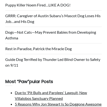
Puppy Killer Noem Fired…LIKE A DOG!
GRRR: Caregiver of Austin Subaru’s Mascot Dog Loses His
Job…and His Dog
Dogs—Not Cats—May Prevent Babies from Developing
Asthma
Rest in Paradise, Patrick the Miracle Dog
Guide Dog Terrified by Thunder Led Blind Owner to Safety
on 9/11
Most “Paw”pular Posts
Due to 'Pit Bulls and Parolees' Lawsuit, New
Villalobos Sanctuary Planned
5 Reasons Why Jon Stewart Is So Doggone Awesome