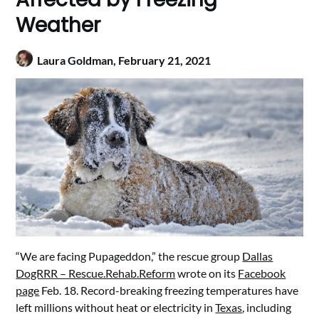
Weather
Laura Goldman,
February 21, 2021
“We are facing Pupageddon,” the rescue group
Dallas
DogRRR – Rescue.Rehab.Reform
wrote on its
Facebook
page
Feb. 18. Record-breaking freezing temperatures have
left millions without heat or electricity in
Texas
, including