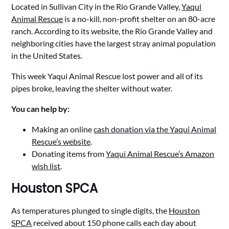
Located in Sullivan City in the Rio Grande Valley,
Yaqui
Animal Rescue
is a no-kill, non-profit shelter on an 80-acre
ranch. According to its website, the Rio Grande Valley and
neighboring cities have the largest stray animal population
in the United States.
This week Yaqui Animal Rescue lost power and all of its
pipes broke, leaving the shelter without water.
You can help by:
Making an online
cash donation via the Yaqui Animal
Rescue’s website
.
Donating items from
Yaqui Animal Rescue’s Amazon
wish list
.
Houston SPCA
As temperatures plunged to single digits, the
Houston
SPCA
received about 150 phone calls each day about