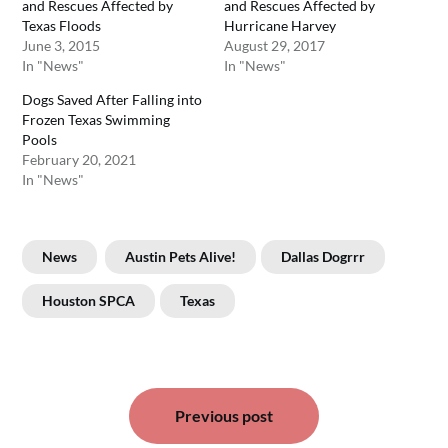
and Rescues Affected by
and Rescues Affected by
Texas Floods
Hurricane Harvey
June 3, 2015
August 29, 2017
In "News"
In "News"
Dogs Saved After Falling into
Frozen Texas Swimming
Pools
February 20, 2021
In "News"
News
Austin Pets Alive!
Dallas Dogrrr
Houston SPCA
Texas
Post
Previous post
navigation