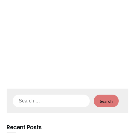
Search
for:
Recent Posts