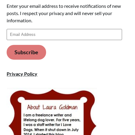
Enter your email address to receive notifications of new
posts. I respect your privacy and will never sell your
information.
Email
Address
Subscribe
Privacy Policy