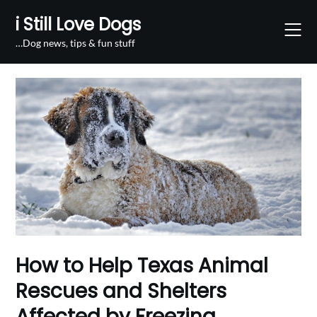
Skip
i Still Love Dogs
to
content
…Dog news, tips & fun stuff
How to Help Texas Animal
Rescues and Shelters
Affected by Freezing