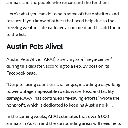
animals and the people who rescue and shelter them.
Here’s what you can do to help some of these shelters and
rescues. If you know of others that need help due to the
freezing weather, please leave a comment and I’ll add them
to the list.
Austin Pets Alive!
Austin Pets Alive!
(APA!) is serving as a “mega-center”
during this disaster, according to a Feb. 19 post on its
Facebook page
.
“Despite facing countless challenges, including a days-long
power outage, impassable roads, water loss, and facility
damage, APA! has continued life-saving efforts,” wrote the
nonprofit, which is dedicated to keeping Austin no-kill.
In the coming weeks, APA! estimates that over 5,000
animals in Austin and the surrounding areas will need help.