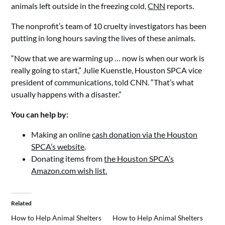
animals left outside in the freezing cold,
CNN
reports.
The nonprofit’s team of 10 cruelty investigators has been
putting in long hours saving the lives of these animals.
“Now that we are warming up … now is when our work is
really going to start,” Julie Kuenstle, Houston SPCA vice
president of communications, told CNN. “That’s what
usually happens with a disaster.”
You can help by:
Making an online
cash donation via the Houston
SPCA’s website
.
Donating items from
the Houston SPCA’s
Amazon.com wish list
.
Related
How to Help Animal Shelters
How to Help Animal Shelters