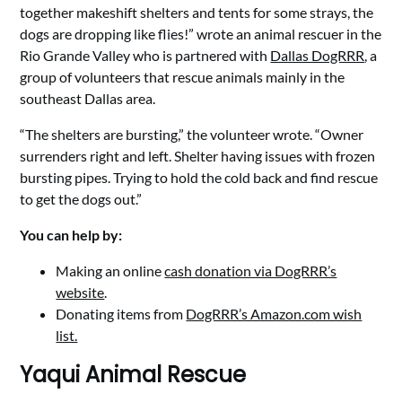
together makeshift shelters and tents for some strays, the
dogs are dropping like flies!” wrote an animal rescuer in the
Rio Grande Valley who is partnered with
Dallas DogRRR
, a
group of volunteers that rescue animals mainly in the
southeast Dallas area.
“The shelters are bursting,” the volunteer wrote. “Owner
surrenders right and left. Shelter having issues with frozen
bursting pipes. Trying to hold the cold back and find rescue
to get the dogs out.”
You can help by:
Making an online
cash donation via DogRRR’s
website
.
Donating items from
DogRRR’s Amazon.com wish
list.
Yaqui Animal Rescue