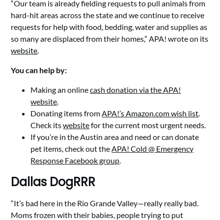
“Our team is already fielding requests to pull animals from
hard-hit areas across the state and we continue to receive
requests for help with food, bedding, water and supplies as
so many are displaced from their homes,” APA! wrote on its
website
.
You can help by:
Making an online
cash donation via the APA!
website
.
Donating items from
APA!’s Amazon.com wish list
.
Check its
website
for the current most urgent needs.
If you’re in the Austin area and need or can donate
pet items, check out the
APA! Cold @ Emergency
Response Facebook group
.
Dallas DogRRR
“It’s bad here in the Rio Grande Valley—really really bad.
Moms frozen with their babies, people trying to put