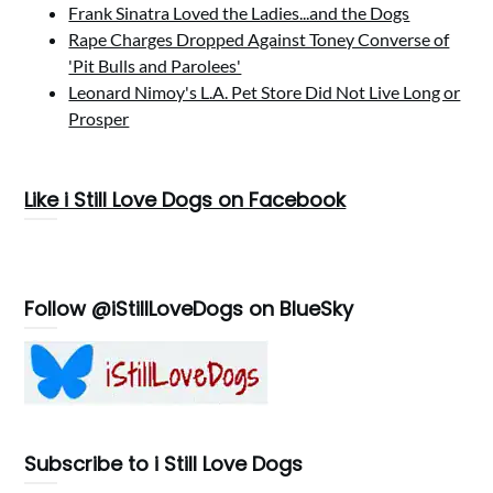
Frank Sinatra Loved the Ladies...and the Dogs
Rape Charges Dropped Against Toney Converse of
'Pit Bulls and Parolees'
Leonard Nimoy's L.A. Pet Store Did Not Live Long or
Prosper
Like i Still Love Dogs on Facebook
Follow @iStillLoveDogs on BlueSky
Subscribe to i Still Love Dogs