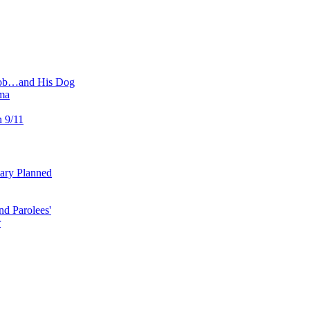
 Job…and His Dog
ma
n 9/11
uary Planned
nd Parolees'
r