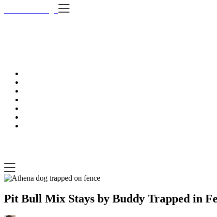
Skip
i Still Love Dogs
to
content
i Stil
…Dog news, t
i Still Love Dogs
…Dog news, tips & fun stuff
Pit Bull Mix Stays by Buddy Trapped in Fe