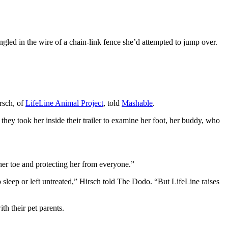
gled in the wire of a chain-link fence she’d attempted to jump over.
rsch, of
LifeLine Animal Project
, told
Mashable
.
ey took her inside their trailer to examine her foot, her buddy, who
her toe and protecting her from everyone.”
o sleep or left untreated,” Hirsch told The Dodo. “But LifeLine raises
h their pet parents.