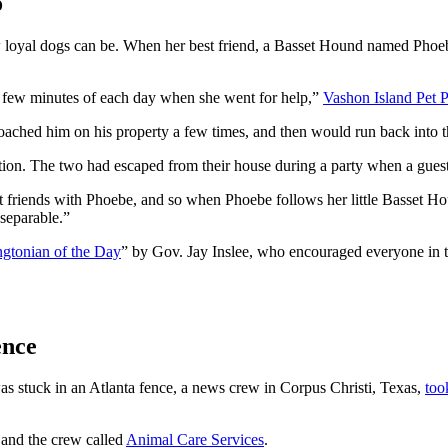
o
how loyal dogs can be. When her best friend, a Basset Hound named Pho
he few minutes of each day when she went for help,”
Vashon Island Pet P
ached him on his property a few times, and then would run back into t
on. The two had escaped from their house during a party when a guest 
est friends with Phoebe, and so when Phoebe follows her little Basset Ho
nseparable.”
gtonian of the Day
” by Gov. Jay Inslee, who encouraged everyone in the
ence
 stuck in an Atlanta fence, a news crew in Corpus Christi, Texas,
too
 and the crew called
Animal Care Services
.