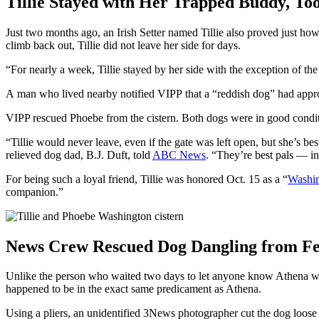
Tillie Stayed with Her Trapped Buddy, To
Just two months ago, an Irish Setter named Tillie also proved just 
climb back out, Tillie did not leave her side for days.
“For nearly a week, Tillie stayed by her side with the exception of t
A man who lived nearby notified VIPP that a “reddish dog” had appro
VIPP rescued Phoebe from the cistern. Both dogs were in good conditi
“Tillie would never leave, even if the gate was left open, but she’s b
relieved dog dad, B.J. Duft, told
ABC News
. “They’re best pals — i
For being such a loyal friend, Tillie was honored Oct. 15 as a “
Washin
companion.”
News Crew Rescued Dog Dangling from F
Unlike the person who waited two days to let anyone know Athena was
happened to be in the exact same predicament as Athena.
Using a pliers, an unidentified 3News photographer cut the dog loose