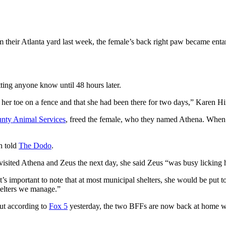
m their Atlanta yard last week, the female’s back right paw became entan
ting anyone know until 48 hours later.
er toe on a fence and that she had been there for two days,” Karen Hi
nty Animal Services
, freed the female, who they named Athena. When th
h told
The Dodo
.
visited Athena and Zeus the next day, she said Zeus “was busy licking 
’s important to note that at most municipal shelters, she would be put t
helters we manage.”
but according to
Fox 5
yesterday, the two BFFs are now back at home wit