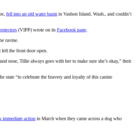
ebe,
fell into an old water basin
in Vashon Island, Wash., and couldn’t
rotectors
(VIPP) wrote on its
Facebook page
.
he ravine.
left the front door open.
und nose, Tillie always goes with her to make sure she’s okay,” their
 state “to celebrate the bravery and loyalty of this canine
k immediate action
in March when they came across a dog who