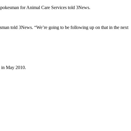
 a spokesman for Animal Care Services told 3News.
esman told 3News. “We’re going to be following up on that in the next
g in May 2010.