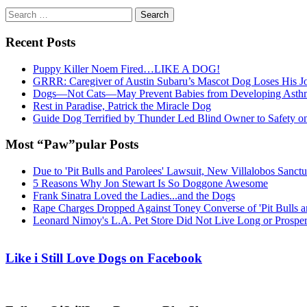
Search
for:
Recent Posts
Puppy Killer Noem Fired…LIKE A DOG!
GRRR: Caregiver of Austin Subaru’s Mascot Dog Loses His
Dogs—Not Cats—May Prevent Babies from Developing Asth
Rest in Paradise, Patrick the Miracle Dog
Guide Dog Terrified by Thunder Led Blind Owner to Safety o
Most “Paw”pular Posts
Due to 'Pit Bulls and Parolees' Lawsuit, New Villalobos Sanct
5 Reasons Why Jon Stewart Is So Doggone Awesome
Frank Sinatra Loved the Ladies...and the Dogs
Rape Charges Dropped Against Toney Converse of 'Pit Bulls a
Leonard Nimoy's L.A. Pet Store Did Not Live Long or Prospe
Like i Still Love Dogs on Facebook