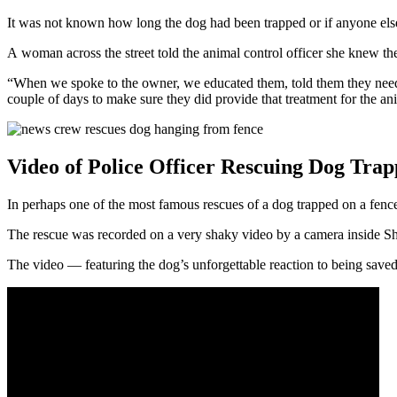
It was not known how long the dog had been trapped or if anyone else
A woman across the street told the animal control officer she knew th
“When we spoke to the owner, we educated them, told them they needed
couple of days to make sure they did provide that treatment for the an
Video of Police Officer Rescuing Dog Tra
In perhaps one of the most famous rescues of a dog trapped on a fenc
The rescue was recorded on a very shaky video by a camera inside Sh
The video — featuring the dog’s unforgettable reaction to being save