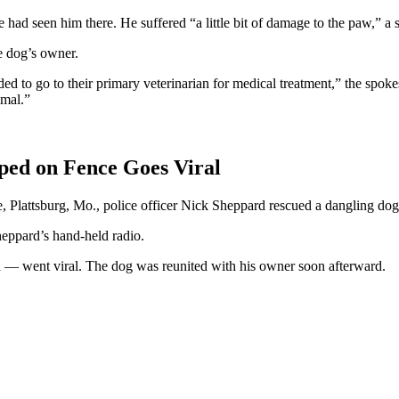
 had seen him there. He suffered “a little bit of damage to the paw,”
e dog’s owner.
 to go to their primary veterinarian for medical treatment,” the spok
imal.”
pped on Fence Goes Viral
e, Plattsburg, Mo., police officer Nick Sheppard rescued a dangling do
eppard’s hand-held radio.
d — went viral. The dog was reunited with his owner soon afterward.