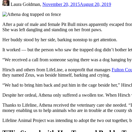
Laura Goldman,
November 20, 2015
August 20, 2019
After a pair of male and female Pit Bull mixes apparently escaped fro
She was left dangling and standing on her front paws.
Her buddy stood by her side, barking nonstop to get attention.
It worked — but the person who saw the trapped dog didn’t bother let
“We received a call from someone saying there was a dog hanging by h
Hirsch and others from LifeLine, a nonprofit that manages
Fulton Cou
they named Zeus, was beside himself, barking and crying.
“We had to bring him back and put him in the cage beside her,” Hirsc
Despite her ordeal, Athena only suffered a swollen toe. When Hirsch 
Thanks to Lifeline, Athena received the veterinary care she needed. “It
money enabling us to help animals who are in trouble at the county s
Lifeline Animal Project was intending to adopt the two out together, 