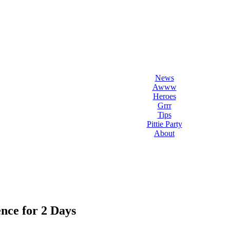
l Love Dogs
ips & fun stuff
News
Awww
Heroes
Grrr
Tips
Pittie Party
About
nce for 2 Days