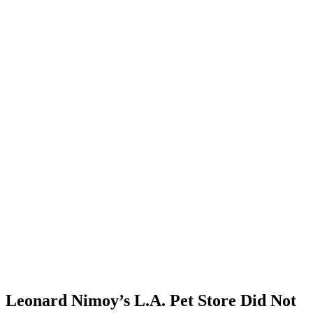
Leonard Nimoy’s L.A. Pet Store Did Not