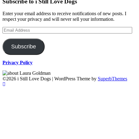
Subscribe to i Still Love Dogs
Enter your email address to receive notifications of new posts. I
respect your privacy and will never sell your information.
Email
Address
Subscribe
Privacy Policy
©2026 i Still Love Dogs
| WordPress Theme by
SuperbThemes