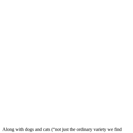
Along with dogs and cats (“not just the ordinary variety we find