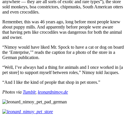
anywhere — they are all sorts of exotic and rare types”), the store
sold monkeys, boa constrictors, chipmunks, South American otters
and even crocodiles.
Remember, this was 46 years ago, long before most people knew
about puppy mills. And apparently before people were aware
that having pets like crocodiles was dangerous for both the animal
and owner.
“Nimoy would have liked Mr. Spock to have a cat or dog on board
the ‘Enterprise,’” reads the caption for a photo of the store in a
German publication.
“Well, l’ve aIways had a thing for animals and I once worked in [a
pet store] to support myself between roles,” Nimoy told Jacques.
“And I like the kind of people that shop in pet stores.”
Photos via
Tumblr
,
leonardnimoy.de