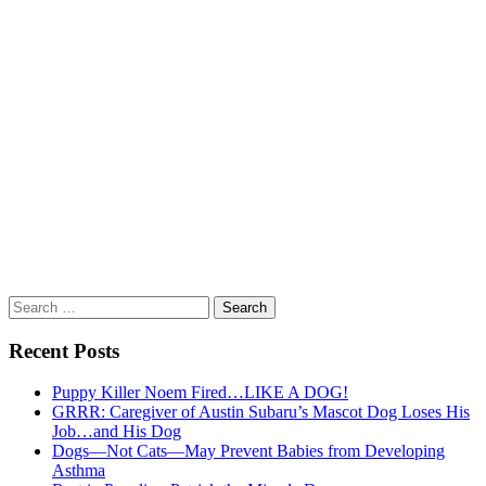
Search
for:
Recent Posts
Puppy Killer Noem Fired…LIKE A DOG!
GRRR: Caregiver of Austin Subaru’s Mascot Dog Loses His
Job…and His Dog
Dogs—Not Cats—May Prevent Babies from Developing
Asthma