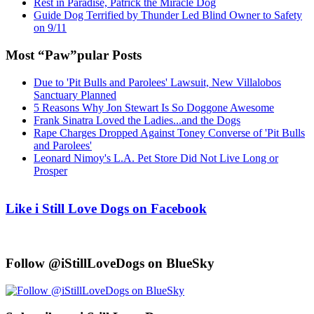
Rest in Paradise, Patrick the Miracle Dog
Guide Dog Terrified by Thunder Led Blind Owner to Safety
on 9/11
Most “Paw”pular Posts
Due to 'Pit Bulls and Parolees' Lawsuit, New Villalobos
Sanctuary Planned
5 Reasons Why Jon Stewart Is So Doggone Awesome
Frank Sinatra Loved the Ladies...and the Dogs
Rape Charges Dropped Against Toney Converse of 'Pit Bulls
and Parolees'
Leonard Nimoy's L.A. Pet Store Did Not Live Long or
Prosper
Like i Still Love Dogs on Facebook
Follow @iStillLoveDogs on BlueSky