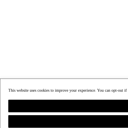
This website uses cookies to improve your experience. You can opt-out i
Privacy & Cookies: This site uses cookies. By continuing to use this website, you agree t
To find out more, including how to control cookies, see here:
Cookie Policy