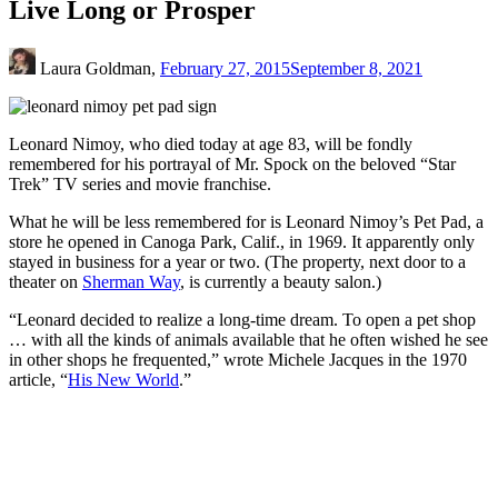
Live Long or Prosper
Laura Goldman,
February 27, 2015
September 8, 2021
Leonard Nimoy, who died today at age 83, will be fondly
remembered for his portrayal of Mr. Spock on the beloved “Star
Trek” TV series and movie franchise.
What he will be less remembered for is Leonard Nimoy’s Pet Pad, a
store he opened in Canoga Park, Calif., in 1969. It apparently only
stayed in business for a year or two. (The property, next door to a
theater on
Sherman Way
, is currently a beauty salon.)
“Leonard decided to realize a long-time dream. To open a pet shop
… with all the kinds of animals available that he often wished he see
in other shops he frequented,” wrote Michele Jacques in the 1970
article, “
His New World
.”