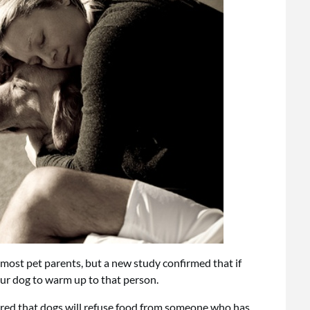
 most pet parents, but a new study confirmed that if
ur dog to warm up to that person.
ered that dogs will refuse food from someone who has