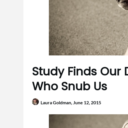
Study Finds Our
Who Snub Us
Laura Goldman,
June 12, 2015