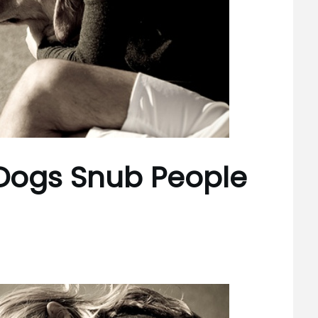
 Dogs Snub People