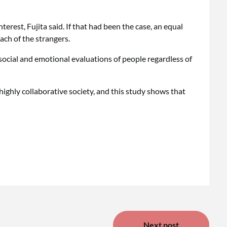
terest, Fujita said. If that had been the case, an equal
ch of the strangers.
social and emotional evaluations of people regardless of
a highly collaborative society, and this study shows that
Next post