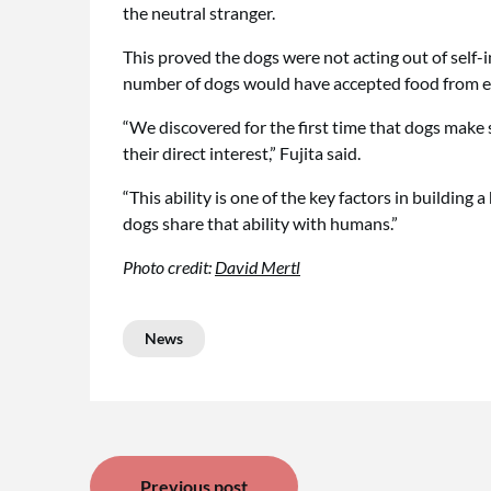
the neutral stranger.
This proved the dogs were not acting out of self-in
number of dogs would have accepted food from ea
“We discovered for the first time that dogs make 
their direct interest,” Fujita said.
“This ability is one of the key factors in building 
dogs share that ability with humans.”
Photo credit:
David Mertl
News
Post
Previous post