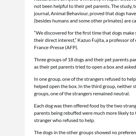
not been helpful to their pet parents. The study, 
journal, Animal Behaviour, proved that dogs have 
(besides humans and some other primates) are ca
“We discovered for the first time that dogs make 
their direct interest,” Kazuo Fujita, a professor 
France-Presse (AFP).
Three groups of 18 dogs and their pet parents par
as their pet parents tried to open a box and asked
In one group, one of the strangers refused to help
helped open the box. In the third group, neither st
groups, one of the strangers remained neutral.
Each dog was then offered food by the two strang
parents being rebuffed were much more likely to 
stranger who refused to help.
The dogs in the other groups showed no preferen