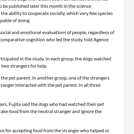
to be published later this month in the science
the ability to cooperate socially, which very few species
pable of doing.
social and emotional evaluations of people, regardless of
of comparative cognition who led the study, told Agence
ticipated in the study. In each group, the dogs watched
 two strangers for help.
 the pet parent. In another group, one of the strangers
ranger interacted with the pet parent. In all three
ers. Fujita said the dogs who had watched their pet
take food from the neutral stranger and ignore the
ce for accepting food from the stranger who helped or