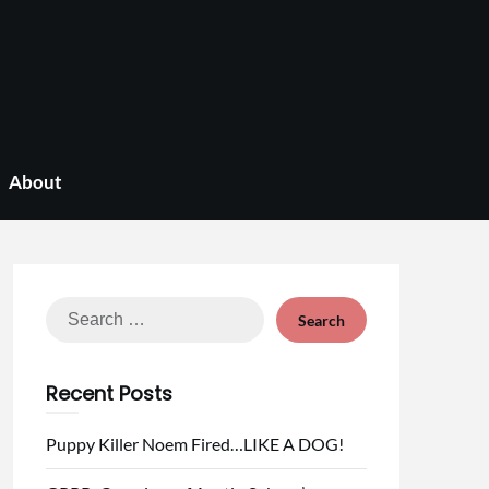
About
Search
for:
Recent Posts
Puppy Killer Noem Fired…LIKE A DOG!