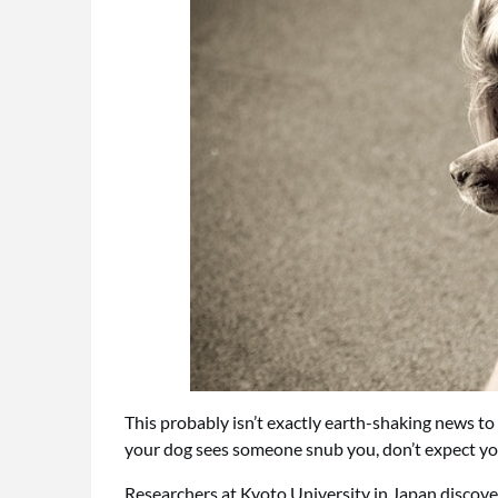
This probably isn’t exactly earth-shaking news to
your dog sees someone snub you, don’t expect yo
Researchers at Kyoto University in Japan discov