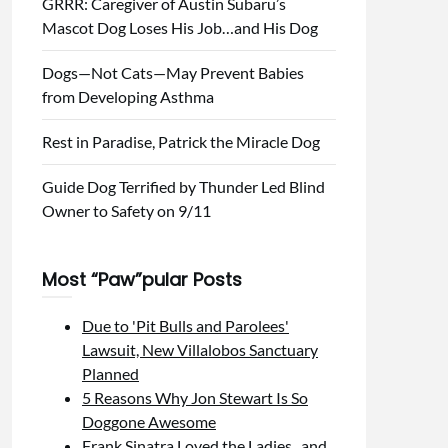
GRRR: Caregiver of Austin Subaru’s
Mascot Dog Loses His Job…and His Dog
Dogs—Not Cats—May Prevent Babies
from Developing Asthma
Rest in Paradise, Patrick the Miracle Dog
Guide Dog Terrified by Thunder Led Blind
Owner to Safety on 9/11
Most “Paw”pular Posts
Due to 'Pit Bulls and Parolees'
Lawsuit, New Villalobos Sanctuary
Planned
5 Reasons Why Jon Stewart Is So
Doggone Awesome
Frank Sinatra Loved the Ladies...and