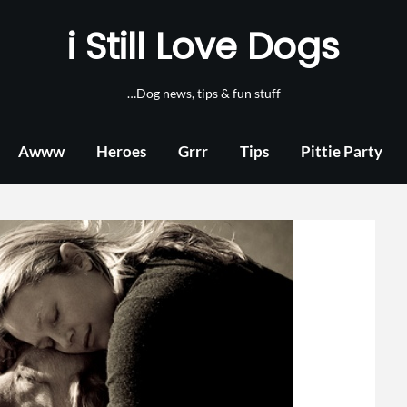
i Still Love Dogs
…Dog news, tips & fun stuff
Awww
Heroes
Grrr
Tips
Pittie Party