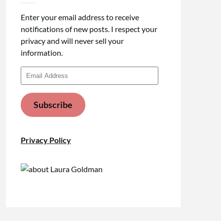
Enter your email address to receive
notifications of new posts. I respect your
privacy and will never sell your
information.
Email
Address
Subscribe
Privacy Policy