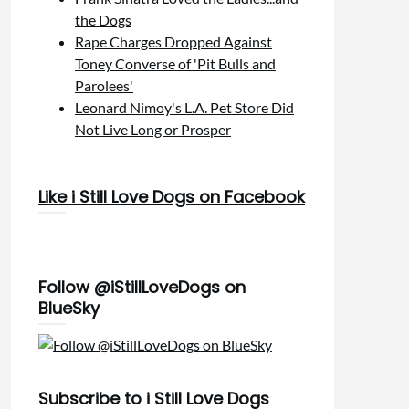
the Dogs
Rape Charges Dropped Against
Toney Converse of 'Pit Bulls and
Parolees'
Leonard Nimoy's L.A. Pet Store Did
Not Live Long or Prosper
Like i Still Love Dogs on Facebook
Follow @iStillLoveDogs on
BlueSky
Subscribe to i Still Love Dogs