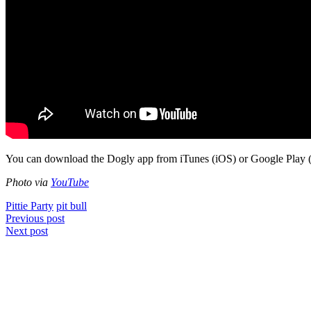
You can download the Dogly app from iTunes (iOS) or Google Play 
Photo via
YouTube
Pittie Party
pit bull
Post
Previous post
Next post
navigation