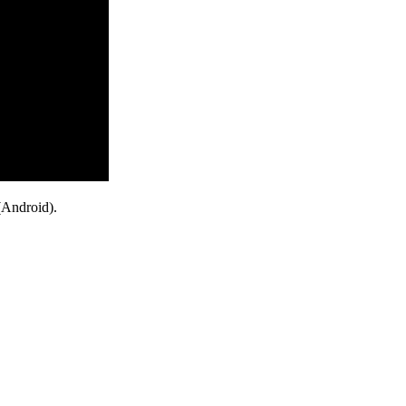
(Android).