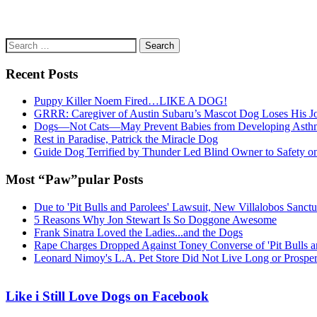
Search
for:
Recent Posts
Puppy Killer Noem Fired…LIKE A DOG!
GRRR: Caregiver of Austin Subaru’s Mascot Dog Loses His
Dogs—Not Cats—May Prevent Babies from Developing Asth
Rest in Paradise, Patrick the Miracle Dog
Guide Dog Terrified by Thunder Led Blind Owner to Safety o
Most “Paw”pular Posts
Due to 'Pit Bulls and Parolees' Lawsuit, New Villalobos Sanct
5 Reasons Why Jon Stewart Is So Doggone Awesome
Frank Sinatra Loved the Ladies...and the Dogs
Rape Charges Dropped Against Toney Converse of 'Pit Bulls a
Leonard Nimoy's L.A. Pet Store Did Not Live Long or Prospe
Like i Still Love Dogs on Facebook