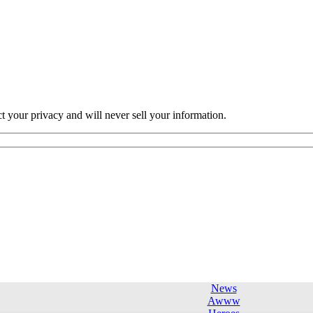
ct your privacy and will never sell your information.
News
Awww