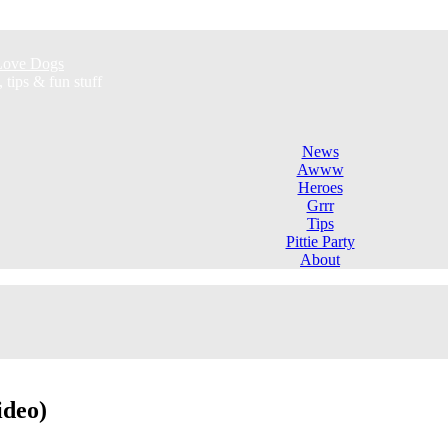
l Love Dogs
ips & fun stuff
News
Awww
Heroes
Grrr
Tips
Pittie Party
About
ideo)