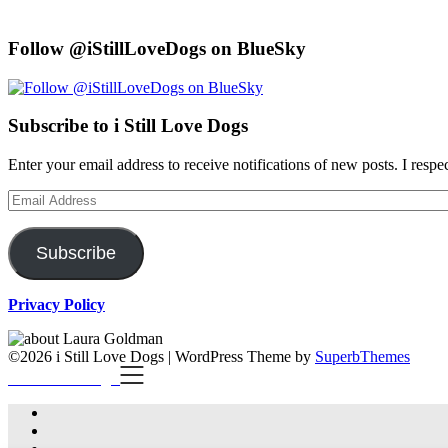
Follow @iStillLoveDogs on BlueSky
Subscribe to i Still Love Dogs
Enter your email address to receive notifications of new posts. I respe
Email
Address
Subscribe
Privacy Policy
©2026 i Still Love Dogs
| WordPress Theme by
SuperbThemes
i Still Love Dogs