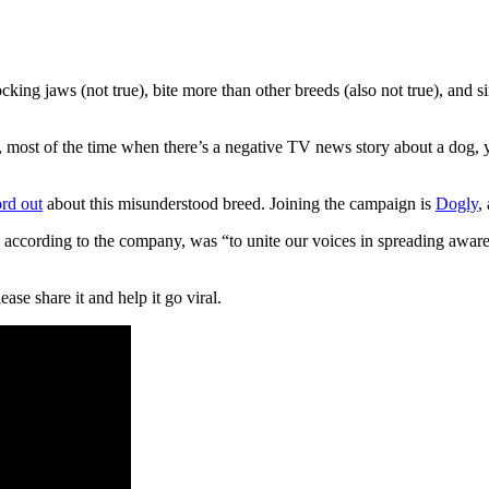
cking jaws (not true), bite more than other breeds (also not true), and s
t, most of the time when there’s a negative TV news story about a dog, y
rd out
about this misunderstood breed. Joining the campaign is
Dogly
,
 according to the company, was “to unite our voices in spreading awaren
se share it and help it go viral.