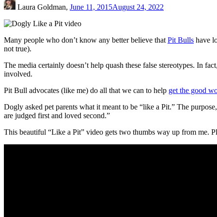
Laura Goldman,
June 11, 2015
August 24, 2022
Many people who don’t know any better believe that
Pit Bulls
have lo
not true).
The media certainly doesn’t help quash these false stereotypes. In fac
involved.
Pit Bull advocates (like me) do all that we can to help
get the good wo
Dogly asked pet parents what it meant to be “like a Pit.” The purpose,
are judged first and loved second.”
This beautiful “Like a Pit” video gets two thumbs way up from me. Plea