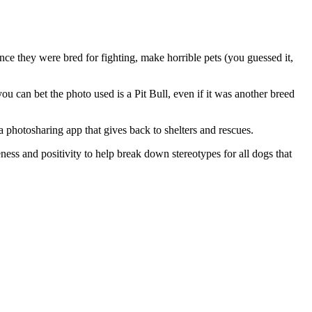
ince they were bred for fighting, make horrible pets (you guessed it,
ou can bet the photo used is a Pit Bull, even if it was another breed
 a photosharing app that gives back to shelters and rescues.
ess and positivity to help break down stereotypes for all dogs that