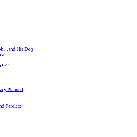
 Job…and His Dog
ma
n 9/11
uary Planned
nd Parolees'
r