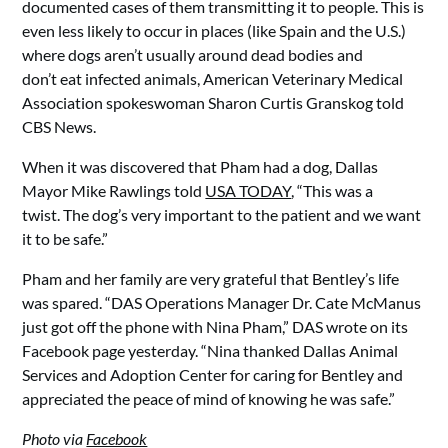
documented cases of them transmitting it to people. This is
even less likely to occur in places (like Spain and the U.S.)
where dogs aren’t usually around dead bodies and
don’t eat infected animals, American Veterinary Medical
Association spokeswoman Sharon Curtis Granskog told
CBS News.
When it was discovered that Pham had a dog, Dallas
Mayor Mike Rawlings told
USA TODAY
, “This was a
twist. The dog’s very important to the patient and we want
it to be safe.”
Pham and her family are very grateful that Bentley’s life
was spared. “DAS Operations Manager Dr. Cate McManus
just got off the phone with Nina Pham,” DAS wrote on its
Facebook page yesterday. “Nina thanked Dallas Animal
Services and Adoption Center for caring for Bentley and
appreciated the peace of mind of knowing he was safe.”
Photo via
Facebook