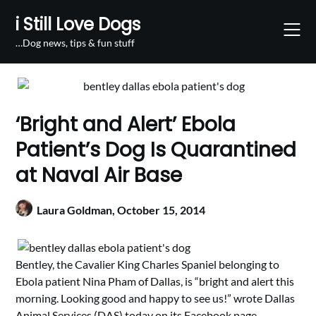
Skip
i Still Love Dogs
to
content
…Dog news, tips & fun stuff
‘Bright and Alert’ Ebola
Patient’s Dog Is Quarantined
at Naval Air Base
Laura Goldman,
October 15, 2014
Bentley, the Cavalier King Charles Spaniel belonging to
Ebola patient Nina Pham of Dallas, is “bright and alert this
morning. Looking good and happy to see us!” wrote Dallas
Animal Services (DAS) today on its
Facebook
page.