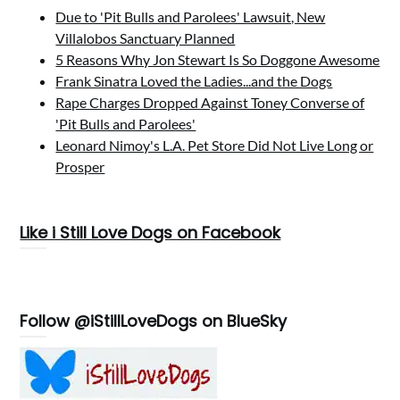
Due to 'Pit Bulls and Parolees' Lawsuit, New
Villalobos Sanctuary Planned
5 Reasons Why Jon Stewart Is So Doggone Awesome
Frank Sinatra Loved the Ladies...and the Dogs
Rape Charges Dropped Against Toney Converse of
'Pit Bulls and Parolees'
Leonard Nimoy's L.A. Pet Store Did Not Live Long or
Prosper
Like i Still Love Dogs on Facebook
Follow @iStillLoveDogs on BlueSky