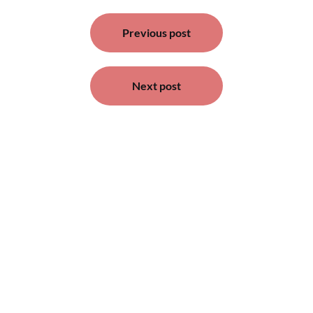
Post
Previous post
navigation
Next post