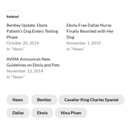
Related
Bentley Update: Ebola
Ebola-Free Dallas Nurse
Patient’s Dog Enters Testing
Finally Reunited with Her
Phase
Dog
October 20, 2014
November 1, 2014
In "News"
In "News"
AVMA Announces New
Guidelines on Ebola and Pets
November 13, 2014
In "News"
News
Bentley
Cavalier King Charles Spaniel
Dallas
Ebola
Nina Pham