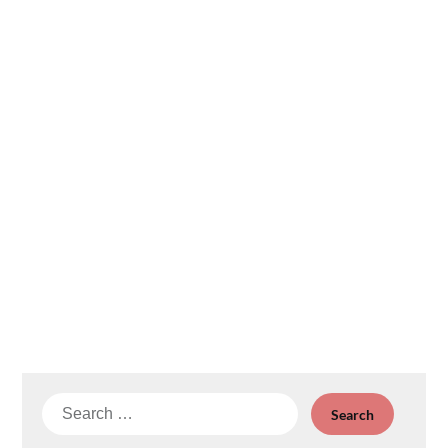
Search
for: