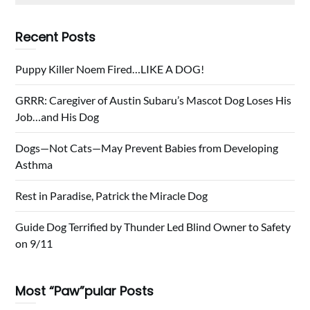
Recent Posts
Puppy Killer Noem Fired…LIKE A DOG!
GRRR: Caregiver of Austin Subaru’s Mascot Dog Loses His
Job…and His Dog
Dogs—Not Cats—May Prevent Babies from Developing
Asthma
Rest in Paradise, Patrick the Miracle Dog
Guide Dog Terrified by Thunder Led Blind Owner to Safety
on 9/11
Most “Paw”pular Posts