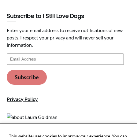
Subscribe to i Still Love Dogs
Enter your email address to receive notifications of new
posts. I respect your privacy and will never sell your
information.
Email
Address
Subscribe
Privacy Policy
This website uses cookies to improve your experience. You can