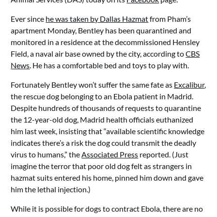
Ever since
he was taken by Dallas Hazmat
from Pham’s
apartment Monday, Bentley has been quarantined and
monitored in a residence at the decommissioned Hensley
Field, a naval air base owned by the city, according to
CBS
News
. He has a comfortable bed and toys to play with.
Fortunately Bentley won’t suffer the same fate as
Excalibur
,
the rescue dog belonging to an Ebola patient in Madrid.
Despite hundreds of thousands of requests to quarantine
the 12-year-old dog, Madrid health officials euthanized
him last week, insisting that “available scientific knowledge
indicates there’s a risk the dog could transmit the deadly
virus to humans,” the
Associated Press
reported. (Just
imagine the terror that poor old dog felt as strangers in
hazmat suits entered his home, pinned him down and gave
him the lethal injection.)
While it is possible for dogs to contract Ebola, there are no