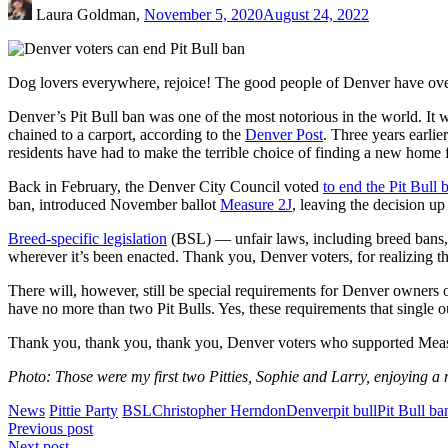
Laura Goldman,
November 5, 2020
August 24, 2022
Dog lovers everywhere, rejoice! The good people of Denver have ove
Denver’s Pit Bull ban was one of the most notorious in the world. It
chained to a carport, according to the
Denver Post
. Three years earli
residents have had to make the terrible choice of finding a new home fo
Back in February, the Denver City Council voted
to end the Pit Bull 
ban, introduced November ballot
Measure 2J
, leaving the decision u
Breed-specific legislation
(BSL) — unfair laws, including breed bans, 
wherever it’s been enacted. Thank you, Denver voters, for realizing th
There will, however, still be special requirements for Denver owners o
have no more than two Pit Bulls. Yes, these requirements that single o
Thank you, thank you, thank you, Denver voters who supported Measure
Photo: Those were my first two Pitties, Sophie and Larry, enjoying a
News
Pittie Party
BSL
Christopher Herndon
Denver
pit bull
Pit Bull ba
Post
Previous post
Next post