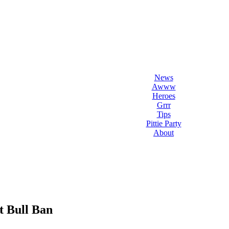
l Love Dogs
ips & fun stuff
News
Awww
Heroes
Grrr
Tips
Pittie Party
About
t Bull Ban