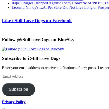
Rape Charges Dropped Against Toney Converse of 'Pit Bulls a
Leonard Nimoy's L.A. Pet Store Did Not Live Long or Prospe
Like i Still Love Dogs on Facebook
Follow @iStillLoveDogs on BlueSky
Subscribe to i Still Love Dogs
Enter your email address to receive notifications of new posts. I respe
Email
Address
Subscribe
Privacy Policy