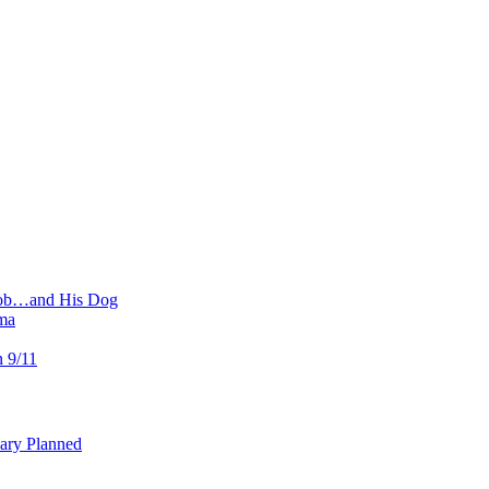
 Job…and His Dog
ma
n 9/11
uary Planned