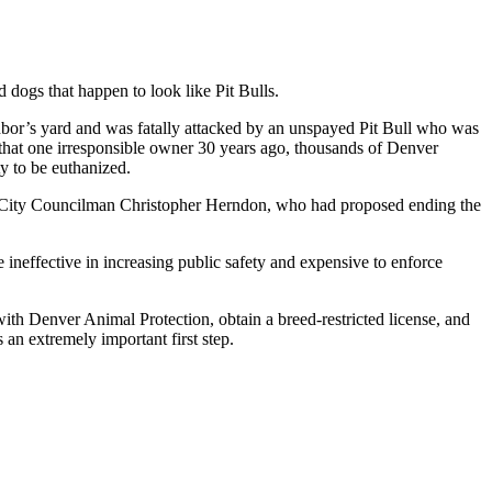
d dogs that happen to look like Pit Bulls.
ghbor’s yard and was fatally attacked by an unspayed Pit Bull who was
f that one irresponsible owner 30 years ago, thousands of Denver
ty to be euthanized.
, City Councilman Christopher Herndon, who had proposed ending the
ineffective in increasing public safety and expensive to enforce
with Denver Animal Protection, obtain a breed-restricted license, and
 an extremely important first step.