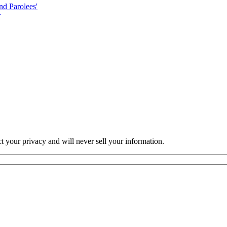
nd Parolees'
r
ct your privacy and will never sell your information.