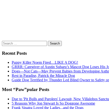
Search
for:
Recent Posts
Puppy Killer Noem Fired…LIKE A DOG!
GRRR: Caregiver of Austin Subaru’s Mascot Dog Loses His
Dogs—Not Cats—May Prevent Babies from Developing Asth
Rest in Paradise, Patrick the Miracle Dog
Guide Dog Terrified by Thunder Led Blind Owner to Safety o
Most “Paw”pular Posts
Due to 'Pit Bulls and Parolees' Lawsuit, New Villalobos Sanct
5 Reasons Why Jon Stewart Is So Doggone Awesome
Frank Sinatra Loved the Ladies...and the Dogs