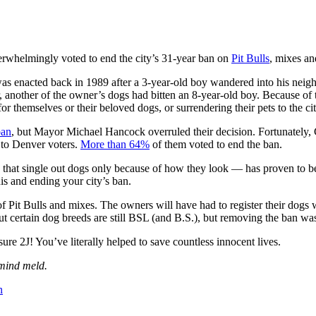
rwhelmingly voted to end the city’s 31-year ban on
Pit Bulls
, mixes an
 was enacted back in 1989 after a 3-year-old boy wandered into his nei
er, another of the owner’s dogs had bitten an 8-year-old boy. Because o
r themselves or their beloved dogs, or surrendering their pets to the ci
ban
, but Mayor Michael Hancock overruled their decision. Fortunately
p to Denver voters.
More than 64%
of them voted to end the ban.
that single out dogs only because of how they look — has proven to be 
is and ending your city’s ban.
f Pit Bulls and mixes. The owners will have had to register their dogs 
ut certain dog breeds are still BSL (and B.S.), but removing the ban was
 2J! You’ve literally helped to save countless innocent lives.
 mind meld.
n