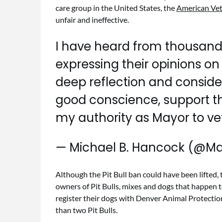
care group in the United States, the
American Vet
unfair and ineffective.
I have heard from thousands
expressing their opinions on b
deep reflection and considera
good conscience, support thi
my authority as Mayor to vet
— Michael B. Hancock (@M
Although the Pit Bull ban could have been lifted, 
owners of Pit Bulls, mixes and dogs that happen t
register their dogs with Denver Animal Protection
than two Pit Bulls.