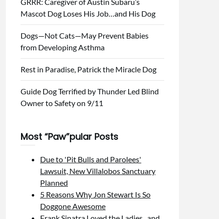
GRRR: Caregiver of Austin Subaru’s
Mascot Dog Loses His Job…and His Dog
Dogs—Not Cats—May Prevent Babies
from Developing Asthma
Rest in Paradise, Patrick the Miracle Dog
Guide Dog Terrified by Thunder Led Blind
Owner to Safety on 9/11
Most “Paw”pular Posts
Due to 'Pit Bulls and Parolees'
Lawsuit, New Villalobos Sanctuary
Planned
5 Reasons Why Jon Stewart Is So
Doggone Awesome
Frank Sinatra Loved the Ladies...and