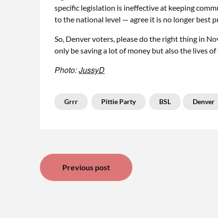
specific legislation is ineffective at keeping comm
to the national level — agree it is no longer best pr
So, Denver voters, please do the right thing in No
only be saving a lot of money but also the lives of
Photo:
JussyD
Grrr
Pittie Party
BSL
Denver
Post
Previous post
navigation