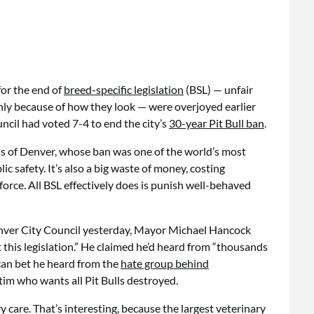
or the end of
breed-specific legislation
(BSL) — unfair
only because of how they look — were overjoyed earlier
ncil had voted 7-4 to end the city’s
30-year Pit Bull ban
.
ials of Denver, whose ban was one of the world’s most
c safety. It’s also a big waste of money, costing
orce. All BSL effectively does is punish well-behaved
 Denver City Council yesterday, Mayor Michael Hancock
this legislation.” He claimed he’d heard from “thousands
 can bet he heard from the
hate group behind
ctim who wants all Pit Bulls destroyed.
 care. That’s interesting, because the largest veterinary