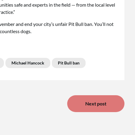
unities safe and experts in the field — from the local level
actice.”
vember and end your city’s unfair Pit Bull ban. You’ll not
 countless dogs.
Michael Hancock
Pit Bull ban
Next post