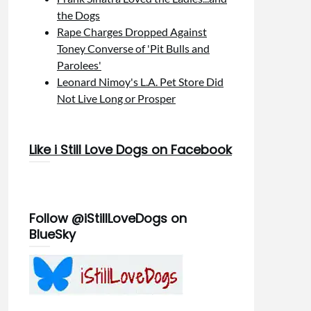
the Dogs
Rape Charges Dropped Against
Toney Converse of 'Pit Bulls and
Parolees'
Leonard Nimoy's L.A. Pet Store Did
Not Live Long or Prosper
Like i Still Love Dogs on Facebook
Follow @iStillLoveDogs on
BlueSky