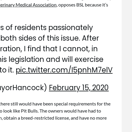
erinary Medical Association
, opposes BSL because it’s
 of residents passionately
oth sides of this issue. After
tion, I find that I cannot, in
s legislation and will exercise
o it.
pic.twitter.com/I5pnhM7elV
ayorHancock)
February 15, 2020
there still would have been special requirements for the
o look like Pit Bulls. The owners would have had to
, obtain a breed-restricted license, and have no more