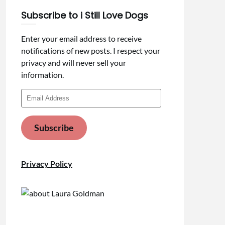
Subscribe to i Still Love Dogs
Enter your email address to receive
notifications of new posts. I respect your
privacy and will never sell your
information.
Email
Address
Subscribe
Privacy Policy