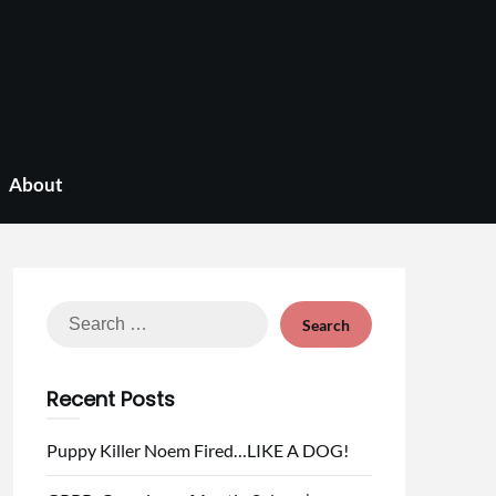
About
Search
for:
Recent Posts
Puppy Killer Noem Fired…LIKE A DOG!