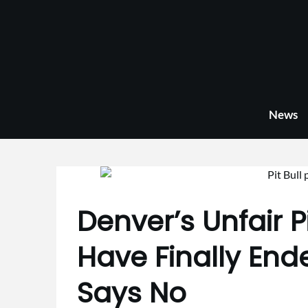
Skip
to
content
News
Denver’s Unfair P
Have Finally End
Says No