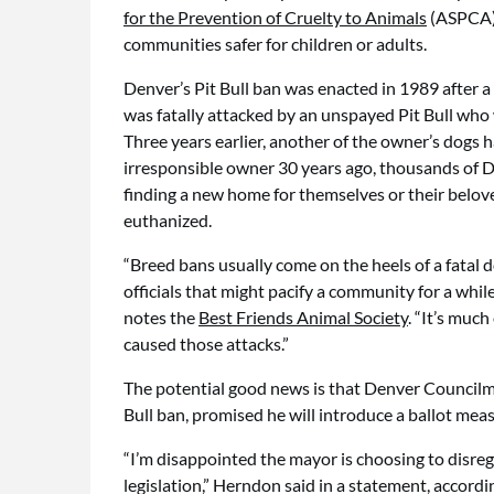
for the Prevention of Cruelty to Animals
(ASPCA),
communities safer for children or adults.
Denver’s Pit Bull ban was enacted in 1989 after 
was fatally attacked by an unspayed Pit Bull who 
Three years earlier, another of the owner’s dogs 
irresponsible owner 30 years ago, thousands of D
finding a new home for themselves or their beloved
euthanized.
“Breed bans usually come on the heels of a fatal d
officials that might pacify a community for a whil
notes the
Best Friends Animal Society
. “It’s muc
caused those attacks.”
The potential good news is that Denver Council
Bull ban, promised he will introduce a ballot me
“I’m disappointed the mayor is choosing to disreg
legislation,” Herndon said in a statement, accordi