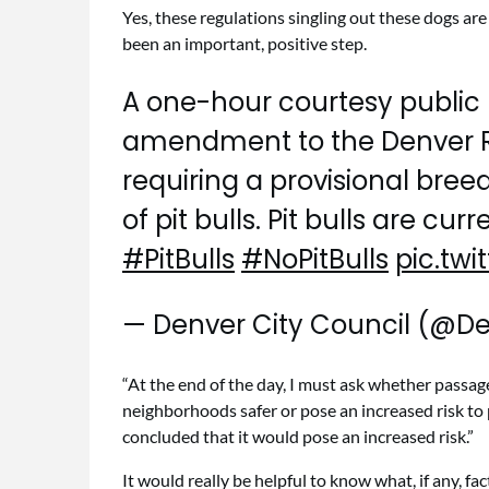
Yes, these regulations singling out these dogs are
been an important, positive step.
A one-hour courtesy public 
amendment to the Denver R
requiring a provisional bree
of pit bulls. Pit bulls are cur
#PitBulls
#NoPitBulls
pic.tw
— Denver City Council (@D
“At the end of the day, I must ask whether passa
neighborhoods safer or pose an increased risk to p
concluded that it would pose an increased risk.”
It would really be helpful to know what, if any, fa