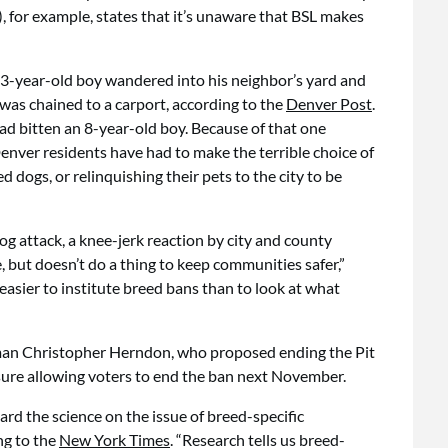
 for example, states that it’s unaware that BSL makes
a 3-year-old boy wandered into his neighbor’s yard and
was chained to a carport, according to the
Denver Post
.
had bitten an 8-year-old boy. Because of that one
enver residents have had to make the terrible choice of
 dogs, or relinquishing their pets to the city to be
og attack, a knee-jerk reaction by city and county
e, but doesn’t do a thing to keep communities safer,”
h easier to institute breed bans than to look at what
man Christopher Herndon, who proposed ending the Pit
asure allowing voters to end the ban next November.
ard the science on the issue of breed-specific
ng to the
New York Times
. “Research tells us breed-