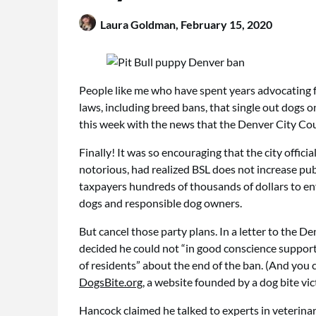
Laura Goldman,
February 15, 2020
People like me who have spent years advocating f
laws, including breed bans, that single out dogs 
this week with the news that the Denver City Cou
Finally! It was so encouraging that the city offic
notorious, had realized BSL does not increase publi
taxpayers hundreds of thousands of dollars to enf
dogs and responsible dog owners.
But cancel those party plans. In a letter to the
decided he could not “in good conscience support 
of residents” about the end of the ban. (And you
DogsBite.org
, a website founded by a dog bite vi
Hancock claimed he talked to experts in veterinary