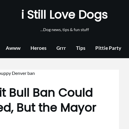
i Still Love Dogs
…Dog news, tips & fun stuff
Awww
Heroes
Grrr
Tips
Pittie Party
it Bull Ban Could
ed, But the Mayor