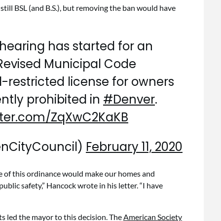
 still BSL (and B.S.), but removing the ban would have
hearing has started for an
evised Municipal Code
d-restricted license for owners
rently prohibited in
#Denver
.
itter.com/ZqXwC2KaKB
enCityCouncil)
February 11, 2020
ge of this ordinance would make our homes and
ublic safety,” Hancock wrote in his letter. “I have
cts led the mayor to this decision. The
American Society