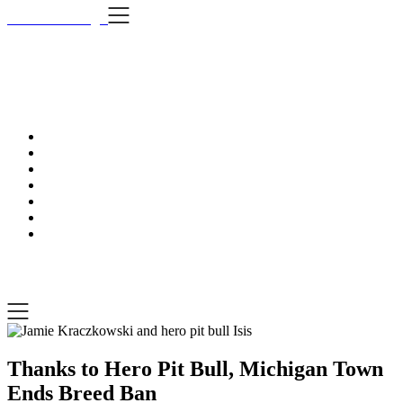
Skip
i Still Love Dogs
to
content
i Stil
…Dog news, t
i Still Love Dogs
…Dog news, tips & fun stuff
Thanks to Hero Pit Bull, Michigan Town
Ends Breed Ban