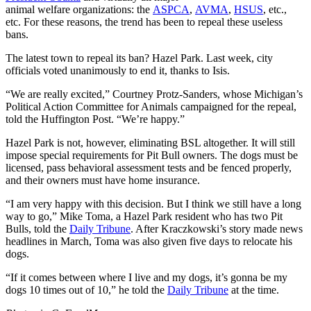
animal welfare organizations: the
ASPCA
,
AVMA
,
HSUS
, etc.,
etc. For these reasons, the trend has been to repeal these useless
bans.
The latest town to repeal its ban? Hazel Park. Last week, city
officials voted unanimously to end it, thanks to Isis.
“We are really excited,” Courtney Protz-Sanders, whose Michigan’s
Political Action Committee for Animals campaigned for the repeal,
told the Huffington Post. “We’re happy.”
Hazel Park is not, however, eliminating BSL altogether. It will still
impose special requirements for Pit Bull owners. The dogs must be
licensed, pass behavioral assessment tests and be fenced properly,
and their owners must have home insurance.
“I am very happy with this decision. But I think we still have a long
way to go,” Mike Toma, a Hazel Park resident who has two Pit
Bulls, told the
Daily Tribune
. After Kraczkowski’s story made news
headlines in March, Toma was also given five days to relocate his
dogs.
“If it comes between where I live and my dogs, it’s gonna be my
dogs 10 times out of 10,” he told the
Daily Tribune
at the time.