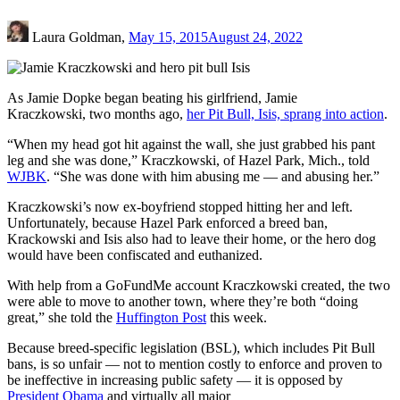
Laura Goldman,
May 15, 2015
August 24, 2022
As Jamie Dopke began beating his girlfriend, Jamie
Kraczkowski, two months ago,
her Pit Bull, Isis, sprang into action
.
“When my head got hit against the wall, she just grabbed his pant
leg and she was done,” Kraczkowski, of Hazel Park, Mich., told
WJBK
. “She was done with him abusing me — and abusing her.”
Kraczkowski’s now ex-boyfriend stopped hitting her and left.
Unfortunately, because Hazel Park enforced a breed ban,
Krackowski and Isis also had to leave their home, or the hero dog
would have been confiscated and euthanized.
With help from a GoFundMe account Kraczkowski created, the two
were able to move to another town, where they’re both “doing
great,” she told the
Huffington Post
this week.
Because breed-specific legislation (BSL), which includes Pit Bull
bans, is so unfair — not to mention costly to enforce and proven to
be ineffective in increasing public safety — it is opposed by
President Obama
and virtually all major