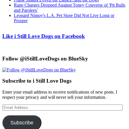
Rape Charges Dropped Against Toney Converse of 'Pit Bulls
and Parolees'
Leonard Nimoy's L.A. Pet Store Did Not Live Long or
Prosper
Like i Still Love Dogs on Facebook
Follow @iStillLoveDogs on BlueSky
Subscribe to i Still Love Dogs
Enter your email address to receive notifications of new posts. I
respect your privacy and will never sell your information.
Email
Address
Subscribe