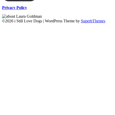
Privacy Policy
©2026 i Still Love Dogs
| WordPress Theme by
SuperbThemes