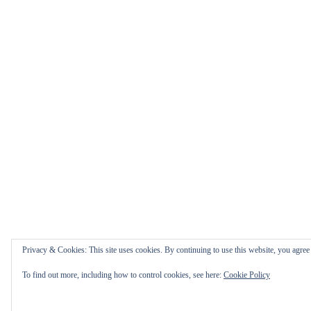
Privacy & Cookies: This site uses cookies. By continuing to use this website, you agree t
To find out more, including how to control cookies, see here:
Cookie Policy