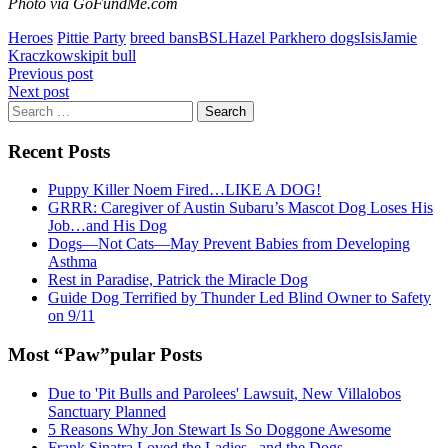
Photo via GoFundMe.com
Heroes
Pittie Party
breed bans
BSL
Hazel Park
hero dogs
Isis
Jamie
Kraczkowski
pit bull
Post
Previous post
Next post
navigation
Search
for:
Recent Posts
Puppy Killer Noem Fired…LIKE A DOG!
GRRR: Caregiver of Austin Subaru’s Mascot Dog Loses His
Job…and His Dog
Dogs—Not Cats—May Prevent Babies from Developing
Asthma
Rest in Paradise, Patrick the Miracle Dog
Guide Dog Terrified by Thunder Led Blind Owner to Safety
on 9/11
Most “Paw”pular Posts
Due to 'Pit Bulls and Parolees' Lawsuit, New Villalobos
Sanctuary Planned
5 Reasons Why Jon Stewart Is So Doggone Awesome
Frank Sinatra Loved the Ladies...and the Dogs