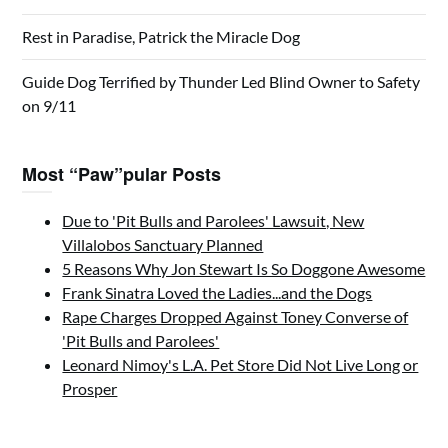
Rest in Paradise, Patrick the Miracle Dog
Guide Dog Terrified by Thunder Led Blind Owner to Safety
on 9/11
Most “Paw”pular Posts
Due to 'Pit Bulls and Parolees' Lawsuit, New
Villalobos Sanctuary Planned
5 Reasons Why Jon Stewart Is So Doggone Awesome
Frank Sinatra Loved the Ladies...and the Dogs
Rape Charges Dropped Against Toney Converse of
'Pit Bulls and Parolees'
Leonard Nimoy's L.A. Pet Store Did Not Live Long or
Prosper