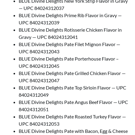
BLUE Divine Delights New York Strip Flavor in Gravy
— UPC 84024312037
BLUE Divine Delights Prime Rib Flavor in Gravy —
UPC 84024312039
BLUE Divine Delights Rotisserie Chicken Flavor in
Gravy — UPC 84024312041
BLUE Divine Delights Pate Filet Mignon Flavor —
UPC 84024312043
BLUE Divine Delights Pate Porterhouse Flavor –
UPC 84024312045
BLUE Divine Delights Pate Grilled Chicken Flavor —
UPC 84024312047
BLUE Divine Delights Pate Top Sirloin Flavor — UPC
84024312049
BLUE Divine Delights Pate Angus Beef Flavor — UPC
84024312051
BLUE Divine Delights Pate Roasted Turkey Flavor —
UPC 84024312053
BLUE Divine Delights Pate with Bacon, Egg & Cheese