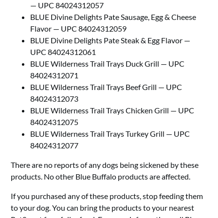
— UPC 84024312057
BLUE Divine Delights Pate Sausage, Egg & Cheese
Flavor — UPC 84024312059
BLUE Divine Delights Pate Steak & Egg Flavor —
UPC 84024312061
BLUE Wilderness Trail Trays Duck Grill — UPC
84024312071
BLUE Wilderness Trail Trays Beef Grill — UPC
84024312073
BLUE Wilderness Trail Trays Chicken Grill — UPC
84024312075
BLUE Wilderness Trail Trays Turkey Grill — UPC
84024312077
There are no reports of any dogs being sickened by these
products. No other Blue Buffalo products are affected.
If you purchased any of these products, stop feeding them
to your dog. You can bring the products to your nearest