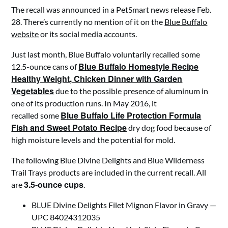
The recall was announced in a PetSmart news release Feb.
28. There’s currently no mention of it on the
Blue Buffalo
website
or its social media accounts.
Just last month, Blue Buffalo voluntarily recalled some
Blue Buffalo Homestyle Recipe
12.5-ounce cans of
Healthy Weight, Chicken Dinner with Garden
Vegetables
due to the possible presence of aluminum in
one of its production runs. In May 2016, it
Blue Buffalo Life Protection Formula
recalled some
Fish and Sweet Potato Recipe
dry dog food because of
high moisture levels and the potential for mold.
The following Blue Divine Delights and Blue Wilderness
Trail Trays products are included in the current recall. All
3.5-ounce cups
are
.
BLUE Divine Delights Filet Mignon Flavor in Gravy —
UPC 84024312035