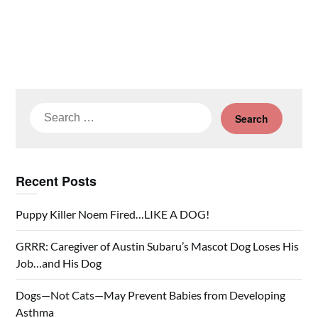
Search
for:
Recent Posts
Puppy Killer Noem Fired…LIKE A DOG!
GRRR: Caregiver of Austin Subaru’s Mascot Dog Loses His
Job…and His Dog
Dogs—Not Cats—May Prevent Babies from Developing
Asthma