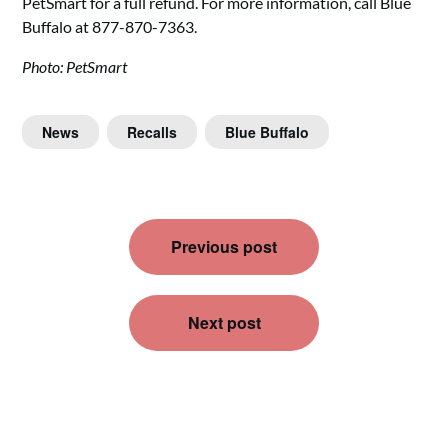
PetSmart for a full refund. For more information, call Blue
Buffalo at 877-870-7363.
Photo: PetSmart
News
Recalls
Blue Buffalo
Post
Previous post
navigation
Next post