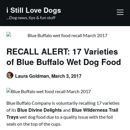
Skip
i Still Love Dogs
to
content
…Dog news, tips & fun stuff
RECALL ALERT: 17 Varieties
of Blue Buffalo Wet Dog Food
Laura Goldman,
March 3, 2017
Blue Buffalo Company is voluntarily recalling 17 varieties
Blue Divine Delights
Blue Wilderness Trail
of its
and
Trays
wet dog food due to a quality issue with the foil
seals on the top of the cups.