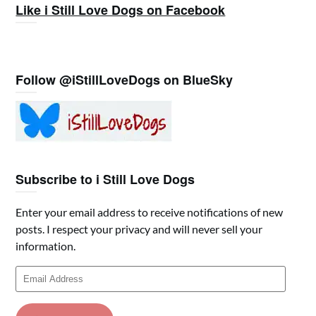
Like i Still Love Dogs on Facebook
Follow @iStillLoveDogs on BlueSky
Subscribe to i Still Love Dogs
Enter your email address to receive notifications of new
posts. I respect your privacy and will never sell your
information.
Email
Address