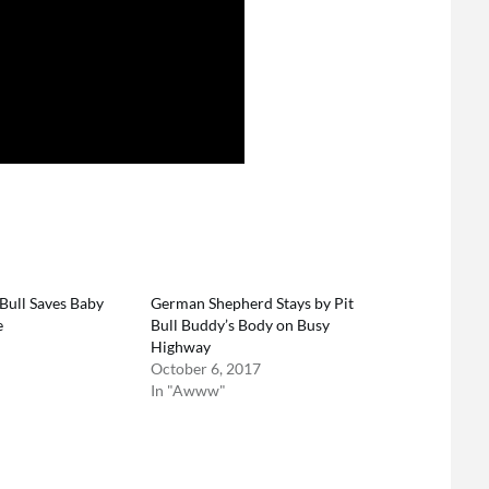
Bull Saves Baby
German Shepherd Stays by Pit
e
Bull Buddy’s Body on Busy
Highway
October 6, 2017
In "Awww"