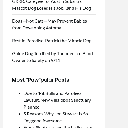
GRRR: Caregiver of Austin Subaru’s
Mascot Dog Loses His Job…and His Dog
Dogs—Not Cats—May Prevent Babies
from Developing Asthma
Rest in Paradise, Patrick the Miracle Dog
Guide Dog Terrified by Thunder Led Blind
Owner to Safety on 9/11
Most “Paw”pular Posts
Due to 'Pit Bulls and Parolees'
Lawsuit, New Villalobos Sanctuary
Planned
5 Reasons Why Jon Stewart Is So
Doggone Awesome
Frank Sinatra Loved the Ladies...and