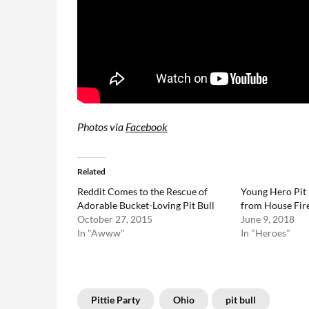
Photos via
Facebook
Related
Reddit Comes to the Rescue of
Young Hero Pit 
Adorable Bucket-Loving Pit Bull
from House Fir
October 27, 2015
June 9, 2018
In "Awww"
In "Heroes"
Pittie Party
Ohio
pit bull