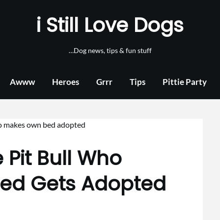
i Still Love Dogs
…Dog news, tips & fun stuff
Awww
Heroes
Grrr
Tips
Pittie Party
 Pit Bull Who
Bed Gets Adopted