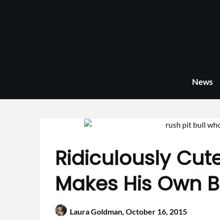
Skip
to
content
News
Ridiculously Cute
Makes His Own 
Laura Goldman,
October 16, 2015