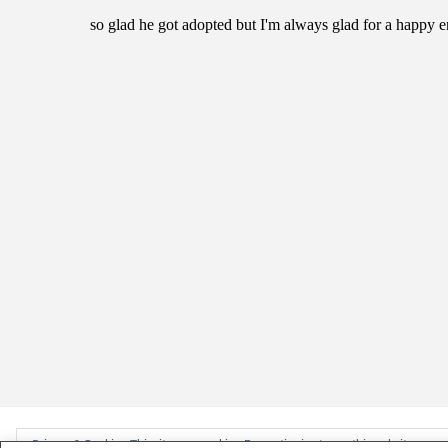
Privacy & Cookies: This site uses cookies. By continuing to use this website, you ag