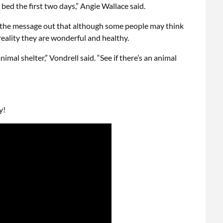
 bed the first two days,” Angie Wallace said.
 the message out that although some people may think
reality they are wonderful and healthy.
nimal shelter,” Vondrell said. “See if there’s an animal
y!