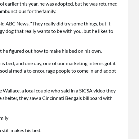
l earlier this year, he was adopted, but he was returned
ambunctious for the family.
ld ABC News. “They really did try some things, but it
rgy dog that really wants to be with you, but he likes to
 he figured out how to make his bed on his own.
is bed, and one day, one of our marketing interns got it
 social media to encourage people to come in and adopt
Wallace, a local couple who said in a
SICSA video
they
 shelter, they saw a Cincinnati Bengals billboard with
still makes his bed.