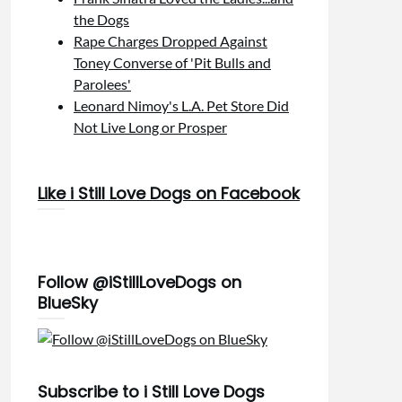
the Dogs
Rape Charges Dropped Against
Toney Converse of 'Pit Bulls and
Parolees'
Leonard Nimoy's L.A. Pet Store Did
Not Live Long or Prosper
Like i Still Love Dogs on Facebook
Follow @iStillLoveDogs on
BlueSky
Subscribe to i Still Love Dogs