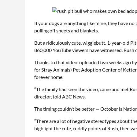
If your dogs are anything like mine, they have n
pulling off sheets and blankets.
But a ridiculously cute, wigglebutt, 1-year-old P
860,000 YouTube viewers have witnessed, Rush c
Thanks to that video, uploaded two weeks ago b
for Stray Animals) Pet Adoption Center
of Ketter
forever home.
“The family had seen the video, came and met Rush,
director, told
ABC News
.
The timing couldn’t be better — October is Natio
“There are a lot of negative stereotypes about the
highlight the cute, cuddly points of Rush, then we