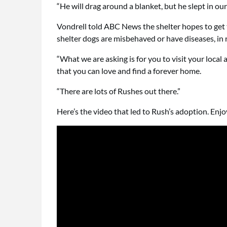
“He will drag around a blanket, but he slept in our
Vondrell told ABC News the shelter hopes to get
shelter dogs are misbehaved or have diseases, in 
“What we are asking is for you to visit your local a
that you can love and find a forever home.
“There are lots of Rushes out there.”
Here’s the video that led to Rush’s adoption. Enjo