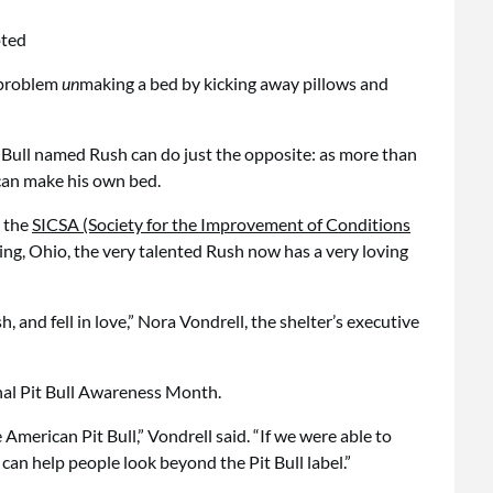
o problem
un
making a bed by kicking away pillows and
it Bull named Rush can do just the opposite: as more than
an make his own bed.
y the
SICSA (Society for the Improvement of Conditions
ing, Ohio, the very talented Rush now has a very loving
 and fell in love,” Nora Vondrell, the shelter’s executive
nal Pit Bull Awareness Month.
 American Pit Bull,” Vondrell said. “If we were able to
 can help people look beyond the Pit Bull label.”