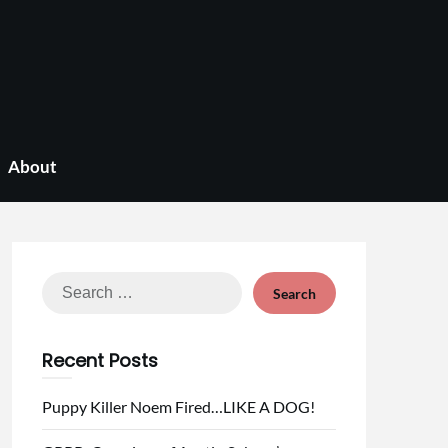
About
Search
for:
Recent Posts
Puppy Killer Noem Fired…LIKE A DOG!