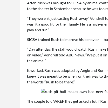
After Rush was brought to SICSA by animal contro
to the shelter in September because he was too r
“They weren’t just casting Rush away,” Vondrell to
wasn’t a good fit for their family. He is a high-ene
play and run.”
SICSA trained Rush to improve his behavior — but
“Day after day, the staff would watch Rush make h
on video,” Vondrell told ABC News. “We put it on
the animal.”
It worked. Rush was adopted by Angie and Ronnie 
knew it was meant to be when, on their way to the
the words “Rush to be there.”
The couple told WKEF they get asked a lot if Rush 