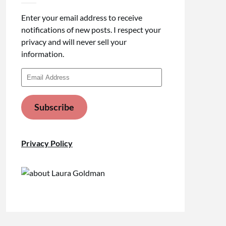
Enter your email address to receive
notifications of new posts. I respect your
privacy and will never sell your
information.
Email
Address
Subscribe
Privacy Policy