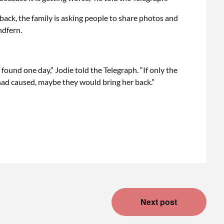
back, the family is asking people to share photos and
ndfern.
 found one day,” Jodie told the Telegraph. “If only the
ad caused, maybe they would bring her back.”
Next post