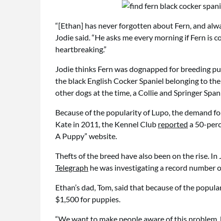
“[Ethan] has never forgotten about Fern, and alway
Jodie said. “He asks me every morning if Fern is co
heartbreaking.”
Jodie thinks Fern was dognapped for breeding pu
the black English Cocker Spaniel belonging to th
other dogs at the time, a Collie and Springer Span
Because of the popularity of Lupo, the demand for
Kate in 2011, the Kennel Club
reported
a 50-perc
A Puppy” website.
Thefts of the breed have also been on the rise. In
Telegraph
he was investigating a record number 
Ethan’s dad, Tom, said that because of the popula
$1,500 for puppies.
“We want to make people aware of this problem, be