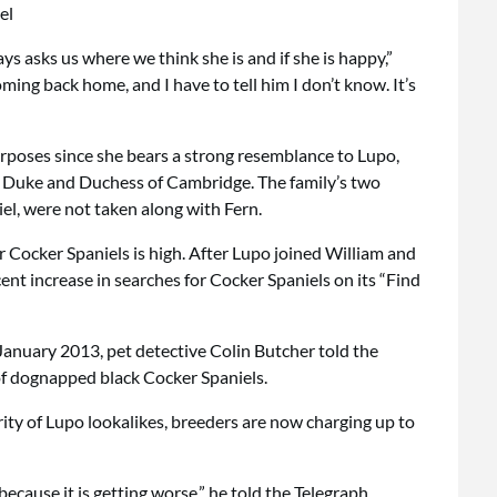
s asks us where we think she is and if she is happy,”
ming back home, and I have to tell him I don’t know. It’s
rposes since she bears a strong resemblance to Lupo,
e Duke and Duchess of Cambridge. The family’s two
iel, were not taken along with Fern.
 Cocker Spaniels is high. After Lupo joined William and
ent increase in searches for Cocker Spaniels on its “Find
 January 2013, pet detective Colin Butcher told the
of dognapped black Cocker Spaniels.
rity of Lupo lookalikes, breeders are now charging up to
cause it is getting worse,” he told the Telegraph.