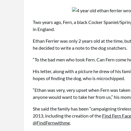
Two years ago, Fern, a black Cocker Spaniel/Spring
in England.
Ethan Ferrier was only 2 years old at the time, but
he decided to write a note to the dog snatchers.
“To the bad men who took Fern. Can Fern come hom
His letter, along with a picture he drew of his fa
hopes of finding the dog, who is microchipped.
“Ethan was very, very upset when Fern was taken
anyone would want to take her from us,” his mom,
She said the family has been “campaigning tireless
2013, including the creation of the
Find Fern Fa
@FindFernwithme
.