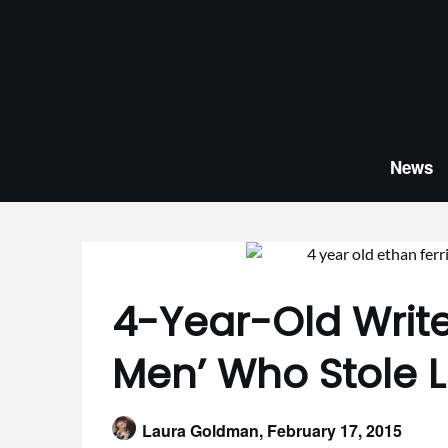
Skip
to
content
News
4-Year-Old Write
Men’ Who Stole L
Laura Goldman,
February 17, 2015