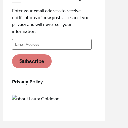
Enter your email address to receive
notifications of new posts. I respect your
privacy and will never sell your
information.
Email
Address
Subscribe
Privacy Policy