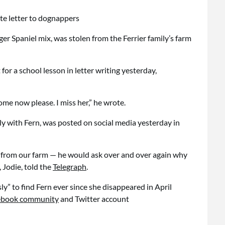
er Spaniel mix, was stolen from the Ferrier family’s farm
 for a school lesson in letter writing yesterday,
e now please. I miss her,” he wrote.
mily with Fern, was posted on social media yesterday in
 from our farm — he would ask over and over again why
 Jodie, told the
Telegraph
.
ly” to find Fern ever since she disappeared in April
cebook community
and Twitter account