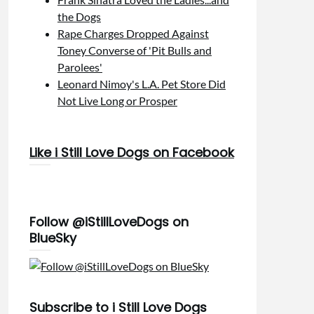
the Dogs
Rape Charges Dropped Against
Toney Converse of 'Pit Bulls and
Parolees'
Leonard Nimoy's L.A. Pet Store Did
Not Live Long or Prosper
Like i Still Love Dogs on Facebook
Follow @iStillLoveDogs on
BlueSky
Subscribe to i Still Love Dogs