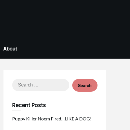
About
Search
for:
Recent Posts
Puppy Killer Noem Fired…LIKE A DOG!