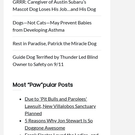
GRRR: Caregiver of Austin Subaru’s
Mascot Dog Loses His Job…and His Dog
Dogs—Not Cats—May Prevent Babies
from Developing Asthma
Rest in Paradise, Patrick the Miracle Dog
Guide Dog Terrified by Thunder Led Blind
Owner to Safety on 9/11
Most “Paw”pular Posts
Due to 'Pit Bulls and Parolees'
Lawsuit, New Villalobos Sanctuary
Planned
5 Reasons Why Jon Stewart Is So
Doggone Awesome
Frank Sinatra Loved the Ladies...and