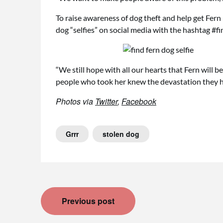
To raise awareness of dog theft and help get Fern 
dog “selfies” on social media with the hashtag #fi
“We still hope with all our hearts that Fern will be
people who took her knew the devastation they h
Photos via
Twitter
,
Facebook
Grrr
stolen dog
Post
Previous post
navigation