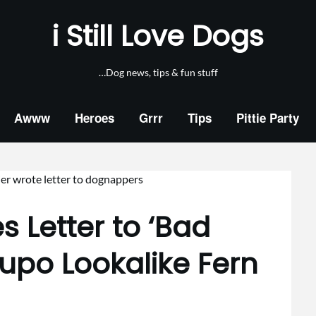
i Still Love Dogs
…Dog news, tips & fun stuff
Awww
Heroes
Grrr
Tips
Pittie Party
s Letter to ‘Bad
upo Lookalike Fern