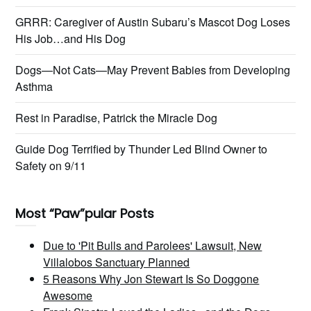
GRRR: Caregiver of Austin Subaru’s Mascot Dog Loses
His Job…and His Dog
Dogs—Not Cats—May Prevent Babies from Developing
Asthma
Rest in Paradise, Patrick the Miracle Dog
Guide Dog Terrified by Thunder Led Blind Owner to
Safety on 9/11
Most “Paw”pular Posts
Due to 'Pit Bulls and Parolees' Lawsuit, New
Villalobos Sanctuary Planned
5 Reasons Why Jon Stewart Is So Doggone
Awesome