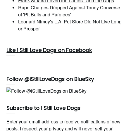
Frank Sinatra Loved the Ladies...and the Dogs
Rape Charges Dropped Against Toney Converse
of 'Pit Bulls and Parolees'
Leonard Nimoy's L.A. Pet Store Did Not Live Long
or Prosper
Like i Still Love Dogs on Facebook
Follow @iStillLoveDogs on BlueSky
Subscribe to i Still Love Dogs
Enter your email address to receive notifications of new
posts. I respect your privacy and will never sell your