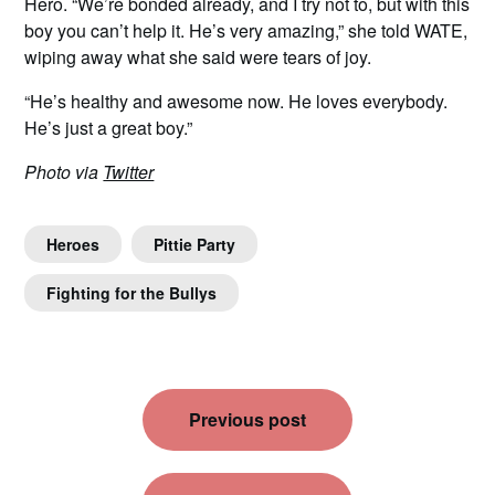
Hero. “We’re bonded already, and I try not to, but with this
boy you can’t help it. He’s very amazing,” she told WATE,
wiping away what she said were tears of joy.
“He’s healthy and awesome now. He loves everybody.
He’s just a great boy.”
Photo via
Twitter
Heroes
Pittie Party
Fighting for the Bullys
Post
Previous post
navigation