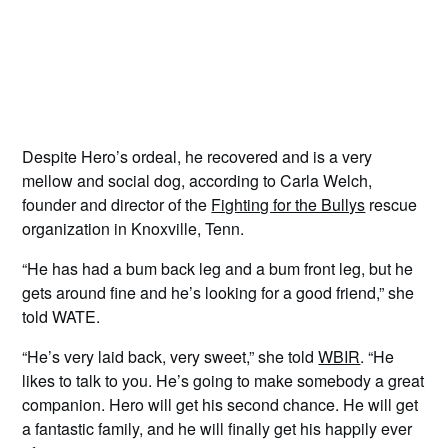
Despite Hero’s ordeal, he recovered and is a very
mellow and social dog, according to Carla Welch,
founder and director of the
Fighting for the Bullys
rescue
organization in Knoxville, Tenn.
“He has had a bum back leg and a bum front leg, but he
gets around fine and he’s looking for a good friend,” she
told WATE.
“He’s very laid back, very sweet,” she told
WBIR
. “He
likes to talk to you. He’s going to make somebody a great
companion. Hero will get his second chance. He will get
a fantastic family, and he will finally get his happily ever