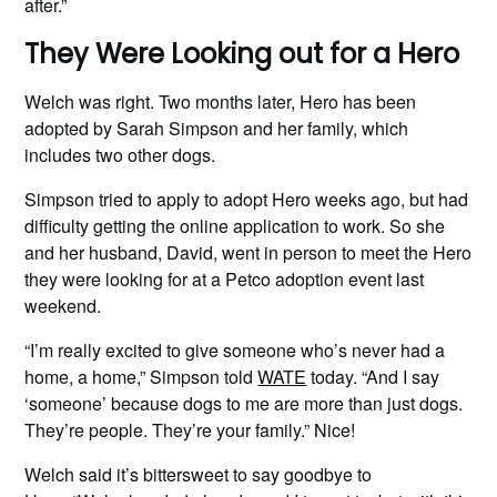
after.”
They Were Looking out for a Hero
Welch was right. Two months later, Hero has been
adopted by Sarah Simpson and her family, which
includes two other dogs.
Simpson tried to apply to adopt Hero weeks ago, but had
difficulty getting the online application to work. So she
and her husband, David, went in person to meet the Hero
they were looking for at a Petco adoption event last
weekend.
“I’m really excited to give someone who’s never had a
home, a home,” Simpson told
WATE
today. “And I say
‘someone’ because dogs to me are more than just dogs.
They’re people. They’re your family.” Nice!
Welch said it’s bittersweet to say goodbye to