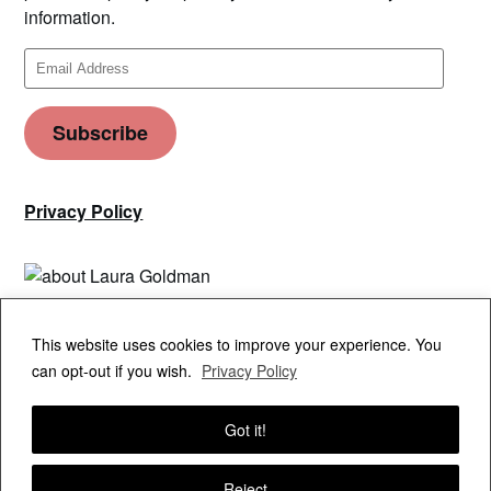
information.
Email
Address
Subscribe
Privacy Policy
Privacy & Cookies: This site uses cookies. By continuing to use this
This website uses cookies to improve your experience. You
website, you agree to their use.
can opt-out if you wish.
Privacy Policy
To find out more, including how to control cookies, see here:
Cookie
Policy
Got it!
Reject