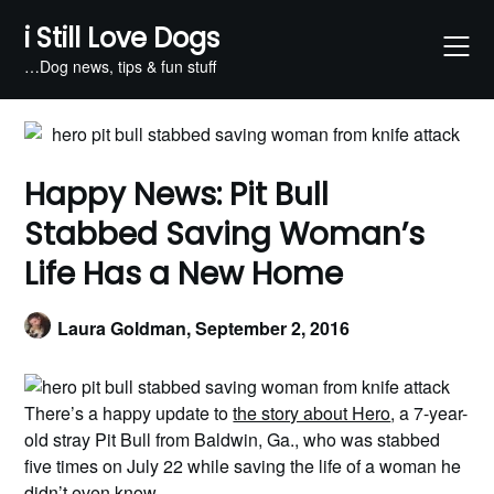
Skip
i Still Love Dogs
to
content
…Dog news, tips & fun stuff
Happy News: Pit Bull
Stabbed Saving Woman’s
Life Has a New Home
Laura Goldman,
September 2, 2016
There’s a happy update to
the story about Hero
, a 7-year-
old stray Pit Bull from Baldwin, Ga., who was stabbed
five times on July 22 while saving the life of a woman he
didn’t even know.