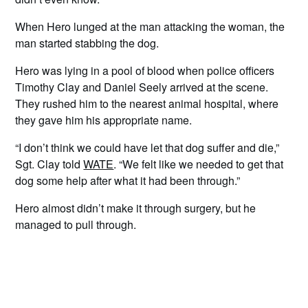
When Hero lunged at the man attacking the woman, the
man started stabbing the dog.
Hero was lying in a pool of blood when police officers
Timothy Clay and Daniel Seely arrived at the scene.
They rushed him to the nearest animal hospital, where
they gave him his appropriate name.
“I don’t think we could have let that dog suffer and die,”
Sgt. Clay told
WATE
. “We felt like we needed to get that
dog some help after what it had been through.”
Hero almost didn’t make it through surgery, but he
managed to pull through.