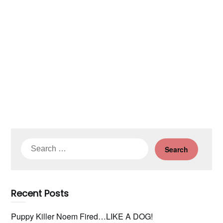
Search
for:
Recent Posts
Puppy Killer Noem Fired…LIKE A DOG!