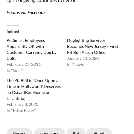
spirit of giving continues to live on.
Photos via Facebook
Related
PetSmart Employees
Dogfighting Survivor
Apparently OK with
Becomes New Jersey’s First
Customer Carrying Dog by
Pit Bull Arson Officer
Collar
January 11, 2020
February 27, 2016
In "News"
In "Grrr"
The Pit Bull in ‘Once Upon a
Time in Hollywood’ Deserves
an Oscar (But Shame on
Tarantino)
February 8, 2020
In "Pittie Party"
Heroes
good cops
Kai
pit bull