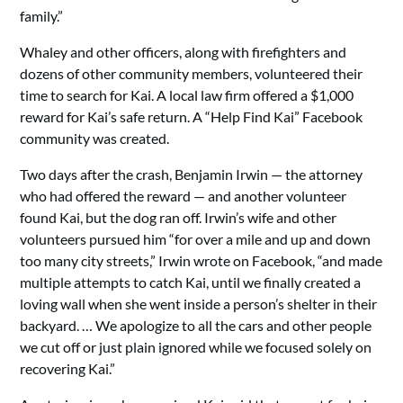
family.”
Whaley and other officers, along with firefighters and
dozens of other community members, volunteered their
time to search for Kai. A local law firm offered a $1,000
reward for Kai’s safe return. A “Help Find Kai” Facebook
community was created.
Two days after the crash, Benjamin Irwin — the attorney
who had offered the reward — and another volunteer
found Kai, but the dog ran off. Irwin’s wife and other
volunteers pursued him “for over a mile and up and down
too many city streets,” Irwin wrote on Facebook, “and made
multiple attempts to catch Kai, until we finally created a
loving wall when she went inside a person’s shelter in their
backyard. … We apologize to all the cars and other people
we cut off or just plain ignored while we focused solely on
recovering Kai.”