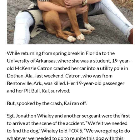
While returning from spring break in Florida to the
University of Arkansas, where she was a student, 19-year-
old McKenzie Catron crashed her car into a utility pole in
Dothan, Ala., last weekend. Catron, who was from
Bentonville, Ark., was killed. Her 19-year-old passenger
and her Pit Bull, Kai, survived.
But, spooked by the crash, Kai ran off.
Sgt. Jonathon Whaley and another sergeant were the first
to arrive at the scene of the accident. “We felt we needed
to find the dog,” Whaley told
FOX 5
. “We were going to do
whatever we needed to do to reunite this dog with this