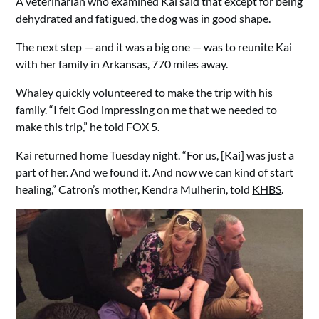
A veterinarian who examined Kai said that except for being
dehydrated and fatigued, the dog was in good shape.
The next step — and it was a big one — was to reunite Kai
with her family in Arkansas, 770 miles away.
Whaley quickly volunteered to make the trip with his
family. “I felt God impressing on me that we needed to
make this trip,” he told FOX 5.
Kai returned home Tuesday night. “For us, [Kai] was just a
part of her. And we found it. And now we can kind of start
healing,” Catron’s mother, Kendra Mulherin, told
KHBS
.