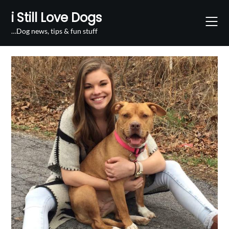
Skip
i Still Love Dogs
to
content
…Dog news, tips & fun stuff