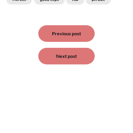
Post
Previous post
navigation
Next post