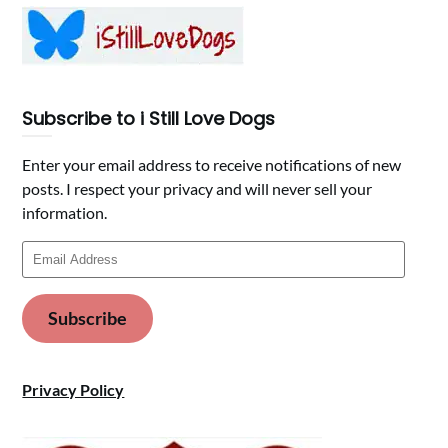
Subscribe to i Still Love Dogs
Enter your email address to receive notifications of new
posts. I respect your privacy and will never sell your
information.
Email
Address
Subscribe
Privacy Policy