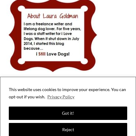
This website uses cookies to improve your experience. You can
Privacy & Cookies: This site uses cookies. By continuing to use this website,
opt-out if you wish.
Privacy Policy
you agree to their use.
To find out more, including how to control cookies, see here:
Cookie Policy
Got it!
Reject
©2026 i Still Love Dogs
| WordPress Theme by
SuperbThemes