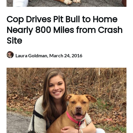
Cop Drives Pit Bull to Home
Nearly 800 Miles from Crash
Site
Laura Goldman,
March 24, 2016