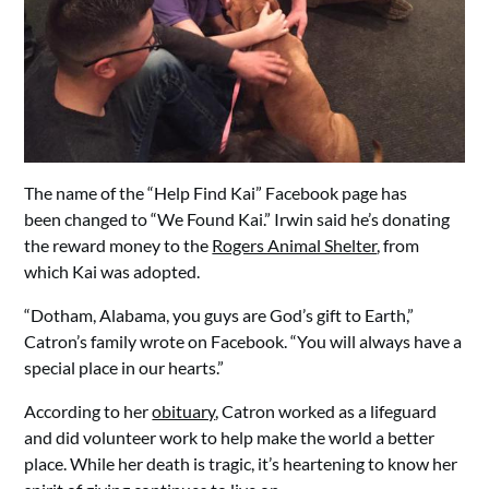
The name of the “Help Find Kai” Facebook page has
been changed to “We Found Kai.” Irwin said he’s donating
the reward money to the
Rogers Animal Shelter
, from
which Kai was adopted.
“Dotham, Alabama, you guys are God’s gift to Earth,”
Catron’s family wrote on Facebook. “You will always have a
special place in our hearts.”
According to her
obituary
, Catron worked as a lifeguard
and did volunteer work to help make the world a better
place. While her death is tragic, it’s heartening to know her