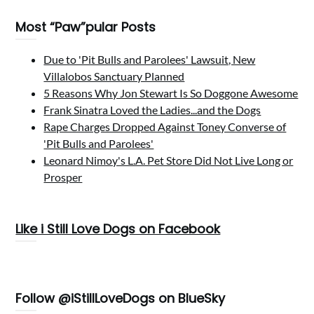
Most “Paw”pular Posts
Due to 'Pit Bulls and Parolees' Lawsuit, New
Villalobos Sanctuary Planned
5 Reasons Why Jon Stewart Is So Doggone Awesome
Frank Sinatra Loved the Ladies...and the Dogs
Rape Charges Dropped Against Toney Converse of
'Pit Bulls and Parolees'
Leonard Nimoy's L.A. Pet Store Did Not Live Long or
Prosper
Like i Still Love Dogs on Facebook
Follow @iStillLoveDogs on BlueSky