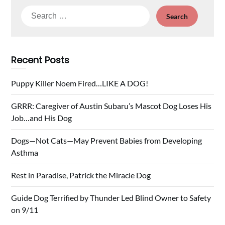
Search
for:
Recent Posts
Puppy Killer Noem Fired…LIKE A DOG!
GRRR: Caregiver of Austin Subaru’s Mascot Dog Loses His
Job…and His Dog
Dogs—Not Cats—May Prevent Babies from Developing
Asthma
Rest in Paradise, Patrick the Miracle Dog
Guide Dog Terrified by Thunder Led Blind Owner to Safety
on 9/11