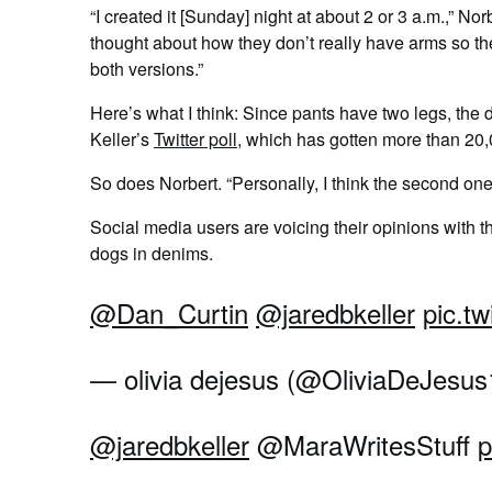
“I created it [Sunday] night at about 2 or 3 a.m.,” N
thought about how they don’t really have arms so thei
both versions.”
Here’s what I think: Since pants have two legs, the
Keller’s
Twitter poll
, which has gotten more than 20
So does Norbert. “Personally, I think the second one
Social media users are voicing their opinions with 
dogs in denims.
@Dan_Curtin
@jaredbkeller
pic.tw
— olivia dejesus (@OliviaDeJesu
@jaredbkeller
@MaraWritesStuff
p