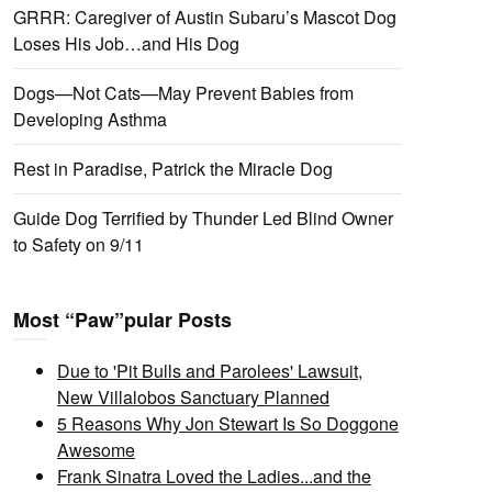
GRRR: Caregiver of Austin Subaru’s Mascot Dog
Loses His Job…and His Dog
Dogs—Not Cats—May Prevent Babies from
Developing Asthma
Rest in Paradise, Patrick the Miracle Dog
Guide Dog Terrified by Thunder Led Blind Owner
to Safety on 9/11
Most “Paw”pular Posts
Due to 'Pit Bulls and Parolees' Lawsuit,
New Villalobos Sanctuary Planned
5 Reasons Why Jon Stewart Is So Doggone
Awesome
Frank Sinatra Loved the Ladies...and the