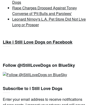
Dogs
Rape Charges Dropped Against Toney
Converse of 'Pit Bulls and Parolees'
Leonard Nimoy's L.A. Pet Store Did Not Live
Long or Prosper
Like i Still Love Dogs on Facebook
Follow @iStillLoveDogs on BlueSky
Subscribe to i Still Love Dogs
Enter your email address to receive notifications
of new posts. I respect your privacy and will never