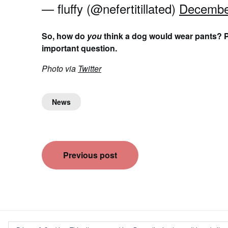
— fluffy (@nefertitillated)
Decembe
So, how do
you
think a dog would wear pants? P
important question.
Photo via
Twitter
News
Post
Previous post
navigation