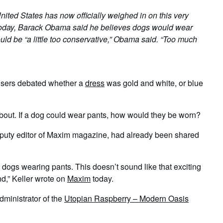
ted States has now officially weighed in on this very
oday, Barack Obama said he believes dogs would wear
uld be “a little too conservative,” Obama said. “Too much
t users debated whether a
dress
was gold and white, or blue
bout. If a dog could wear pants, how would they be worn?
deputy editor of Maxim magazine, had already been shared
 dogs wearing pants. This doesn’t sound like that exciting
nd,” Keller wrote on
Maxim
today.
dministrator of the
Utopian Raspberry – Modern Oasis