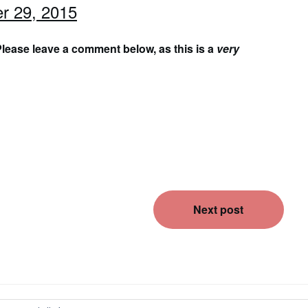
r 29, 2015
lease leave a comment below, as this is a
very
Next post