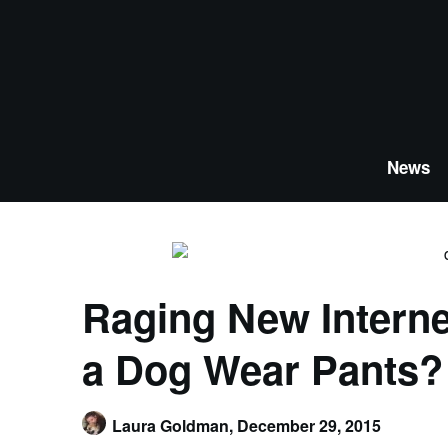
Skip
to
content
News
Raging New Intern
a Dog Wear Pants?
Laura Goldman,
December 29, 2015