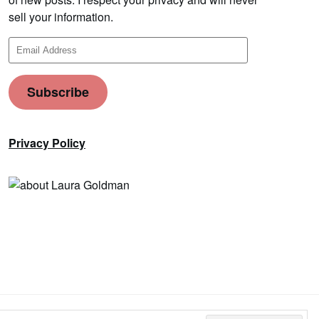
sell your information.
Email
Address
Subscribe
Privacy Policy