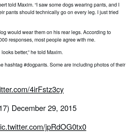
orbert told Maxim. “I saw some dogs wearing pants, and I
r pants should technically go on every leg. I just tried
 dog would wear them on his rear legs. According to
,000 responses, most people agree with me.
 looks better,” he told Maxim.
the hashtag #dogpants. Some are including photos of their
itter.com/4irFstz3cy
s17) December 29, 2015
ic.twitter.com/jpRdOG0tx0