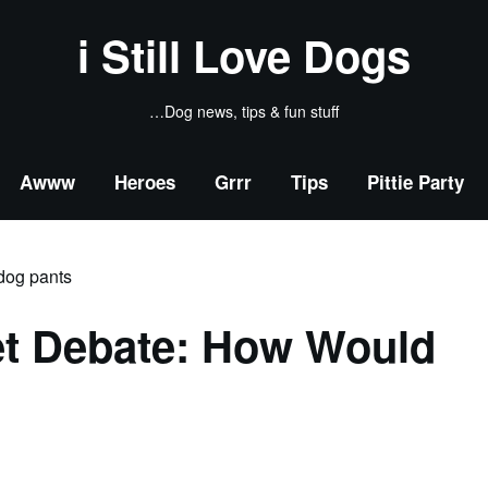
i Still Love Dogs
…Dog news, tips & fun stuff
Awww
Heroes
Grrr
Tips
Pittie Party
et Debate: How Would