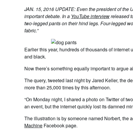
JAN. 15, 2016 UPDATE: Even the president of the Uni
important debate. In a
YouTube interview
released t
two-legged pants on their hind legs. Four-legged wo
fabric.”
Earlier this year, hundreds of thousands of interne
and black.
Now there’s something equally important to argue a
The query, tweeted last night by Jared Keller, the 
more than 25,000 times by this afternoon.
“On Monday night, I shared a photo on Twitter of two
an event, but the internet quickly lost its damned mi
The illustration is by someone named Norbert, the a
Machine
Facebook page.