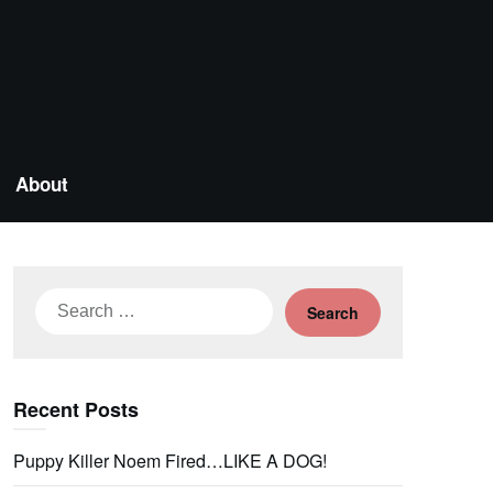
About
Search
for:
Recent Posts
Puppy Killer Noem Fired…LIKE A DOG!