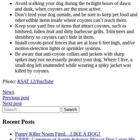
Avoid walking your dog during the twilight hours of dawn
and dusk, when coyotes are the most active.
Don’t feed your dog outside, and be sure to keep pet food and
other edible items inside where coyotes can’t reach them.
Keep your yard free of items that attract coyotes, such as
birdseed, fallen fruit and dirty barbecue grills. Trim trees and
shrubbery so coyotes can’t hide in them.
Install coyote-proof fences that are at least 6 feet high, and/or
motion-detection lights or sprinkler systems.
Be aware that anti-coyote collars and jackets with sharp
spikes may not necessarily protect your dog. Where I live, a
small dog left unattended while wearing a spiky jacket was
killed by coyotes.
Photo:
KSAT 12/YouTube
News
Post
Previous post
Next post
navigation
Search
for:
Recent Posts
Puppy Killer Noem Fired…LIKE A DOG!
GRRR: Caregiver of Austin Subaru’s Mascot Dog Loses His