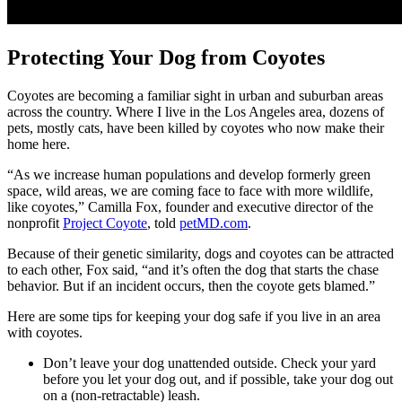
Protecting Your Dog from Coyotes
Coyotes are becoming a familiar sight in urban and suburban areas
across the country. Where I live in the Los Angeles area, dozens of
pets, mostly cats, have been killed by coyotes who now make their
home here.
“As we increase human populations and develop formerly green
space, wild areas, we are coming face to face with more wildlife,
like coyotes,” Camilla Fox, founder and executive director of the
nonprofit
Project Coyote
, told
petMD.com
.
Because of their genetic similarity, dogs and coyotes can be attracted
to each other, Fox said, “and it’s often the dog that starts the chase
behavior. But if an incident occurs, then the coyote gets blamed.”
Here are some tips for keeping your dog safe if you live in an area
with coyotes.
Don’t leave your dog unattended outside. Check your yard
before you let your dog out, and if possible, take your dog out
on a (non-retractable) leash.