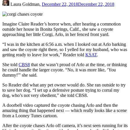
Laura Goldman,
December 22, 2018
December 22, 2018
Imagine Claire Reader’s horror when, after hearing a commotion
outside her house in Bonita Springs, Calif., she saw a coyote
approaching her little Corgi, Arlo, in her fenced front yard.
“I was in the kitchen at 6:56 a.m. when I looked out at Arlo barking
and saw the coyote right there, so I yelled for my husband, who was
getting ready to leave for work,” Reader told
KSAT
.
She told
CBS8
that she wasn’t proud of Arlo at the time, or thinking
he could handle the larger coyote. “No, it was more like, ‘You
dummy!'” she said.
So Reader did what any pet owner would do. She ran outside to try
to save her dog. “I set up a defensive posture trying to corral my
dog, who’s not very obedient,” she told CBS8.
A doorbell video captured the coyote chasing Arlo and then the
amazing thing that happened next — which really looks like a scene
from a Looney Tunes cartoon.
After the coyote chases Arlo off camera, it’s next seen running for its