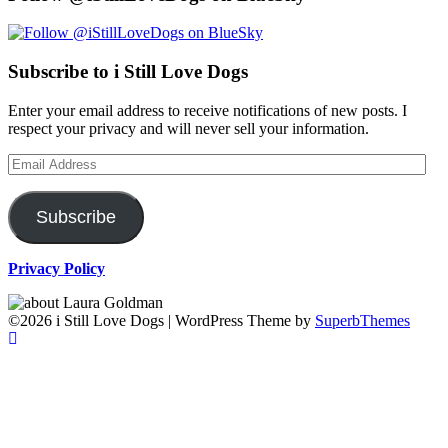
Subscribe to i Still Love Dogs
Enter your email address to receive notifications of new posts. I
respect your privacy and will never sell your information.
Email
Address
Subscribe
Privacy Policy
©2026 i Still Love Dogs
| WordPress Theme by
SuperbThemes