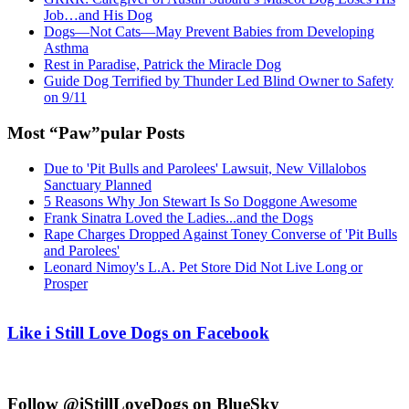
Job…and His Dog
Dogs—Not Cats—May Prevent Babies from Developing
Asthma
Rest in Paradise, Patrick the Miracle Dog
Guide Dog Terrified by Thunder Led Blind Owner to Safety
on 9/11
Most “Paw”pular Posts
Due to 'Pit Bulls and Parolees' Lawsuit, New Villalobos
Sanctuary Planned
5 Reasons Why Jon Stewart Is So Doggone Awesome
Frank Sinatra Loved the Ladies...and the Dogs
Rape Charges Dropped Against Toney Converse of 'Pit Bulls
and Parolees'
Leonard Nimoy's L.A. Pet Store Did Not Live Long or
Prosper
Like i Still Love Dogs on Facebook
Follow @iStillLoveDogs on BlueSky