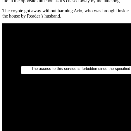
life in the opposite direction as it’s chased away by the little dog.
The coyote got away without harming Arlo, who was brought inside
the house by Reader’s husband.