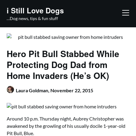
Skip
i Still Love Dogs
to
content
…Dog news, tips & fun stuff
Hero Pit Bull Stabbed While
Protecting Dog Dad from
Home Invaders (He’s OK)
Laura Goldman,
November 22, 2015
Around 10 p.m. Thursday night, Aubrey Christopher was
awakened by the growling of his usually docile 1-year-old
Pit Bull, Blue.