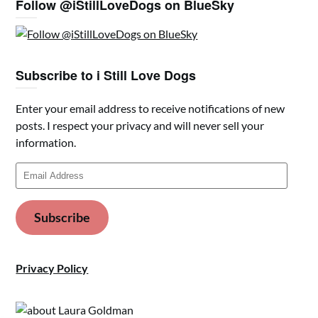
Follow @iStillLoveDogs on BlueSky
Subscribe to i Still Love Dogs
Enter your email address to receive notifications of new
posts. I respect your privacy and will never sell your
information.
Email
Address
Subscribe
Privacy Policy