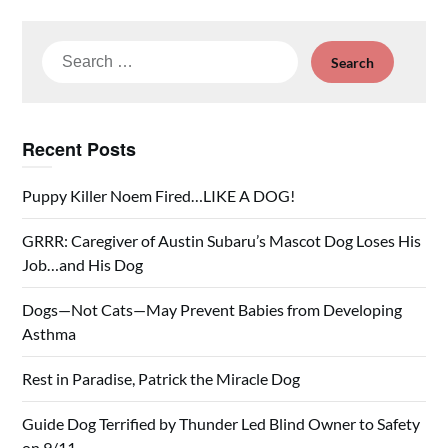
Search
for:
Recent Posts
Puppy Killer Noem Fired…LIKE A DOG!
GRRR: Caregiver of Austin Subaru’s Mascot Dog Loses His
Job…and His Dog
Dogs—Not Cats—May Prevent Babies from Developing
Asthma
Rest in Paradise, Patrick the Miracle Dog
Guide Dog Terrified by Thunder Led Blind Owner to Safety
on 9/11