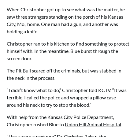
When Christopher got up to see what was the matter, he
saw three strangers standing on the porch of his Kansas
City, Mo., home. One man had a gun, and another was
holding a knife.
Christopher ran to his kitchen to find something to protect
himself with. In the meantime, Blue burst through the
screen door.
The Pit Bull scared off the criminals, but was stabbed in
the neck in the process.
“I didn’t know what to do,” Christopher told KCTV. “It was
terrible. I called the police and wrapped a pillow case
around his neck to try to stop the blood.”
With help from the Kansas City Police Department,
Christopher rushed Blue to
Union Hill Animal Hospital
.
“He’s such a sweet dog,” Dr. Christina Belew, the