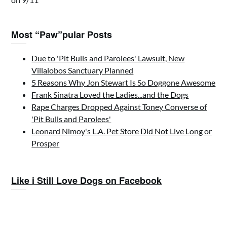
Most “Paw”pular Posts
Due to 'Pit Bulls and Parolees' Lawsuit, New
Villalobos Sanctuary Planned
5 Reasons Why Jon Stewart Is So Doggone Awesome
Frank Sinatra Loved the Ladies...and the Dogs
Rape Charges Dropped Against Toney Converse of
'Pit Bulls and Parolees'
Leonard Nimoy's L.A. Pet Store Did Not Live Long or
Prosper
Like i Still Love Dogs on Facebook