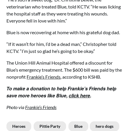
veterinarian who treated Blue, told KCTV. “He was licking
the hospital staff as they were treating his wounds.
Everyone fell in love with him.”
Blue is now recovering at home with his grateful dog dad.
“If it wasn’t for him, I’d be a dead man,” Christopher told
KCTV. “I’m just so glad he’s going to be okay.”
The Union Hill Animal Hospital offered a discount for
Blue’s emergency treatment. The $600 bill was paid by the
nonprofit
Frankie’s Friends
, according to KSHB.
To make a donation to help Frankie’s Friends help
save more heroes like Blue,
click here
.
Photo via
Frankie’s Friends
Heroes
Pittie Party
Blue
hero dogs