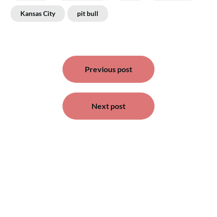
Kansas City
pit bull
Post
navigation
Previous post
Next post