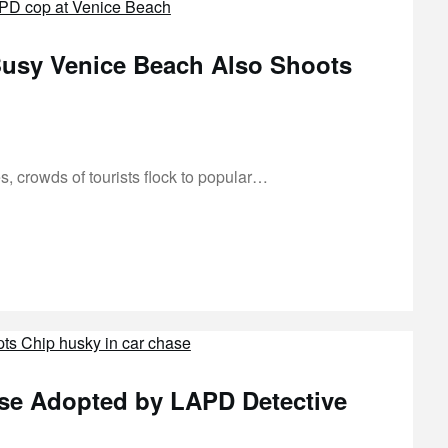
usy Venice Beach Also Shoots
, crowds of tourists flock to popular…
se Adopted by LAPD Detective