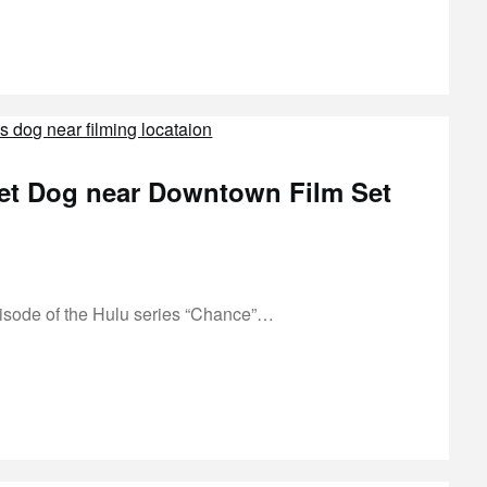
et Dog near Downtown Film Set
isode of the Hulu series “Chance”…