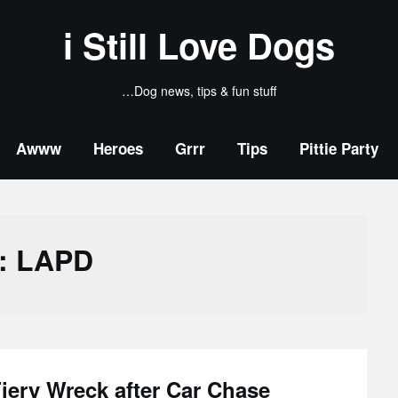
i Still Love Dogs
…Dog news, tips & fun stuff
Awww
Heroes
Grrr
Tips
Pittie Party
:
LAPD
iery Wreck after Car Chase