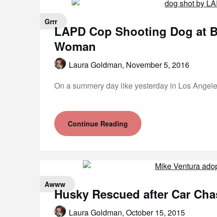
Grrr
LAPD Cop Shooting Dog at B
Woman
Laura Goldman,
November 5, 2016
On a summery day like yesterday in Los Angeles
Continue Reading
Awww
Husky Rescued after Car Cha
Laura Goldman,
October 15, 2015