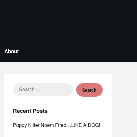
About
Search
for:
Recent Posts
Puppy Killer Noem Fired…LIKE A DOG!