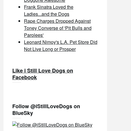
Frank Sinatra Loved the
Ladies...and the Dogs
Rape Charges Dropped Against
Toney Converse of 'Pit Bulls and
Parolees'
Leonard Nimoy's L.A. Pet Store Did
Not Live Long or Prosper
Like i Still Love Dogs on
Facebook
Follow @iStillLoveDogs on
BlueSky