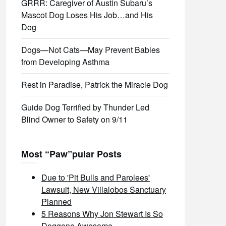
GRRR: Caregiver of Austin Subaru’s
Mascot Dog Loses His Job…and His
Dog
Dogs—Not Cats—May Prevent Babies
from Developing Asthma
Rest in Paradise, Patrick the Miracle Dog
Guide Dog Terrified by Thunder Led
Blind Owner to Safety on 9/11
Most “Paw”pular Posts
Due to 'Pit Bulls and Parolees'
Lawsuit, New Villalobos Sanctuary
Planned
5 Reasons Why Jon Stewart Is So
Doggone Awesome