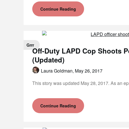
Continue Reading
Grrr
Off-Duty LAPD Cop Shoots P
(Updated)
Laura Goldman,
May 26, 2017
This story was updated May 28, 2017. As an ep
Continue Reading