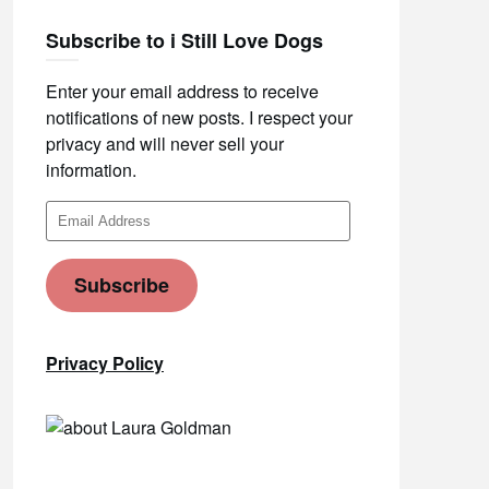
Subscribe to i Still Love Dogs
Enter your email address to receive
notifications of new posts. I respect your
privacy and will never sell your
information.
Email
Address
Subscribe
Privacy Policy