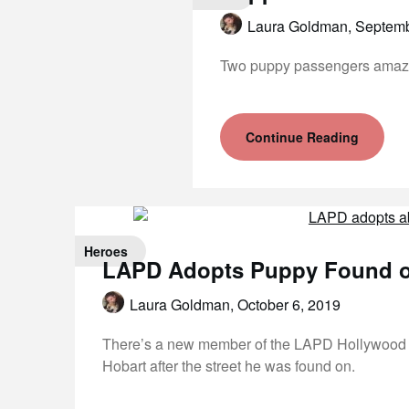
Laura Goldman,
Septemb
Two puppy passengers amazing
Continue Reading
Heroes
LAPD Adopts Puppy Found on
Laura Goldman,
October 6, 2019
There’s a new member of the LAPD Hollywood d
Hobart after the street he was found on.