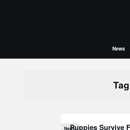
Skip
to
content
News
Tag
Puppies Survive F
News