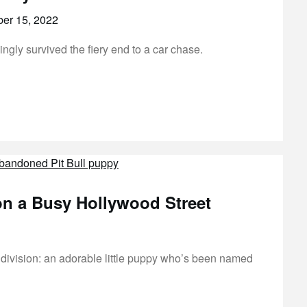
er 15, 2022
ly survived the fiery end to a car chase.
 a Busy Hollywood Street
ivision: an adorable little puppy who’s been named