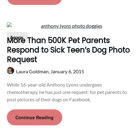
Awww
More Than 500K Pet Parents
Respond to Sick Teen’s Dog Photo
Request
Laura Goldman,
January 6, 2015
While 16-year-old Anthony Lyons undergoes
chemotherapy, he has just one request: for pet parents to
post pictures of their dogs on Facebook.
Continue Reading