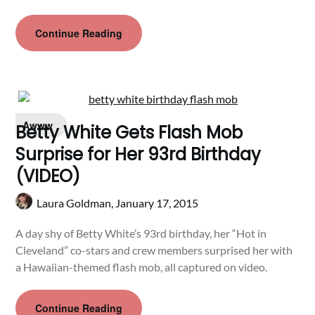
Continue Reading
Awww
Betty White Gets Flash Mob
Surprise for Her 93rd Birthday
(VIDEO)
Laura Goldman,
January 17, 2015
A day shy of Betty White’s 93rd birthday, her “Hot in
Cleveland” co-stars and crew members surprised her with
a Hawaiian-themed flash mob, all captured on video.
Continue Reading