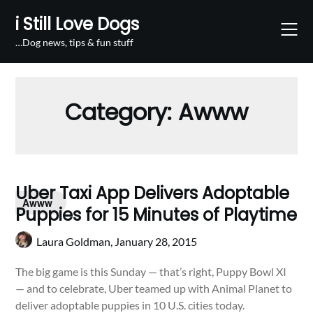
Skip
i Still Love Dogs
to
content
…Dog news, tips & fun stuff
Category:
Awww
Uber Taxi App Delivers Adoptable
Awww
Puppies for 15 Minutes of Playtime
Laura Goldman,
January 28, 2015
The big game is this Sunday — that’s right, Puppy Bowl XI
— and to celebrate, Uber teamed up with Animal Planet to
deliver adoptable puppies in 10 U.S. cities today.