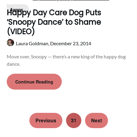
Awww
Happy Day Care Dog Puts
‘Snoopy Dance’ to Shame
(VIDEO)
Laura Goldman,
December 23, 2014
Move over, Snoopy — there’s a new king of the happy dog
dance.
Continue Reading
Previous
31
Next