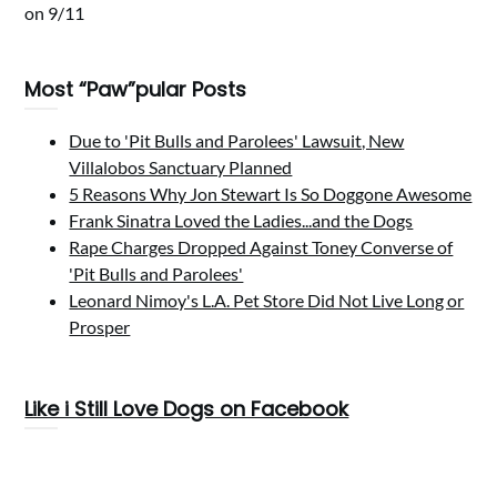
on 9/11
Most “Paw”pular Posts
Due to 'Pit Bulls and Parolees' Lawsuit, New
Villalobos Sanctuary Planned
5 Reasons Why Jon Stewart Is So Doggone Awesome
Frank Sinatra Loved the Ladies...and the Dogs
Rape Charges Dropped Against Toney Converse of
'Pit Bulls and Parolees'
Leonard Nimoy's L.A. Pet Store Did Not Live Long or
Prosper
Like i Still Love Dogs on Facebook