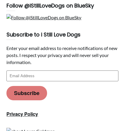
Follow @iStillLoveDogs on BlueSky
Subscribe to i Still Love Dogs
Enter your email address to receive notifications of new
posts. I respect your privacy and will never sell your
information.
Email
Address
Subscribe
Privacy Policy