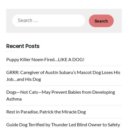
Search
for:
Recent Posts
Puppy Killer Noem Fired…LIKE A DOG!
GRRR: Caregiver of Austin Subaru’s Mascot Dog Loses His
Job…and His Dog
Dogs—Not Cats—May Prevent Babies from Developing
Asthma
Rest in Paradise, Patrick the Miracle Dog
Guide Dog Terrified by Thunder Led Blind Owner to Safety