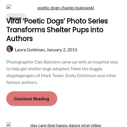
Awww
Viral ‘Poetic Dogs’ Photo Series
Transforms Shelter Pups into
Authors
Laura Goldman,
January 2, 2015
Photographer Dan Bannino came up with an inspired way
to help get shelter dogs adopted. Meet the doggie
dopplegangers of Mark Twain, Emily Dickinson and other
famous authors.
Continue Reading