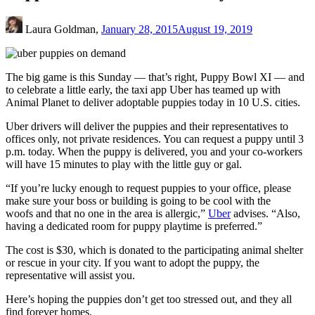
Laura Goldman,
January 28, 2015
August 19, 2019
The big game is this Sunday — that’s right, Puppy Bowl XI — and
to celebrate a little early, the taxi app Uber has teamed up with
Animal Planet to deliver adoptable puppies today in 10 U.S. cities.
Uber drivers will deliver the puppies and their representatives to
offices only, not private residences. You can request a puppy until 3
p.m. today. When the puppy is delivered, you and your co-workers
will have 15 minutes to play with the little guy or gal.
“If you’re lucky enough to request puppies to your office, please
make sure your boss or building is going to be cool with the
woofs and that no one in the area is allergic,”
Uber
advises. “Also,
having a dedicated room for puppy playtime is preferred.”
The cost is $30, which is donated to the participating animal shelter
or rescue in your city. If you want to adopt the puppy, the
representative will assist you.
Here’s hoping the puppies don’t get too stressed out, and they all
find forever homes.