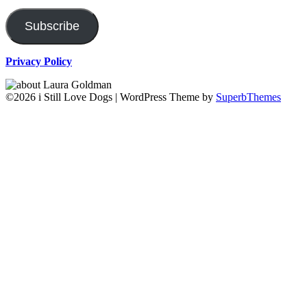
Address
Subscribe
Privacy Policy
©2026 i Still Love Dogs
| WordPress Theme by
SuperbThemes