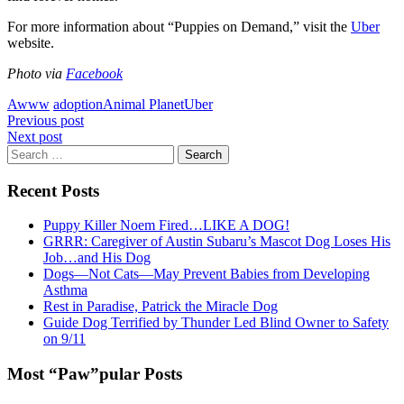
For more information about “Puppies on Demand,” visit the
Uber
website.
Photo via
Facebook
Awww
adoption
Animal Planet
Uber
Post
Previous post
Next post
navigation
Search
for:
Recent Posts
Puppy Killer Noem Fired…LIKE A DOG!
GRRR: Caregiver of Austin Subaru’s Mascot Dog Loses His
Job…and His Dog
Dogs—Not Cats—May Prevent Babies from Developing
Asthma
Rest in Paradise, Patrick the Miracle Dog
Guide Dog Terrified by Thunder Led Blind Owner to Safety
on 9/11
Most “Paw”pular Posts