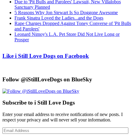
Due to 'Pit Bulls and Parolees' Lawsuit, New Villalobos
Sanctuary Planned
5 Reasons Why Jon Stewart Is So Doggone Awesome
Frank Sinatra Loved the Ladies...and the Dogs
Rape Charges Dropped Against Toney Converse of 'Pit Bulls
and Parolees'
Leonard Nimoy's L.A. Pet Store Did Not Live Long or
Prosper
Like i Still Love Dogs on Facebook
Follow @iStillLoveDogs on BlueSky
Subscribe to i Still Love Dogs
Enter your email address to receive notifications of new posts. I
respect your privacy and will never sell your information.
Email