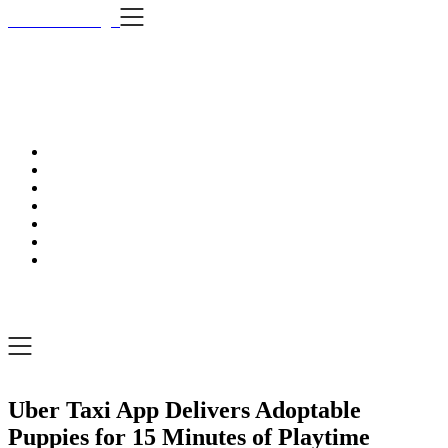
Skip
i Still Love Dogs
to
content
i Stil
…Dog news, t
i Still Love Dogs
…Dog news, tips & fun stuff
Uber Taxi App Delivers Adoptable
Puppies for 15 Minutes of Playtime