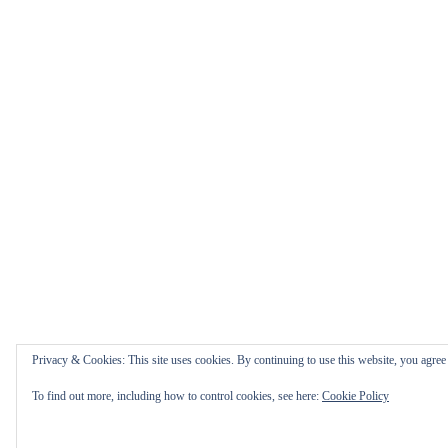
Privacy & Cookies: This site uses cookies. By continuing to use this website, you agree t
To find out more, including how to control cookies, see here:
Cookie Policy