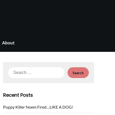
About
Search
for:
Recent Posts
Puppy Killer Noem Fired…LIKE A DOG!