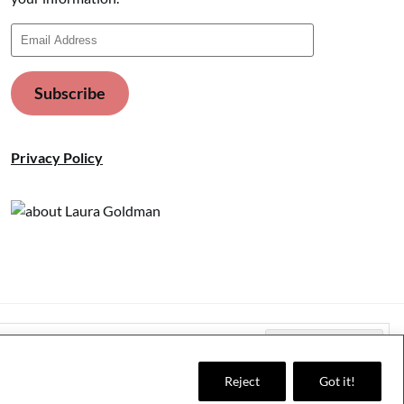
Email
Address
Subscribe
Privacy Policy
Reject
Got it!