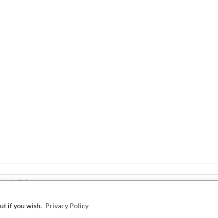
ree to their use.
ut if you wish.
Privacy Policy
©2026 i Still Love Dogs
| WordPress Theme by
SuperbThemes