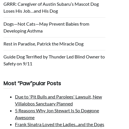
GRRR: Caregiver of Austin Subaru’s Mascot Dog
Loses His Job…and His Dog
Dogs—Not Cats—May Prevent Babies from
Developing Asthma
Rest in Paradise, Patrick the Miracle Dog
Guide Dog Terrified by Thunder Led Blind Owner to
Safety on 9/11
Most “Paw”pular Posts
Due to 'Pit Bulls and Parolees' Lawsuit, New
Villalobos Sanctuary Planned
5 Reasons Why Jon Stewart Is So Doggone
Awesome
Frank Sinatra Loved the Ladies...and the Dogs