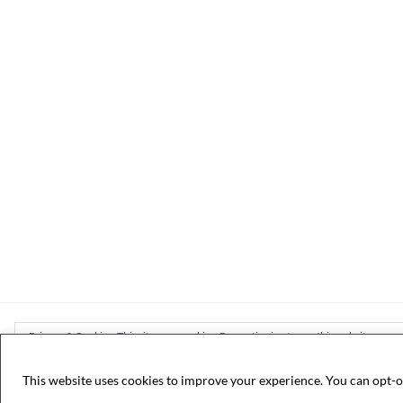
Privacy & Cookies: This site uses cookies. By continuing to use this website, you ag
To find out more, including how to control cookies, see here:
Cookie Policy
This website uses cookies to improve your experience. You can opt-o