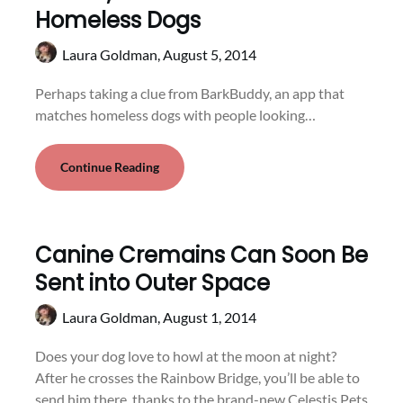
Homeless Dogs
Laura Goldman,
August 5, 2014
Perhaps taking a clue from BarkBuddy, an app that
matches homeless dogs with people looking…
Continue Reading
Canine Cremains Can Soon Be
Sent into Outer Space
Laura Goldman,
August 1, 2014
Does your dog love to howl at the moon at night?
After he crosses the Rainbow Bridge, you’ll be able to
send him there, thanks to the brand-new Celestis Pets.