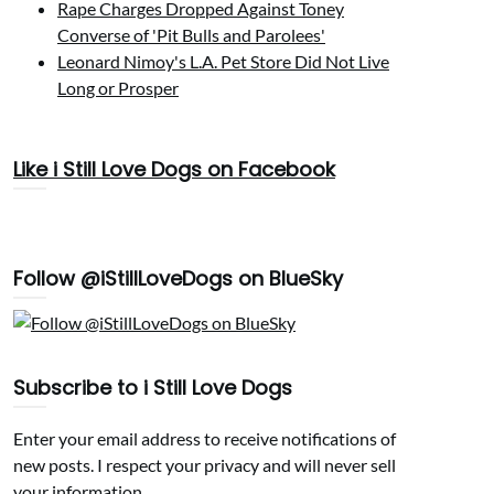
Rape Charges Dropped Against Toney
Converse of 'Pit Bulls and Parolees'
Leonard Nimoy's L.A. Pet Store Did Not Live
Long or Prosper
Like i Still Love Dogs on Facebook
Follow @iStillLoveDogs on BlueSky
Subscribe to i Still Love Dogs
Enter your email address to receive notifications of
new posts. I respect your privacy and will never sell
your information.