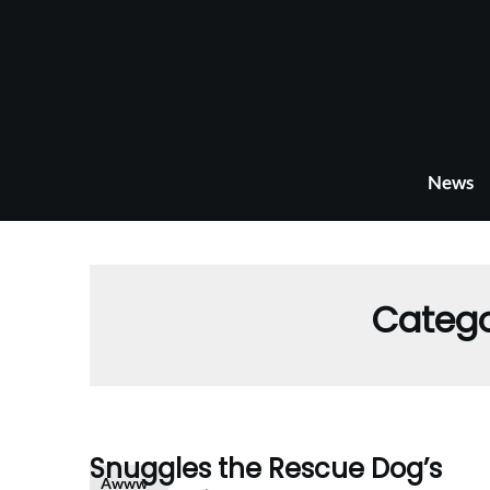
Skip
to
content
News
Categ
Snuggles the Rescue Dog’s
Awww