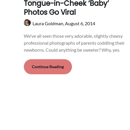
Tongue-in-Cheek ‘Baby’
Photos Go Viral
Laura Goldman,
August 6, 2014
We’ve all seen those very adorable, slightly cheesy
professional photographs of parents coddling their
newborns. Could anything be sweeter? Why, yes.
Continue Reading