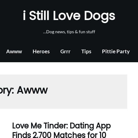
i Still Love Dogs
…Dog news, tips & fun stuff
Awww
Heroes
Grrr
Tips
Pittie Party
ory:
Awww
Love Me Tinder: Dating App
Finds 2,700 Matches for 10