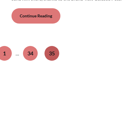
Continue Reading
1
34
35
…