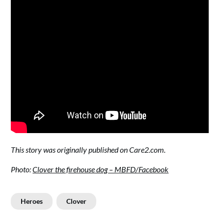
This story was originally published on Care2.com.
Photo
:
Clover the firehouse dog – MBFD/Facebook
Heroes
Clover