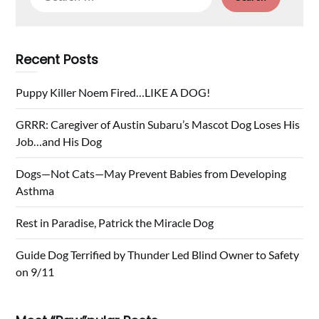
for:
Recent Posts
Puppy Killer Noem Fired…LIKE A DOG!
GRRR: Caregiver of Austin Subaru’s Mascot Dog Loses His
Job…and His Dog
Dogs—Not Cats—May Prevent Babies from Developing
Asthma
Rest in Paradise, Patrick the Miracle Dog
Guide Dog Terrified by Thunder Led Blind Owner to Safety
on 9/11