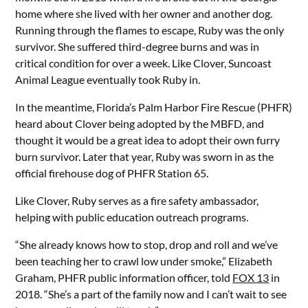
home where she lived with her owner and another dog.
Running through the flames to escape, Ruby was the only
survivor. She suffered third-degree burns and was in
critical condition for over a week. Like Clover, Suncoast
Animal League eventually took Ruby in.
In the meantime, Florida’s Palm Harbor Fire Rescue (PHFR)
heard about Clover being adopted by the MBFD, and
thought it would be a great idea to adopt their own furry
burn survivor. Later that year, Ruby was sworn in as the
official firehouse dog of PHFR Station 65.
Like Clover, Ruby serves as a fire safety ambassador,
helping with public education outreach programs.
“She already knows how to stop, drop and roll and we’ve
been teaching her to crawl low under smoke,” Elizabeth
Graham, PHFR public information officer, told
FOX 13
in
2018. “She’s a part of the family now and I can’t wait to see