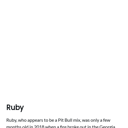
Ruby
Ruby, who appears to be a Pit Bull mix, was only a few
months old in 2018 when a fire broke out in the Georgia