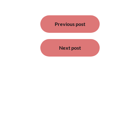
Post
Previous post
navigation
Next post