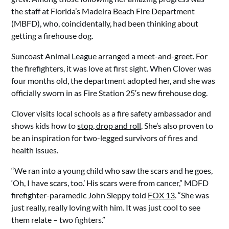
the staff at Florida’s Madeira Beach Fire Department
(MBFD), who, coincidentally, had been thinking about
getting a firehouse dog.
Suncoast Animal League arranged a meet-and-greet. For
the firefighters, it was love at first sight. When Clover was
four months old, the department adopted her, and she was
officially sworn in as Fire Station 25′s new firehouse dog.
Clover visits local schools as a fire safety ambassador and
shows kids how to
stop, drop and roll
. She’s also proven to
be an inspiration for two-legged survivors of fires and
health issues.
“We ran into a young child who saw the scars and he goes,
‘Oh, I have scars, too.’ His scars were from cancer,” MDFD
firefighter-paramedic John Sleppy told
FOX 13
. “She was
just really, really loving with him. It was just cool to see
them relate – two fighters.”