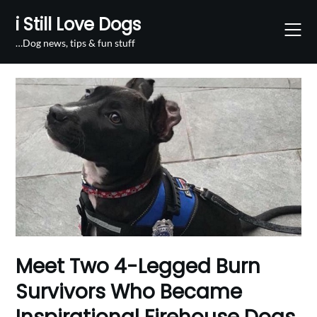
Skip
i Still Love Dogs
to
content
…Dog news, tips & fun stuff
Meet Two 4-Legged Burn
Survivors Who Became