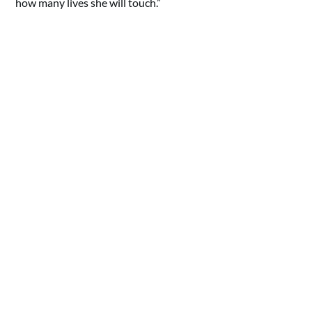
how many lives she will touch.”