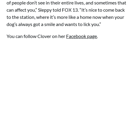
of people don’t see in their entire lives, and sometimes that
can affect you,” Sleppy told FOX 13. “It’s nice to come back
to the station, where it’s more like a home now when your
dog’s always got a smile and wants to lick you.”
You can follow Clover on her
Facebook page
.