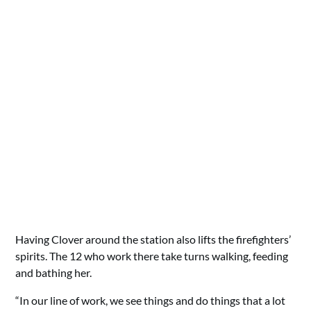
Having Clover around the station also lifts the firefighters’
spirits. The 12 who work there take turns walking, feeding
and bathing her.
“In our line of work, we see things and do things that a lot