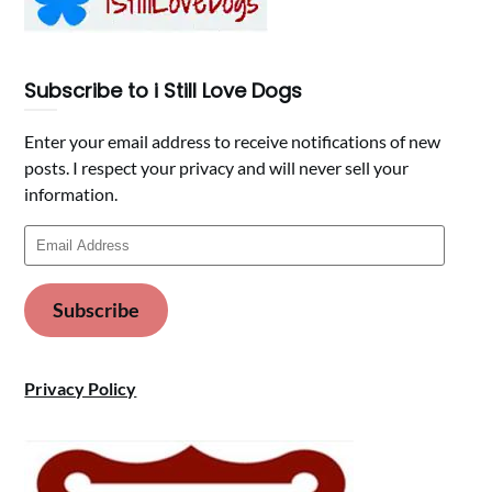
Subscribe to i Still Love Dogs
Enter your email address to receive notifications of new
posts. I respect your privacy and will never sell your
information.
Email
Address
Subscribe
Privacy Policy