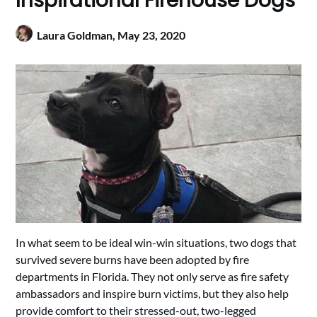
Inspirational Firehouse Dogs
Laura Goldman,
May 23, 2020
In what seem to be ideal win-win situations, two dogs that
survived severe burns have been adopted by fire
departments in Florida. They not only serve as fire safety
ambassadors and inspire burn victims, but they also help
provide comfort to their stressed-out, two-legged