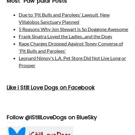
Most “Paw”pular Posts
Due to 'Pit Bulls and Parolees' Lawsuit, New
Villalobos Sanctuary Planned
5 Reasons Why Jon Stewart Is So Doggone Awesome
Frank Sinatra Loved the Ladies...and the Dogs
Rape Charges Dropped Against Toney Converse of
'Pit Bulls and Parolees'
Leonard Nimoy's L.A. Pet Store Did Not Live Long or
Prosper
Like i Still Love Dogs on Facebook
Follow @iStillLoveDogs on BlueSky