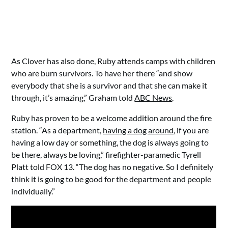
As Clover has also done, Ruby attends camps with children
who are burn survivors. To have her there “and show
everybody that she is a survivor and that she can make it
through, it’s amazing,” Graham told
ABC News
.
Ruby has proven to be a welcome addition around the fire
station. “As a department,
having a dog around
, if you are
having a low day or something, the dog is always going to
be there, always be loving,” firefighter-paramedic Tyrell
Platt told FOX 13. “The dog has no negative. So I definitely
think it is going to be good for the department and people
individually.”