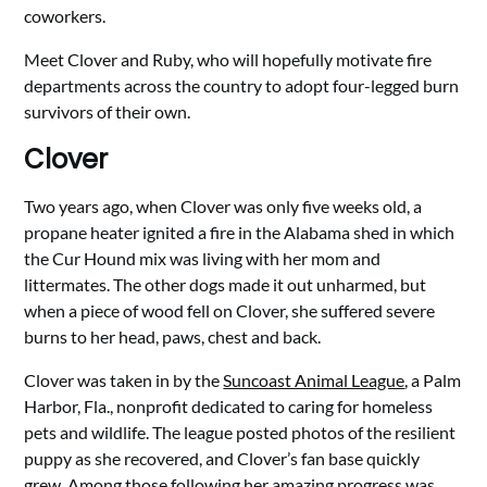
coworkers.
Meet Clover and Ruby, who will hopefully motivate fire
departments across the country to adopt four-legged burn
survivors of their own.
Clover
Two years ago, when Clover was only five weeks old, a
propane heater ignited a fire in the Alabama shed in which
the Cur Hound mix was living with her mom and
littermates. The other dogs made it out unharmed, but
when a piece of wood fell on Clover, she suffered severe
burns to her head, paws, chest and back.
Clover was taken in by the
Suncoast Animal League
, a Palm
Harbor, Fla., nonprofit dedicated to caring for homeless
pets and wildlife. The league posted photos of the resilient
puppy as she recovered, and Clover’s fan base quickly
grew. Among those following her amazing progress was