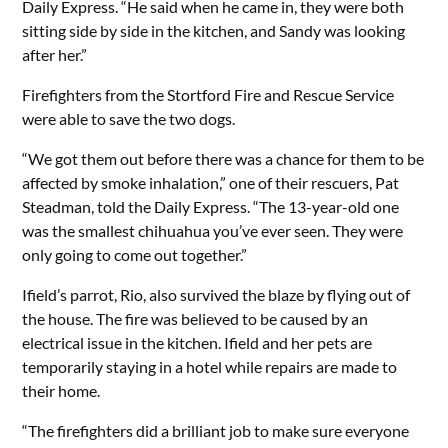
Daily Express. “He said when he came in, they were both
sitting side by side in the kitchen, and Sandy was looking
after her.”
Firefighters from the Stortford Fire and Rescue Service
were able to save the two dogs.
“We got them out before there was a chance for them to be
affected by smoke inhalation,” one of their rescuers, Pat
Steadman, told the Daily Express. “The 13-year-old one
was the smallest chihuahua you’ve ever seen. They were
only going to come out together.”
Ifield’s parrot, Rio, also survived the blaze by flying out of
the house. The fire was believed to be caused by an
electrical issue in the kitchen. Ifield and her pets are
temporarily staying in a hotel while repairs are made to
their home.
“The firefighters did a brilliant job to make sure everyone