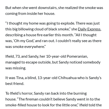
But when she went downstairs, she realized the smoke was
coming from inside her house.
“I thought my home was going to explode. There was just
this big billowing cloud of black smoke,” she
Daily Express
,
describing a house fire earlier this month. “All I thought
was, ‘Oh my God,’ and ran out. I couldn’t really see as there
was smoke everywhere.”
Ifield, 73, and Sandy, her 10-year-old Pomeranian,
managed to escape outside, but Sandy noticed somebody
was missing.
It was Tina, a blind, 13-year-old Chihuahua who is Sandy’s
best friend.
To Ifield’s horror, Sandy ran back into the burning
house. “The fireman couldn’t believe Sandy went in to the
smoke-filled house to look for the little one,” Ifield told the