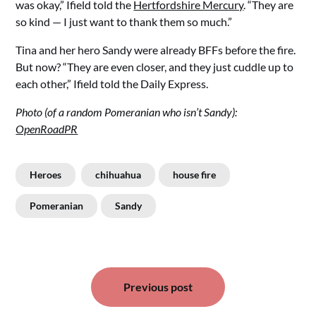
was okay,” Ifield told the
Hertfordshire Mercury
. “They are
so kind — I just want to thank them so much.”
Tina and her hero Sandy were already BFFs before the fire.
But now? “They are even closer, and they just cuddle up to
each other,” Ifield told the Daily Express.
Photo (of a random Pomeranian who isn’t Sandy):
OpenRoadPR
Heroes
chihuahua
house fire
Pomeranian
Sandy
Post
Previous post
navigation