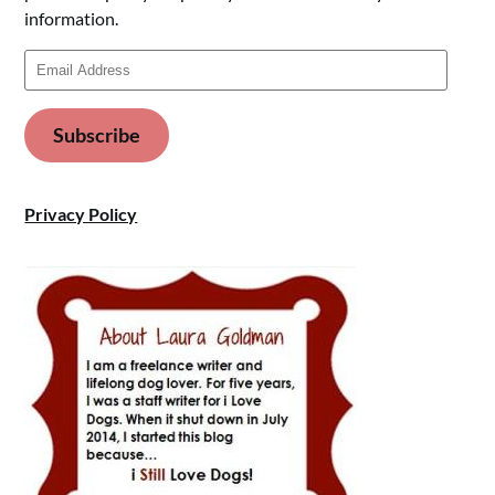
information.
Email
Address
Subscribe
Privacy Policy