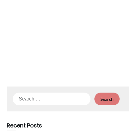
Search
for:
Recent Posts