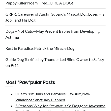
Puppy Killer Noem Fired…LIKE A DOG!
GRRR: Caregiver of Austin Subaru’s Mascot Dog Loses His
Job…and His Dog
Dogs—Not Cats—May Prevent Babies from Developing
Asthma
Rest in Paradise, Patrick the Miracle Dog
Guide Dog Terrified by Thunder Led Blind Owner to Safety
on 9/11
Most “Paw”pular Posts
Due to 'Pit Bulls and Parolees' Lawsuit, New
Villalobos Sanctuary Planned
5 Reasons Why Jon Stewart Is So Doggone Awesome