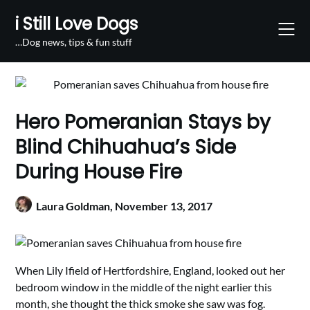
Skip
i Still Love Dogs
to
content
…Dog news, tips & fun stuff
Hero Pomeranian Stays by
Blind Chihuahua’s Side
During House Fire
Laura Goldman,
November 13, 2017
When Lily Ifield of Hertfordshire, England, looked out her
bedroom window in the middle of the night earlier this
month, she thought the thick smoke she saw was fog.