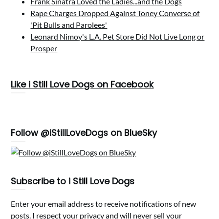
Frank Sinatra Loved the Ladies...and the Dogs
Rape Charges Dropped Against Toney Converse of
'Pit Bulls and Parolees'
Leonard Nimoy's L.A. Pet Store Did Not Live Long or
Prosper
Like i Still Love Dogs on Facebook
Follow @iStillLoveDogs on BlueSky
Subscribe to i Still Love Dogs
Enter your email address to receive notifications of new
posts. I respect your privacy and will never sell your