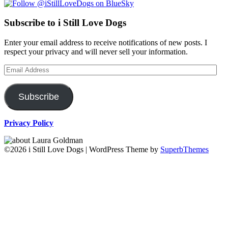
Subscribe to i Still Love Dogs
Enter your email address to receive notifications of new posts. I
respect your privacy and will never sell your information.
Email
Address
Subscribe
Privacy Policy
©2026 i Still Love Dogs
| WordPress Theme by
SuperbThemes