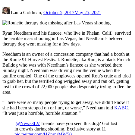
Laura Goldman,
October 5, 2017
May 25, 2021
Ryan Needham and his fiancee, who live in Phelan, Calif., survived
the terrible mass shooting in Las Vegas, but Needham’s beloved
therapy dog went missing for a few days.
Needham is an owner of a concession company that had a booth at
the Route 91 Harvest Festival. Roulette, aka Rou, is a black French
Bulldog who was with Needham’s fiancee as she worked there
Sunday night. Needham was driving near the venue when the
gunfire erupted. One of the employees opened Rou’s crate and tried
to grab her, but the terrified dog wriggled away and ran off, getting
lost in the crowd of 22,000 people also desperately trying to flee the
area.
“There were so many people trying to get away, we didn’t know if
she had been stepped on or hurt, or worse,” Needham told
KABC
.
“It was just a horrible, horrible situation.”
.
@News3LV
friends have you seen this dog? Got lost
in crowds during shooting. Exclusive story at 11
pic.twitter.com/HZnrnrMW50