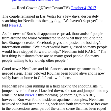
— Reed Cowan (@ReedCowanTV)
October 4, 2017
The couple remained in Las Vegas for a few days, desperately
searching for Needham’s therapy dog. “We haven’t slept yet”, he
told
News 3
.
As the news of Rou’s disappearance spread, thousands of people
from around the world volunteered to do what they could to find
her. Strangers created Facebook pages and posted the lost dog’s
information online. “We never would have guessed so many people
would have stepped forward to help,” Needham told KABC. “The
best thing is it shows there are so many good people. So many
people willing to try to help other people.”
Good news: Needham and his fiancee can now get some much-
needed sleep. Their beloved Rou has been found alive and is now
safely back at home in California with them.
Needham saw Rou running in a field next to the shooting site. “I
jumped over the fence, I kneeled down, she ran and jumped into my
arms!” he told
News 3
this morning. (According to KABC,
however, Rou was found inside an apartment complex. Needham
believed she had been running back and forth from there to her crate
in the concessions area, part of the crime scene that has been roped