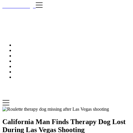
Skip
i Still Love Dogs
to
content
i Stil
…Dog news, t
i Still Love Dogs
…Dog news, tips & fun stuff
California Man Finds Therapy Dog Lost
During Las Vegas Shooting