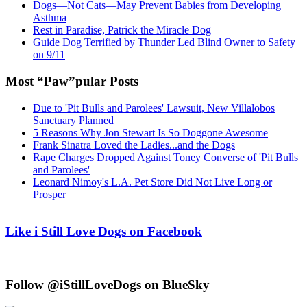
Dogs—Not Cats—May Prevent Babies from Developing
Asthma
Rest in Paradise, Patrick the Miracle Dog
Guide Dog Terrified by Thunder Led Blind Owner to Safety
on 9/11
Most “Paw”pular Posts
Due to 'Pit Bulls and Parolees' Lawsuit, New Villalobos
Sanctuary Planned
5 Reasons Why Jon Stewart Is So Doggone Awesome
Frank Sinatra Loved the Ladies...and the Dogs
Rape Charges Dropped Against Toney Converse of 'Pit Bulls
and Parolees'
Leonard Nimoy's L.A. Pet Store Did Not Live Long or
Prosper
Like i Still Love Dogs on Facebook
Follow @iStillLoveDogs on BlueSky