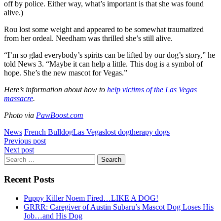
off by police. Either way, what’s important is that she was found
alive.)
Rou lost some weight and appeared to be somewhat traumatized
from her ordeal. Needham was thrilled she’s still alive.
“I’m so glad everybody’s spirits can be lifted by our dog’s story,” he
told News 3. “Maybe it can help a little. This dog is a symbol of
hope. She’s the new mascot for Vegas.”
Here’s information about how to
help victims of the Las Vegas
massacre
.
Photo via
PawBoost.com
News
French Bulldog
Las Vegas
lost dog
therapy dogs
Post
Previous post
Next post
navigation
Search
for:
Recent Posts
Puppy Killer Noem Fired…LIKE A DOG!
GRRR: Caregiver of Austin Subaru’s Mascot Dog Loses His
Job…and His Dog