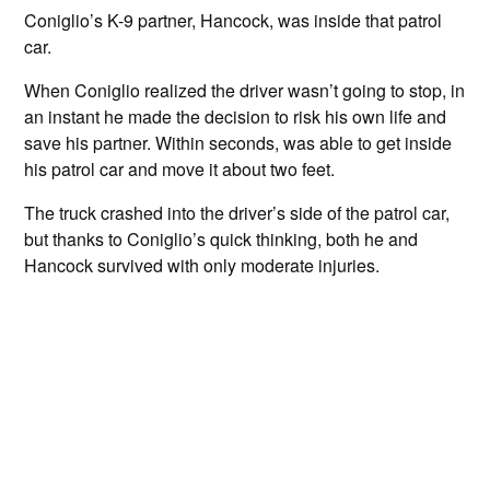
Coniglio’s K-9 partner, Hancock, was inside that patrol
car.
When Coniglio realized the driver wasn’t going to stop, in
an instant he made the decision to risk his own life and
save his partner. Within seconds, was able to get inside
his patrol car and move it about two feet.
The truck crashed into the driver’s side of the patrol car,
but thanks to Coniglio’s quick thinking, both he and
Hancock survived with only moderate injuries.