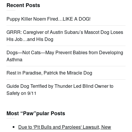
Recent Posts
Puppy Killer Noem Fired…LIKE A DOG!
GRRR: Caregiver of Austin Subaru’s Mascot Dog Loses
His Job…and His Dog
Dogs—Not Cats—May Prevent Babies from Developing
Asthma
Rest in Paradise, Patrick the Miracle Dog
Guide Dog Terrified by Thunder Led Blind Owner to
Safety on 9/11
Most “Paw”pular Posts
Due to 'Pit Bulls and Parolees' Lawsuit, New