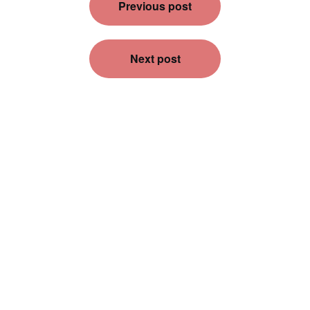
Previous post
navigation
Next post