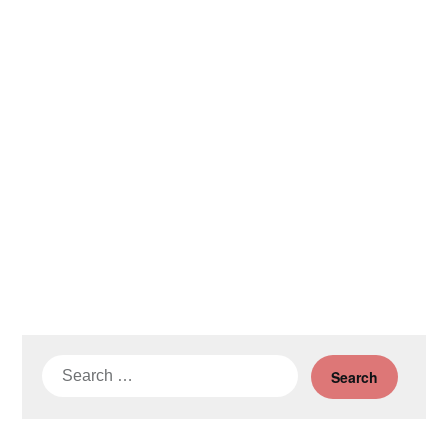
Search
for: