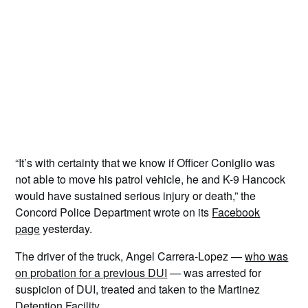
“It’s with certainty that we know if Officer Coniglio was
not able to move his patrol vehicle, he and K-9 Hancock
would have sustained serious injury or death,” the
Concord Police Department wrote on its
Facebook
page
yesterday.
The driver of the truck, Angel Carrera-Lopez —
who was
on probation for a previous DUI
— was arrested for
suspicion of DUI, treated and taken to the Martinez
Detention Facility.