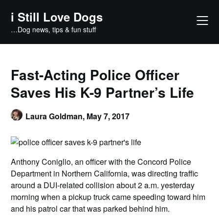
Skip
i Still Love Dogs
to
content
…Dog news, tips & fun stuff
Fast-Acting Police Officer
Saves His K-9 Partner’s Life
Laura Goldman,
May 7, 2017
Anthony Coniglio, an officer with the Concord Police
Department in Northern California, was directing traffic
around a DUI-related collision about 2 a.m. yesterday
morning when a pickup truck came speeding toward him
and his patrol car that was parked behind him.