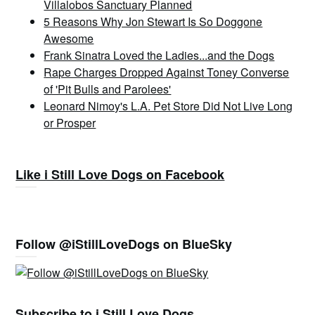
Villalobos Sanctuary Planned
5 Reasons Why Jon Stewart Is So Doggone
Awesome
Frank Sinatra Loved the Ladies...and the Dogs
Rape Charges Dropped Against Toney Converse
of 'Pit Bulls and Parolees'
Leonard Nimoy's L.A. Pet Store Did Not Live Long
or Prosper
Like i Still Love Dogs on Facebook
Follow @iStillLoveDogs on BlueSky
Subscribe to i Still Love Dogs