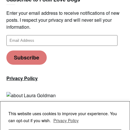
Enter your email address to receive notifications of new
posts. I respect your privacy and will never sell your
information.
Email
Address
Subscribe
Privacy Policy
Privacy & Cookies: This site uses cookies. By continuing to use this
This website uses cookies to improve your experience. You
website, you agree to their use.
can opt-out if you wish.
Privacy Policy
To find out more, including how to control cookies, see here:
Cookie