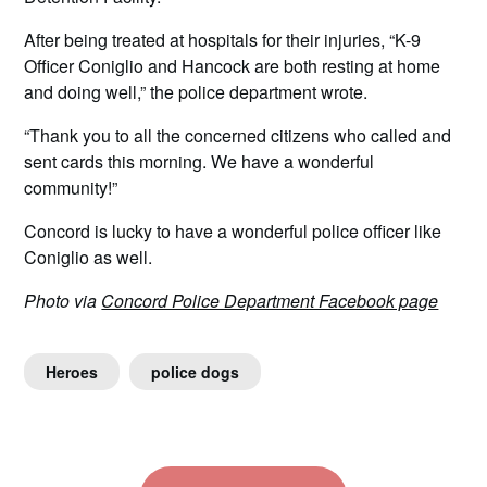
After being treated at hospitals for their injuries, “K-9
Officer Coniglio and Hancock are both resting at home
and doing well,” the police department wrote.
“Thank you to all the concerned citizens who called and
sent cards this morning. We have a wonderful
community!”
Concord is lucky to have a wonderful police officer like
Coniglio as well.
Photo via
Concord Police Department Facebook page
Heroes
police dogs
Post