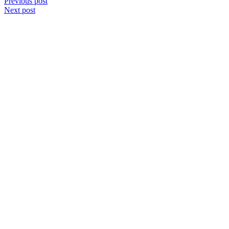
Post
Previous post
Next post
navigation