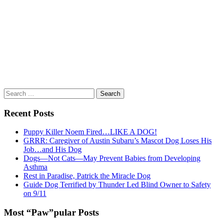
Search
for:
Recent Posts
Puppy Killer Noem Fired…LIKE A DOG!
GRRR: Caregiver of Austin Subaru’s Mascot Dog Loses His
Job…and His Dog
Dogs—Not Cats—May Prevent Babies from Developing
Asthma
Rest in Paradise, Patrick the Miracle Dog
Guide Dog Terrified by Thunder Led Blind Owner to Safety
on 9/11
Most “Paw”pular Posts