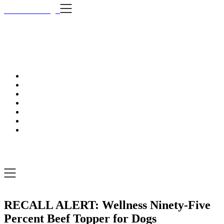
Skip
i Still Love Dogs
to
content
i Stil
…Dog news, t
i Still Love Dogs
…Dog news, tips & fun stuff
RECALL ALERT: Wellness Ninety-Five
Percent Beef Topper for Dogs