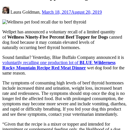
Laura Goldman,
March 18, 2017
August 20, 2019
Wellpet has announced a voluntary recall of a limited quantity
of
Wellness Ninety-Five Percent Beef Topper for Dogs
canned
dog food because it may contain elevated levels of
naturally occurring beef thyroid hormones.
Sound familiar? Yesterday, Blue Buffalo Company announced it is
voluntarily recalling one production lot of
BLUE Wilderness
Rocky Mountain Recipe Red Meat Dinner
wet dog food for the
same reason.
The symptoms of consuming high levels of beef thyroid hormones
include increased thirst and urination, weight loss, increased heart
rate and restlessness. The symptoms should stop once the dog is no
longer fed the affected food. But with prolonged consumption, the
symptoms may become more severe and include vomiting, diarrhea,
and rapid or difficulty breathing. If you fed your dog this product
and see these symptoms, contact your veterinarian immediately.
“Given that the recipe is a mixer or topper and intended for
intermittent or supplemental feeding only, the likelihood of a dog