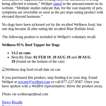
being affected is remote,” Wellpet
stated
in the announcement on its
website. “Multiple studies indicate that, for the vast majority of pets,
symptoms are reversible as soon as the pet stops eating product with
elevated thyroid hormone.”
No dogs have been sickened yet by the recalled Wellness food, but
one dog became ill after eating the recalled Blue Buffalo food.
The following product is included in Wellpet’s voluntary recall:
Wellness 95% Beef Topper for Dogs
13.2 oz cans
Best-By Date:
02 FEB 19
,
29 AUG 19
and
30 AUG
19
(found on the bottom of the can)
If you purchased this product, stop feeding it to your dog. Email
Wellpet at
wecare@wellpet.com
or call 877-227-9587. Once you
have spoken with a WellPet representative, throw the product away.
Photo via wellnesspetfood.com
News
Recalls