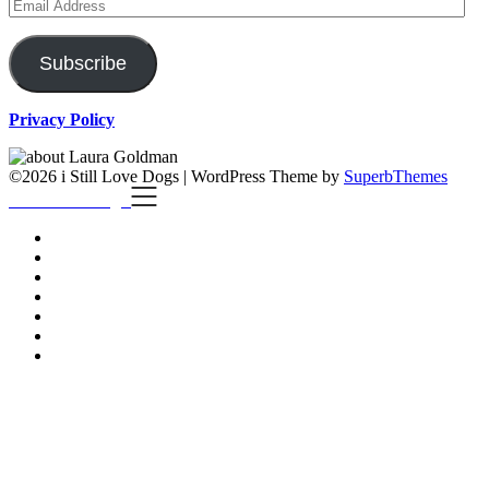
Email
Address
Subscribe
Privacy Policy
©2026 i Still Love Dogs
| WordPress Theme by
SuperbThemes
i Still Love Dogs