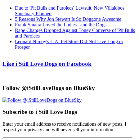
Due to 'Pit Bulls and Parolees' Lawsuit, New Villalobos
Sanctuary Planned
5 Reasons Why Jon Stewart Is So Doggone Awesome
Frank Sinatra Loved the Ladies...and the Dogs
Rape Charges Dropped Against Toney Converse of 'Pit Bulls
and Parolees'
Leonard Nimoy's L.A. Pet Store Did Not Live Long or
Prosper
Like i Still Love Dogs on Facebook
Follow @iStillLoveDogs on BlueSky
Subscribe to i Still Love Dogs
Enter your email address to receive notifications of new posts. I
respect your privacy and will never sell your information.