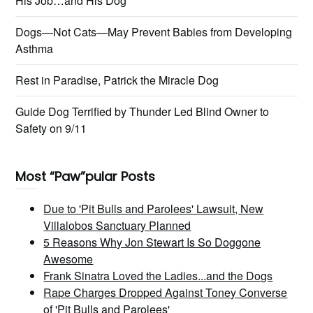
His Job…and His Dog
Dogs—Not Cats—May Prevent Babies from Developing
Asthma
Rest in Paradise, Patrick the Miracle Dog
Guide Dog Terrified by Thunder Led Blind Owner to
Safety on 9/11
Most “Paw”pular Posts
Due to 'Pit Bulls and Parolees' Lawsuit, New
Villalobos Sanctuary Planned
5 Reasons Why Jon Stewart Is So Doggone
Awesome
Frank Sinatra Loved the Ladies...and the Dogs
Rape Charges Dropped Against Toney Converse
of 'Pit Bulls and Parolees'