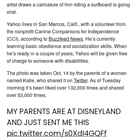
artist draws a caricature of him riding a surfboard is going
viral.
Yahoo lives in San Marcos, Calif., with a volunteer from
the nonprofit Canine Companions for Independence
(CCI), according to
Buzzfeed News
. He’s currently
learning basic obedience and socialization skills. When
he’s ready in a couple of years, Yahoo will be given free
of charge to someone with disabilities.
The photo was taken Oct. 14 by the parents of a woman
named Katie, who shared it on
Twitter
. As of Tuesday
morning it’s been liked over 132,000 times and shared
over 53,000 times.
MY PARENTS ARE AT DISNEYLAND
AND JUST SENT ME THIS
pic.twitter.com/s0XdI4GQFf