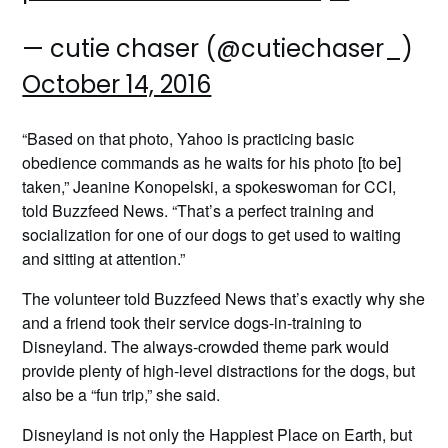
— cutie chaser (@cutiechaser_)
October 14, 2016
“Based on that photo, Yahoo is practicing basic
obedience commands as he waits for his photo [to be]
taken,” Jeanine Konopelski, a spokeswoman for CCI,
told Buzzfeed News. “That’s a perfect training and
socialization for one of our dogs to get used to waiting
and sitting at attention.”
The volunteer told Buzzfeed News that’s exactly why she
and a friend took their service dogs-in-training to
Disneyland. The always-crowded theme park would
provide plenty of high-level distractions for the dogs, but
also be a “fun trip,” she said.
Disneyland is not only the Happiest Place on Earth, but