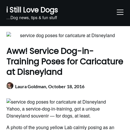
Skip
i Still Love Dogs
to
content
…Dog news, tips & fun stuff
Aww! Service Dog-in-
Training Poses for Caricature
at Disneyland
Laura Goldman,
October 18, 2016
Yahoo, a service-dog-in-training, got a unique
Disneyland souvenir — for dogs, at least.
A photo of the young yellow Lab calmly posing as an