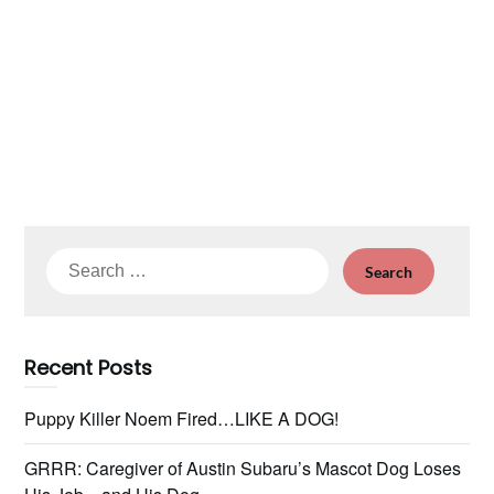
Search
for:
Recent Posts
Puppy Killer Noem Fired…LIKE A DOG!
GRRR: Caregiver of Austin Subaru’s Mascot Dog Loses