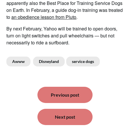
apparently also the Best Place for Training Service Dogs
on Earth. In February, a guide dog-in training was treated
to
an obedience lesson from Pluto
.
By next February, Yahoo will be trained to open doors,
turn on light switches and pull wheelchairs — but not
necessarily to ride a surfboard.
Awww
Disneyland
service dogs
Post
Previous post
navigation
Next post