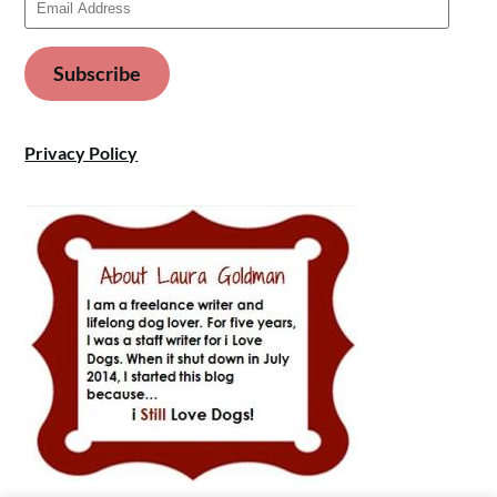
Address
Subscribe
Privacy Policy