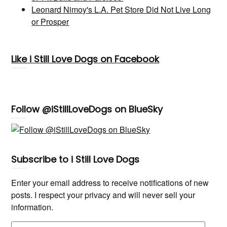
Leonard Nimoy's L.A. Pet Store Did Not Live Long
or Prosper
Like i Still Love Dogs on Facebook
Follow @iStillLoveDogs on BlueSky
Subscribe to i Still Love Dogs
Enter your email address to receive notifications of new
posts. I respect your privacy and will never sell your
information.
Email