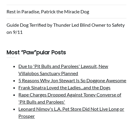
Rest in Paradise, Patrick the Miracle Dog
Guide Dog Terrified by Thunder Led Blind Owner to Safety
on 9/11
Most “Paw”pular Posts
Due to 'Pit Bulls and Parolees' Lawsuit, New
Villalobos Sanctuary Planned
5 Reasons Why Jon Stewart Is So Doggone Awesome
Frank Sinatra Loved the Ladies...and the Dogs
Rape Charges Dropped Against Toney Converse of
'Pit Bulls and Parolees'
Leonard Nimoy's L.A. Pet Store Did Not Live Long or
Prosper