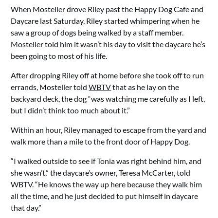
When Mosteller drove Riley past the Happy Dog Cafe and
Daycare last Saturday, Riley started whimpering when he
saw a group of dogs being walked by a staff member.
Mosteller told him it wasn’t his day to visit the daycare he’s
been going to most of his life.
After dropping Riley off at home before she took off to run
errands, Mosteller told
WBTV
that as he lay on the
backyard deck, the dog “was watching me carefully as I left,
but I didn’t think too much about it.”
Within an hour, Riley managed to escape from the yard and
walk more than a mile to the front door of Happy Dog.
“I walked outside to see if Tonia was right behind him, and
she wasn’t,” the daycare’s owner, Teresa McCarter, told
WBTV. “He knows the way up here because they walk him
all the time, and he just decided to put himself in daycare
that day.”