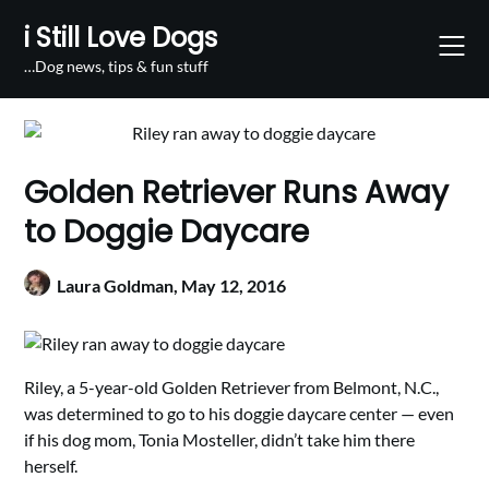
Skip
i Still Love Dogs
to
content
…Dog news, tips & fun stuff
Golden Retriever Runs Away
to Doggie Daycare
Laura Goldman,
May 12, 2016
Riley, a 5-year-old Golden Retriever from Belmont, N.C.,
was determined to go to his doggie daycare center — even
if his dog mom, Tonia Mosteller, didn’t take him there
herself.