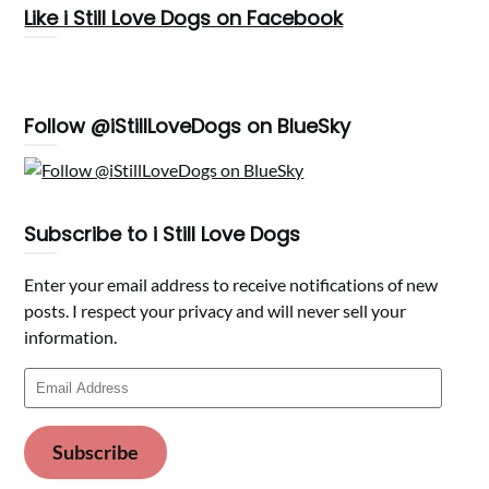
Like i Still Love Dogs on Facebook
Follow @iStillLoveDogs on BlueSky
Subscribe to i Still Love Dogs
Enter your email address to receive notifications of new
posts. I respect your privacy and will never sell your
information.
Email
Address
Subscribe