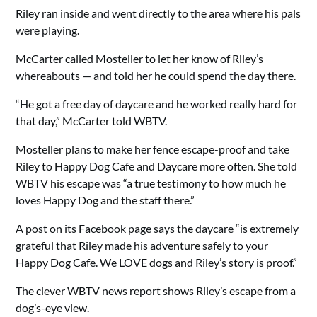
Riley ran inside and went directly to the area where his pals
were playing.
McCarter called Mosteller to let her know of Riley’s
whereabouts — and told her he could spend the day there.
“He got a free day of daycare and he worked really hard for
that day,” McCarter told WBTV.
Mosteller plans to make her fence escape-proof and take
Riley to Happy Dog Cafe and Daycare more often. She told
WBTV his escape was “a true testimony to how much he
loves Happy Dog and the staff there.”
A post on its
Facebook page
says the daycare “is extremely
grateful that Riley made his adventure safely to your
Happy Dog Cafe. We LOVE dogs and Riley’s story is proof.”
The clever WBTV news report shows Riley’s escape from a
dog’s-eye view.