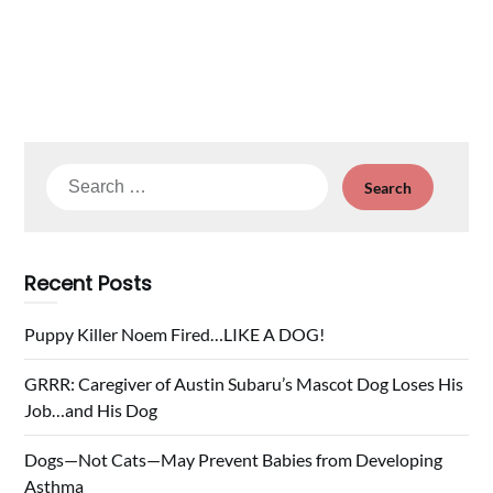
Search
for:
Recent Posts
Puppy Killer Noem Fired…LIKE A DOG!
GRRR: Caregiver of Austin Subaru’s Mascot Dog Loses His
Job…and His Dog
Dogs—Not Cats—May Prevent Babies from Developing
Asthma