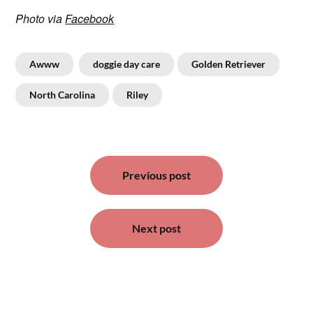
Photo via
Facebook
Awww
doggie day care
Golden Retriever
North Carolina
Riley
Post
Previous post
navigation
Next post