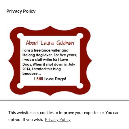
Privacy Policy
This website uses cookies to improve your experience. You can
Privacy & Cookies: This site uses cookies. By continuing to use this website,
opt-out if you wish.
Privacy Policy
you agree to their use.