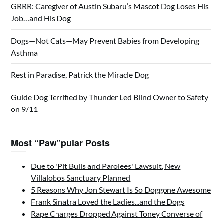
GRRR: Caregiver of Austin Subaru’s Mascot Dog Loses His
Job…and His Dog
Dogs—Not Cats—May Prevent Babies from Developing
Asthma
Rest in Paradise, Patrick the Miracle Dog
Guide Dog Terrified by Thunder Led Blind Owner to Safety
on 9/11
Most “Paw”pular Posts
Due to 'Pit Bulls and Parolees' Lawsuit, New
Villalobos Sanctuary Planned
5 Reasons Why Jon Stewart Is So Doggone Awesome
Frank Sinatra Loved the Ladies...and the Dogs
Rape Charges Dropped Against Toney Converse of