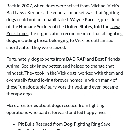
Back in 2007, when dogs were seized from Michael Vick’s
Bad Newz Kennels, the general mindset was that fighting
dogs could not be rehabilitated. Wayne Pacelle, president
of the Humane Society of the United States, told the
New
York Times
the organization recommended that all fighting
dogs, including those belonging to Vick, be euthanized
shortly after they were seized.
Fortunately, dog experts from BAD RAP and
Best Friends
Animal Society
knew better, and helped to change that
mindset. They took in the Vick dogs, worked with them and
eventually found loving forever homes in which many of
these “unadoptable” survivors thrived, and even became
therapy dogs.
Here are stories about dogs rescued from fighting
operations who paid it forward and led happy lives:
Pit Bulls Rescued from Dog-Fighting Ring Save