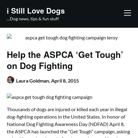
Skip
i Still Love Dogs
to
content
…Dog news, tips & fun stuff
Help the ASPCA ‘Get Tough’
on Dog Fighting
Laura Goldman,
April 8, 2015
Thousands of dogs are injured or killed each year in illegal
dog-fighting operations in the United States. In honor of
National Dog Fighting Awareness Day (NDFAD) April 8,
the ASPCA has launched the “Get Tough” campaign, asking