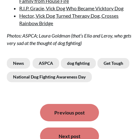
Family from House Fire
R.I.P. Gracie, Vick Dog Who Became Vicktory Dog
Hector, Vick Dog Turned Therapy Dog, Crosses
Rainbow Bridge
Photos: ASPCA; Laura Goldman (that’s Ella and Leroy, who gets
very sad at the thought of dog fighting)
News
ASPCA
dog fighting
Get Tough
National Dog Fighting Awareness Day
Post
navigation
Previous post
Next post