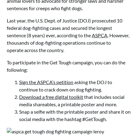
animal lovers to advocate for stronger laws and harsher
sentences for creeps who fight dogs.
Last year, the U.S. Dept. of Justice (DOJ) prosecuted 10
federal dog-fighting cases and secured the longest
sentence (8 years) ever, according to the
ASPCA
. However,
thousands of dog-fighting operations continue to
operate across the country.
To participate in the Get Tough campaign, you can do the
following:
Sign the ASPCA’s petition
asking the DOJ to
continue to crack down on dog fighting.
Download a free digital toolkit
that includes social
media shareables, a printable poster and more.
Snap a selfie with the printable poster and share it on
social media with the hashtag #GetTough.