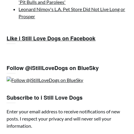
'Pit Bulls and Parolees'
Leonard Nimoy's L.A. Pet Store Did Not Live Long or
Prosper
Like i Still Love Dogs on Facebook
Follow @iStillLoveDogs on BlueSky
Subscribe to i Still Love Dogs
Enter your email address to receive notifications of new
posts. I respect your privacy and will never sell your
information.