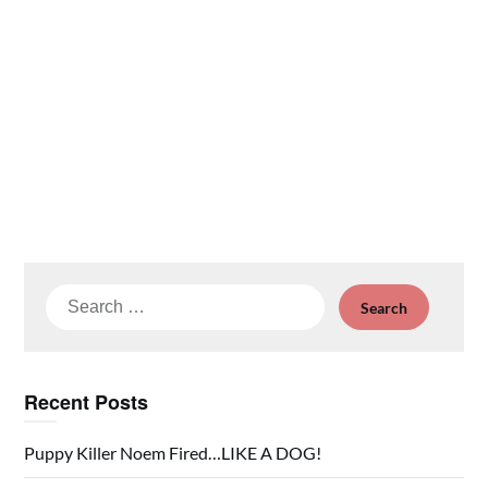
Search
for:
Recent Posts
Puppy Killer Noem Fired…LIKE A DOG!