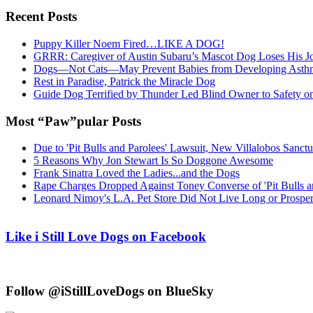
Recent Posts
Puppy Killer Noem Fired…LIKE A DOG!
GRRR: Caregiver of Austin Subaru’s Mascot Dog Loses His
Dogs—Not Cats—May Prevent Babies from Developing Asth
Rest in Paradise, Patrick the Miracle Dog
Guide Dog Terrified by Thunder Led Blind Owner to Safety o
Most “Paw”pular Posts
Due to 'Pit Bulls and Parolees' Lawsuit, New Villalobos Sanct
5 Reasons Why Jon Stewart Is So Doggone Awesome
Frank Sinatra Loved the Ladies...and the Dogs
Rape Charges Dropped Against Toney Converse of 'Pit Bulls a
Leonard Nimoy's L.A. Pet Store Did Not Live Long or Prospe
Like i Still Love Dogs on Facebook
Follow @iStillLoveDogs on BlueSky