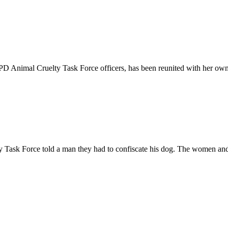
D Animal Cruelty Task Force officers, has been reunited with her own
ask Force told a man they had to confiscate his dog. The women and 