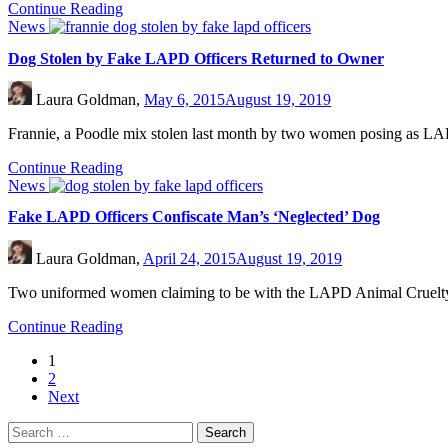
Continue Reading
News
Dog Stolen by Fake LAPD Officers Returned to Owner
Laura Goldman,
May 6, 2015
August 19, 2019
Frannie, a Poodle mix stolen last month by two women posing as LAP
Continue Reading
News
Fake LAPD Officers Confiscate Man’s ‘Neglected’ Dog
Laura Goldman,
April 24, 2015
August 19, 2019
Two uniformed women claiming to be with the LAPD Animal Cruelty T
Continue Reading
1
2
Next
Search
for: