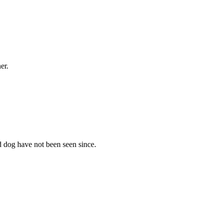
er.
dog have not been seen since.