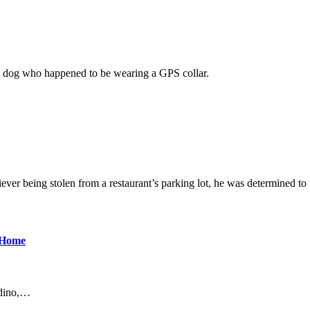
o, a dog who happened to be wearing a GPS collar.
 being stolen from a restaurant’s parking lot, he was determined to 
 Home
rdino,…