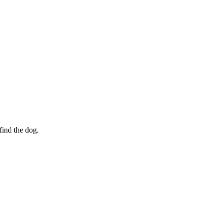
find the dog.