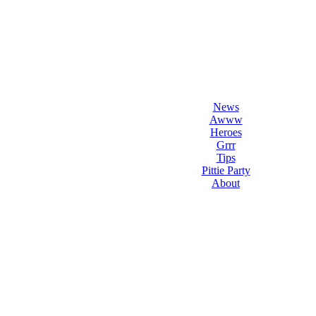
l Love Dogs
ips & fun stuff
News
Awww
Heroes
Grrr
Tips
Pittie Party
About