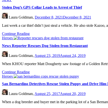
Stolen Dog’s GPS Collar Leads to Arrest of Thief
Laura Goldman,
December 8, 2021
December 8, 2021
Last week a car thief didn’t just steal a vehicle. He also stole Kazo
Continue Reading
Heroes
News Reporter Rescues Dog Stolen from Restaurant
Laura Goldman,
August 23, 2019
August 24, 2019
When KHOU reporter Matt Dougherty saw footage of a Golden Retriever
Continue Reading
Heroes
San Bernardino Detectives Rescue Stolen Puppy and Drive Him
Laura Goldman,
August 25, 2017
August 20, 2019
When a dog breeder and buyer met in the parking lot of a San Berna