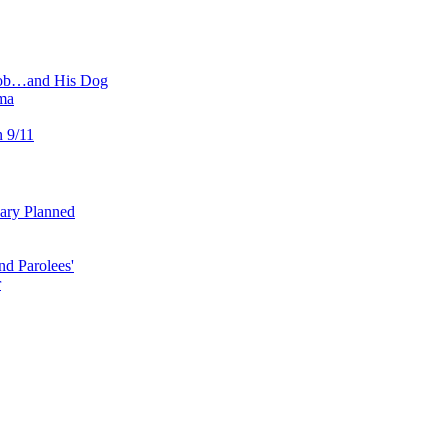
 Job…and His Dog
ma
n 9/11
uary Planned
nd Parolees'
r