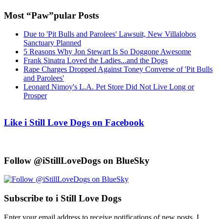
Most “Paw”pular Posts
Due to 'Pit Bulls and Parolees' Lawsuit, New Villalobos
Sanctuary Planned
5 Reasons Why Jon Stewart Is So Doggone Awesome
Frank Sinatra Loved the Ladies...and the Dogs
Rape Charges Dropped Against Toney Converse of 'Pit Bulls
and Parolees'
Leonard Nimoy's L.A. Pet Store Did Not Live Long or
Prosper
Like i Still Love Dogs on Facebook
Follow @iStillLoveDogs on BlueSky
Subscribe to i Still Love Dogs
Enter your email address to receive notifications of new posts. I