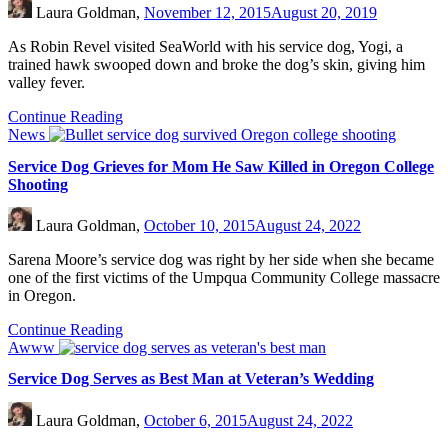
Laura Goldman,
November 12, 2015
August 20, 2019
As Robin Revel visited SeaWorld with his service dog, Yogi, a
trained hawk swooped down and broke the dog’s skin, giving him
valley fever.
Continue Reading
News
Service Dog Grieves for Mom He Saw Killed in Oregon College
Shooting
Laura Goldman,
October 10, 2015
August 24, 2022
Sarena Moore’s service dog was right by her side when she became
one of the first victims of the Umpqua Community College massacre
in Oregon.
Continue Reading
Awww
Service Dog Serves as Best Man at Veteran’s Wedding
Laura Goldman,
October 6, 2015
August 24, 2022