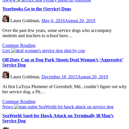
Yearbooks Go to the (Service) Dogs
Laura Goldman,
May 6, 2016
August 20, 2019
Over the past few years, some service dogs who accompany
students and teachers to school have…
Continue Reading
Grrr
Off-Duty Cop at Dog Park Shoots Deaf Woman’s ‘Aggressive’
Service Dog
Laura Goldman,
December 18, 2015
August 20, 2019
At first LaToya Plummer of Greenbelt, Md., couldn’t figure out why
her service dog, a Pit…
Continue Reading
News
SeaWorld Sued for Hawk Attack on Terminally Ill Man’s
Service Dog