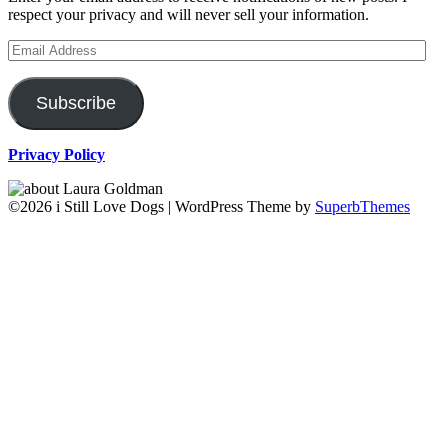
respect your privacy and will never sell your information.
Email
Address
Subscribe
Privacy Policy
©2026 i Still Love Dogs
| WordPress Theme by
SuperbThemes