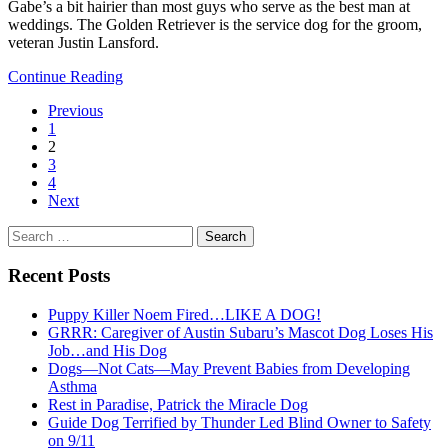
Gabe’s a bit hairier than most guys who serve as the best man at
weddings. The Golden Retriever is the service dog for the groom,
veteran Justin Lansford.
Continue Reading
Previous
1
2
3
4
Next
Search
for:
Recent Posts
Puppy Killer Noem Fired…LIKE A DOG!
GRRR: Caregiver of Austin Subaru’s Mascot Dog Loses His
Job…and His Dog
Dogs—Not Cats—May Prevent Babies from Developing
Asthma
Rest in Paradise, Patrick the Miracle Dog
Guide Dog Terrified by Thunder Led Blind Owner to Safety
on 9/11