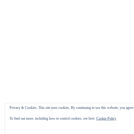
Privacy & Cookies: This site uses cookies. By continuing to use this website, you agree t
To find out more, including how to control cookies, see here:
Cookie Policy