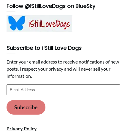
Follow @iStillLoveDogs on BlueSky
Subscribe to i Still Love Dogs
Enter your email address to receive notifications of new
posts. I respect your privacy and will never sell your
information.
Email
Address
Subscribe
Privacy Policy