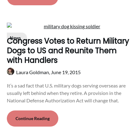
News
Congress Votes to Return Military
Dogs to US and Reunite Them
with Handlers
Laura Goldman,
June 19, 2015
It’s a sad fact that U.S. military dogs serving overseas are
usually left behind when they retire. A provision in the
National Defense Authorization Act will change that.
Continue Reading