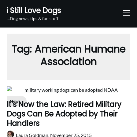
Skip
i Still Love Dogs
to
content
…Dog news, tips & fun stuff
Tag:
American Humane
Association
News
It’s Now the Law: Retired Military
Dogs Can Be Adopted by Their
Handlers
Laura Goldman,
November 25, 2015