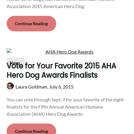
Association 2015 American Hero Dog.
Continue Reading
News
Vote for Your Favorite 2015 AHA
Hero Dog Awards Finalists
Laura Goldman,
July 6, 2015
You can vote through Sept. 7 for your favorite of the eight
finalists for the Fifth Annual American Humane
Association (AHA) Hero Dog Awards.
Continue Reading