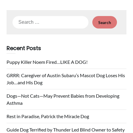
Search
for:
Recent Posts
Puppy Killer Noem Fired…LIKE A DOG!
GRRR: Caregiver of Austin Subaru’s Mascot Dog Loses His
Job…and His Dog
Dogs—Not Cats—May Prevent Babies from Developing
Asthma
Rest in Paradise, Patrick the Miracle Dog
Guide Dog Terrified by Thunder Led Blind Owner to Safety