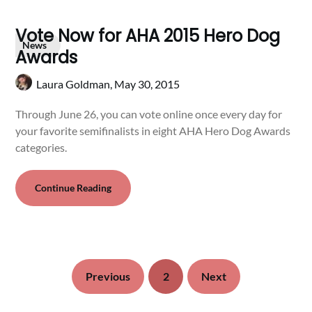
Vote Now for AHA 2015 Hero Dog
News
Awards
Laura Goldman,
May 30, 2015
Through June 26, you can vote online once every day for
your favorite semifinalists in eight AHA Hero Dog Awards
categories.
Continue Reading
Previous
2
Next