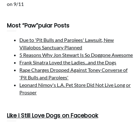
on 9/11
Most “Paw”pular Posts
Due to 'Pit Bulls and Parolees' Lawsuit, New
Villalobos Sanctuary Planned
5 Reasons Why Jon Stewart Is So Doggone Awesome
Frank Sinatra Loved the Ladies...and the Dogs
Rape Charges Dropped Against Toney Converse of
'Pit Bulls and Parolees'
Leonard Nimoy's L.A. Pet Store Did Not Live Long or
Prosper
Like i Still Love Dogs on Facebook