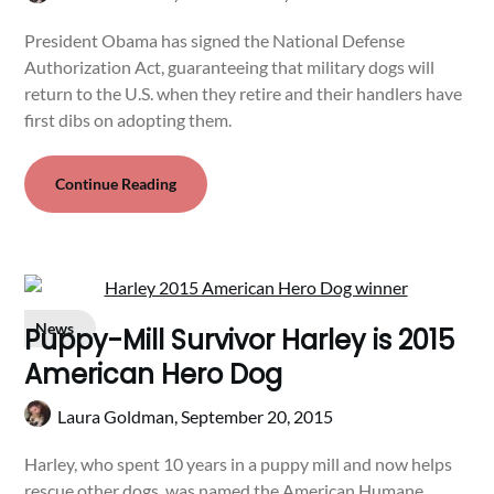
President Obama has signed the National Defense
Authorization Act, guaranteeing that military dogs will
return to the U.S. when they retire and their handlers have
first dibs on adopting them.
Continue Reading
News
Puppy-Mill Survivor Harley is 2015
American Hero Dog
Laura Goldman,
September 20, 2015
Harley, who spent 10 years in a puppy mill and now helps
rescue other dogs, was named the American Humane