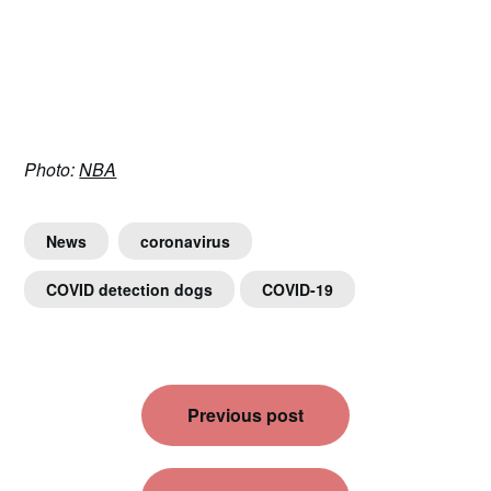
Photo:
NBA
News
coronavirus
COVID detection dogs
COVID-19
Post
Previous post
navigation