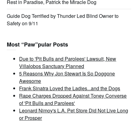
Rest in Paradise, Patrick the Miracle Dog
Guide Dog Terrified by Thunder Led Blind Owner to
Safety on 9/11
Most “Paw”pular Posts
Due to 'Pit Bulls and Parolees' Lawsuit, New
Villalobos Sanctuary Planned
5 Reasons Why Jon Stewart Is So Doggone
Awesome
Frank Sinatra Loved the Ladies...and the Dogs
Rape Charges Dropped Against Toney Converse
of 'Pit Bulls and Parolees'
Leonard Nimoy's L.A. Pet Store Did Not Live Long
or Prosper