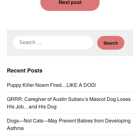
Next post
Search
for:
Recent Posts
Puppy Killer Noem Fired…LIKE A DOG!
GRRR: Caregiver of Austin Subaru’s Mascot Dog Loses
His Job…and His Dog
Dogs—Not Cats—May Prevent Babies from Developing
Asthma