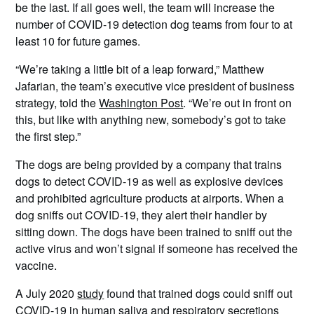
be the last. If all goes well, the team will increase the
number of COVID-19 detection dog teams from four to at
least 10 for future games.
“We’re taking a little bit of a leap forward,” Matthew
Jafarian, the team’s executive vice president of business
strategy, told the
Washington Post
. “We’re out in front on
this, but like with anything new, somebody’s got to take
the first step.”
The dogs are being provided by a company that trains
dogs to detect COVID-19 as well as explosive devices
and prohibited agriculture products at airports. When a
dog sniffs out COVID-19, they alert their handler by
sitting down. The dogs have been trained to sniff out the
active virus and won’t signal if someone has received the
vaccine.
A July 2020
study
found that trained dogs could sniff out
COVID-19 in human saliva and respiratory secretions