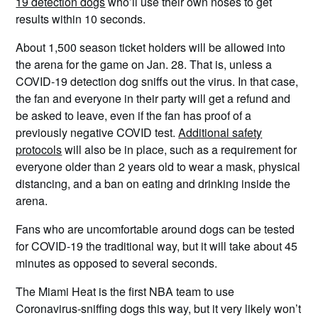
19 detection dogs
who’ll use their own noses to get
results within 10 seconds.
About 1,500 season ticket holders will be allowed into
the arena for the game on Jan. 28. That is, unless a
COVID-19 detection dog sniffs out the virus. In that case,
the fan and everyone in their party will get a refund and
be asked to leave, even if the fan has proof of a
previously negative COVID test.
Additional safety
protocols
will also be in place, such as a requirement for
everyone older than 2 years old to wear a mask, physical
distancing, and a ban on eating and drinking inside the
arena.
Fans who are uncomfortable around dogs can be tested
for COVID-19 the traditional way, but it will take about 45
minutes as opposed to several seconds.
The Miami Heat is the first NBA team to use
Coronavirus-sniffing dogs this way, but it very likely won’t