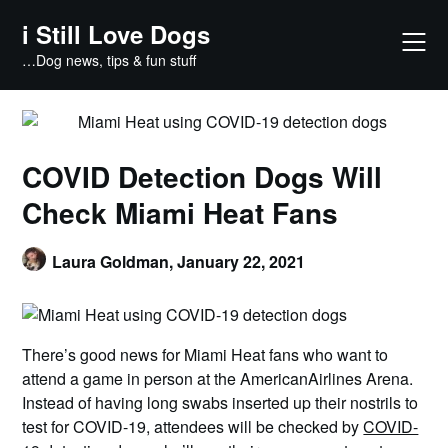
Skip
i Still Love Dogs
to
content
…Dog news, tips & fun stuff
COVID Detection Dogs Will
Check Miami Heat Fans
Laura Goldman,
January 22, 2021
There’s good news for Miami Heat fans who want to
attend a game in person at the AmericanAirlines Arena.
Instead of having long swabs inserted up their nostrils to
test for COVID-19, attendees will be checked by
COVID-