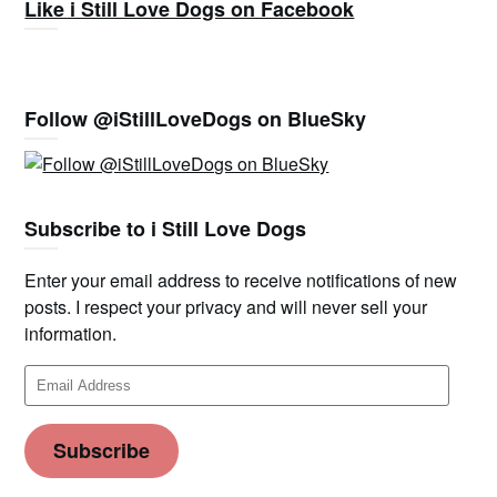
Like i Still Love Dogs on Facebook
Follow @iStillLoveDogs on BlueSky
Subscribe to i Still Love Dogs
Enter your email address to receive notifications of new
posts. I respect your privacy and will never sell your
information.
Email
Address
Subscribe