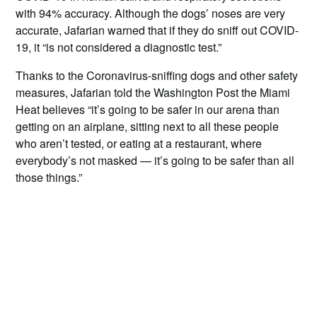
with 94% accuracy. Although the dogs’ noses are very
accurate, Jafarian warned that if they do sniff out COVID-
19, it “is not considered a diagnostic test.”
Thanks to the Coronavirus-sniffing dogs and other safety
measures, Jafarian told the Washington Post the Miami
Heat believes “it’s going to be safer in our arena than
getting on an airplane, sitting next to all these people
who aren’t tested, or eating at a restaurant, where
everybody’s not masked — it’s going to be safer than all
those things.”