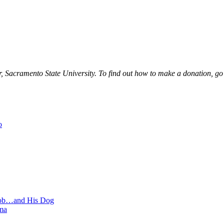
r, Sacramento State University. To find out how to make a donation, go
o
 Job…and His Dog
ma