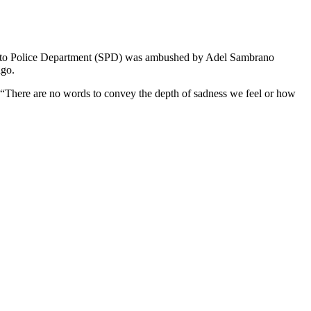
amento Police Department (SPD) was ambushed by Adel Sambrano
ago.
 “There are no words to convey the depth of sadness we feel or how