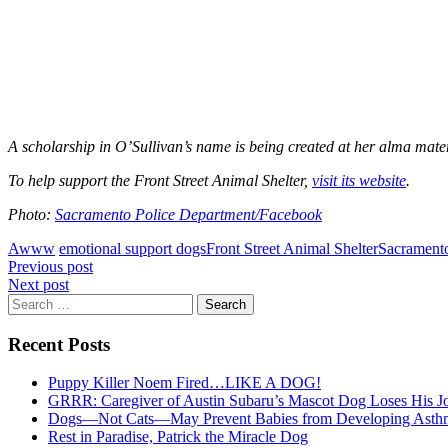
A scholarship in O’Sullivan’s name is being created at her alma mate
To help support the Front Street Animal Shelter,
visit its website
.
Photo:
Sacramento Police Department/Facebook
Awww
emotional support dogs
Front Street Animal Shelter
Sacrament
Post
Previous post
Next post
navigation
Search
for:
Recent Posts
Puppy Killer Noem Fired…LIKE A DOG!
GRRR: Caregiver of Austin Subaru’s Mascot Dog Loses His
Dogs—Not Cats—May Prevent Babies from Developing Asth
Rest in Paradise, Patrick the Miracle Dog