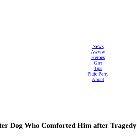
l Love Dogs
ips & fun stuff
News
Awww
Heroes
Grrr
Tips
Pittie Party
About
lter Dog Who Comforted Him after Tragedy