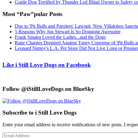
Guide Dog Terrified by Thunder Led Blind Owner to Safety o
Most “Paw”pular Posts
Due to 'Pit Bulls and Parolees' Lawsuit, New Villalobos Sanct
5 Reasons Why Jon Stewart Is So Doggone Awesome
Frank Sinatra Loved the Ladies...and the Dogs
Rape Charges Dropped Against Toney Converse of 'Pit Bulls a
Leonard Nimoy's L.A. Pet Store Did Not Live Long or Prospe
Like i Still Love Dogs on Facebook
Follow @iStillLoveDogs on BlueSky
Subscribe to i Still Love Dogs
Enter your email address to receive notifications of new posts. I respe
Email