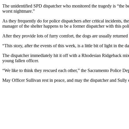
The unidentified SPD dispatcher who monitored the tragedy is “the bes
worst nightmare.”
As they frequently do for police dispatchers after critical incidents, th
manager of the shelter happens to be a former dispatcher with this pol
After they provide lots of furry comfort, the dogs are usually returned t
“This story, after the events of this week, is a little bit of light in
The dispatcher immediately hit it off with a Rhodesian Ridgeback mix
young fallen officer.
“We like to think they rescued each other,” the Sacramento Police De
May Officer Sullivan rest in peace, and may the dispatcher and Sully