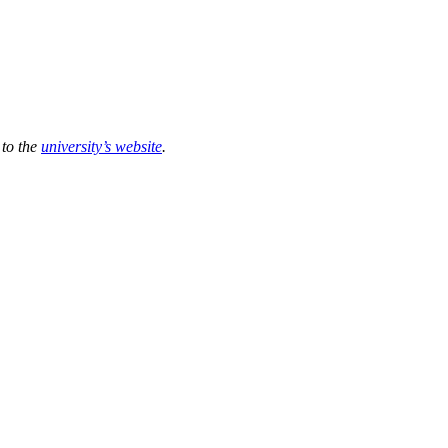
 to the
university’s website
.