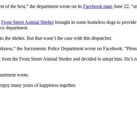
t of the best,” the department wrote on its
Facebook page
June 22, “an
e
Front Street Animal Shelter
brought in some homeless dogs to provide
ice department.
o the shelter. But that wasn’t the case with this dispatcher.
 the darkness,” the Sacramento Police Department wrote on Facebook. “Plea
 from the Front Street Animal Shelter and decided to adopt him. He’s 
partment wrote.
 enjoy many years of happiness together.