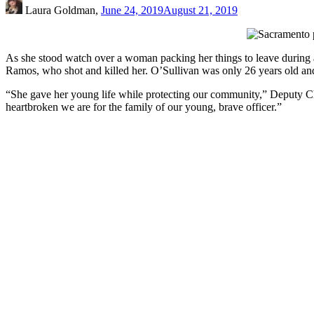
Laura Goldman,
June 24, 2019
August 21, 2019
As she stood watch over a woman packing her things to leave during
Ramos, who shot and killed her. O’Sullivan was only 26 years old a
“She gave her young life while protecting our community,” Deputy C
heartbroken we are for the family of our young, brave officer.”