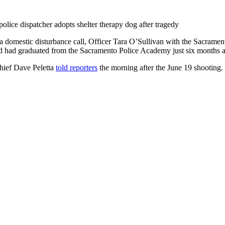
 a domestic disturbance call, Officer Tara O’Sullivan with the Sacr
nd had graduated from the Sacramento Police Academy just six months 
hief Dave Peletta
told reporters
the morning after the June 19 shooting.