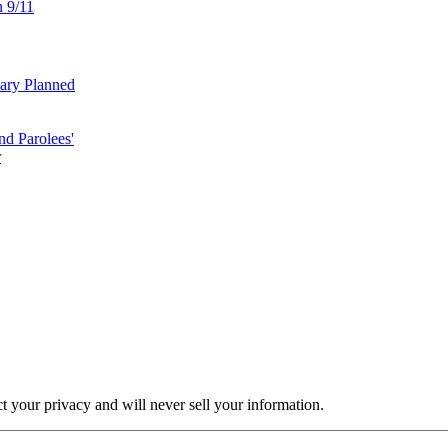
n 9/11
uary Planned
nd Parolees'
r
ct your privacy and will never sell your information.