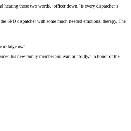
d hearing those two words, ‘officer down,’ is every dispatcher’s
 the SPD dispatcher with some much-needed emotional therapy. The
se indulge us.”
named his new family member Sullivan or “Sully,” in honor of the