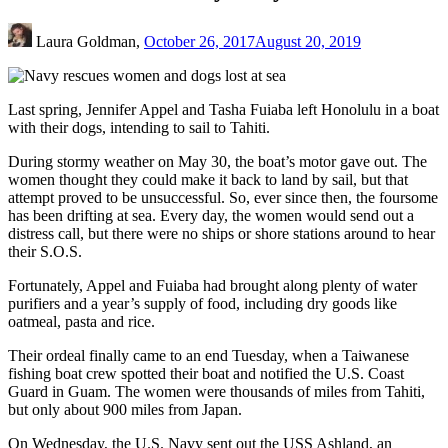
Laura Goldman,
October 26, 2017
August 20, 2019
Last spring, Jennifer Appel and Tasha Fuiaba left Honolulu in a boat
with their dogs, intending to sail to Tahiti.
During stormy weather on May 30, the boat’s motor gave out. The
women thought they could make it back to land by sail, but that
attempt proved to be unsuccessful. So, ever since then, the foursome
has been drifting at sea. Every day, the women would send out a
distress call, but there were no ships or shore stations around to hear
their S.O.S.
Fortunately, Appel and Fuiaba had brought along plenty of water
purifiers and a year’s supply of food, including dry goods like
oatmeal, pasta and rice.
Their ordeal finally came to an end Tuesday, when a Taiwanese
fishing boat crew spotted their boat and notified the U.S. Coast
Guard in Guam. The women were thousands of miles from Tahiti,
but only about 900 miles from Japan.
On Wednesday, the U.S. Navy sent out the USS Ashland, an