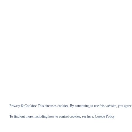
Privacy & Cookies: This site uses cookies. By continuing to use this website, you agree t
To find out more, including how to control cookies, see here:
Cookie Policy