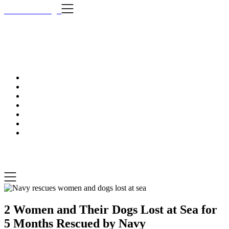
Skip
i Still Love Dogs
to
content
i Stil
…Dog news, t
i Still Love Dogs
…Dog news, tips & fun stuff
2 Women and Their Dogs Lost at Sea for
5 Months Rescued by Navy