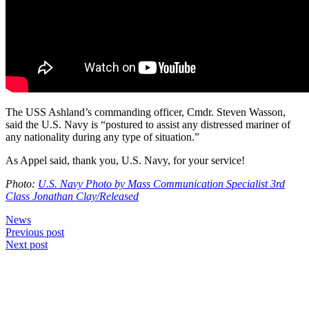
The USS Ashland’s commanding officer, Cmdr. Steven Wasson,
said the U.S. Navy is “postured to assist any distressed mariner of
any nationality during any type of situation.”
As Appel said, thank you, U.S. Navy, for your service!
Photo:
U.S. Navy Photo by Mass Communication Specialist 3rd
Class Jonathan Clay/Released
News
Post
Previous post
Next post
navigation