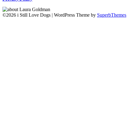
©2026 i Still Love Dogs
| WordPress Theme by
SuperbThemes