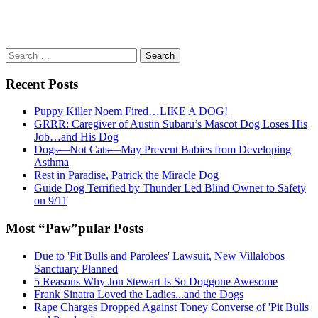
Search
for:
Recent Posts
Puppy Killer Noem Fired…LIKE A DOG!
GRRR: Caregiver of Austin Subaru’s Mascot Dog Loses His
Job…and His Dog
Dogs—Not Cats—May Prevent Babies from Developing
Asthma
Rest in Paradise, Patrick the Miracle Dog
Guide Dog Terrified by Thunder Led Blind Owner to Safety
on 9/11
Most “Paw”pular Posts
Due to 'Pit Bulls and Parolees' Lawsuit, New Villalobos
Sanctuary Planned
5 Reasons Why Jon Stewart Is So Doggone Awesome
Frank Sinatra Loved the Ladies...and the Dogs
Rape Charges Dropped Against Toney Converse of 'Pit Bulls