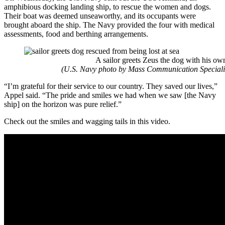
amphibious docking landing ship, to rescue the women and dogs.
Their boat was deemed unseaworthy, and its occupants were
brought aboard the ship. The Navy provided the four with medical
assessments, food and berthing arrangements.
A sailor greets Zeus the dog with his ow
(U.S. Navy photo by Mass Communication Specialis
“I’m grateful for their service to our country. They saved our lives,”
Appel said. “The pride and smiles we had when we saw [the Navy
ship] on the horizon was pure relief.”
Check out the smiles and wagging tails in this video.