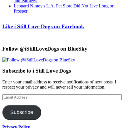
and Parolees'
Leonard Nimoy's L.A. Pet Store Did Not Live Long or
Prosper
Like i Still Love Dogs on Facebook
Follow @iStillLoveDogs on BlueSky
Subscribe to i Still Love Dogs
Enter your email address to receive notifications of new posts. I
respect your privacy and will never sell your information.
Email
Address
Subscribe
Privacy Policy