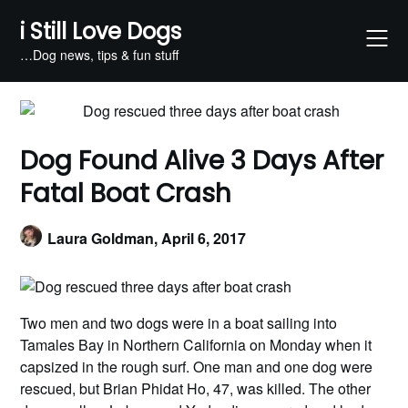
Skip
i Still Love Dogs
to
content
…Dog news, tips & fun stuff
Dog Found Alive 3 Days After
Fatal Boat Crash
Laura Goldman,
April 6, 2017
Two men and two dogs were in a boat sailing into
Tamales Bay in Northern California on Monday when it
capsized in the rough surf. One man and one dog were
rescued, but Brian Phidat Ho, 47, was killed. The other