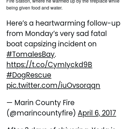
Fire Station, where he warmed up by the fireplace while
being given food and water.
Here’s a heartwarming follow-up
from Monday’s very sad fatal
boat capsizing incident on
#TomalesBay
.
https://t.co/CymIyckd9B
#DogRescue
pic.twitter.com/iuOvsorqqn
— Marin County Fire
(@marincountyfire)
April 6, 2017