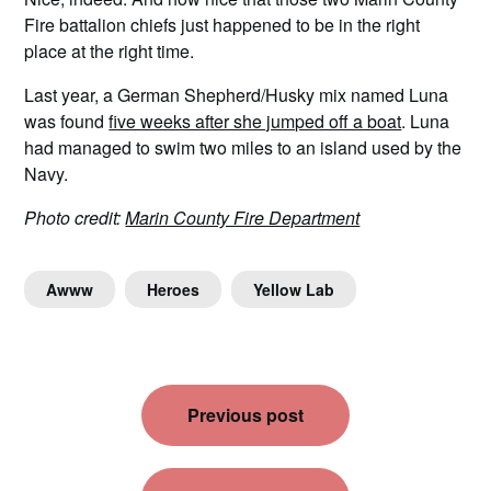
Fire battalion chiefs just happened to be in the right
place at the right time.
Last year, a German Shepherd/Husky mix named Luna
was found
five weeks after she jumped off a boat
. Luna
had managed to swim two miles to an island used by the
Navy.
Photo credit:
Marin County Fire Department
Awww
Heroes
Yellow Lab
Post
Previous post
navigation