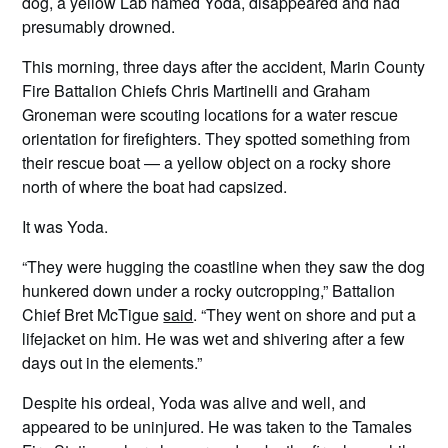
dog, a yellow Lab named Yoda, disappeared and had
presumably drowned.
This morning, three days after the accident, Marin County
Fire Battalion Chiefs Chris Martinelli and Graham
Groneman were scouting locations for a water rescue
orientation for firefighters. They spotted something from
their rescue boat — a yellow object on a rocky shore
north of where the boat had capsized.
It was Yoda.
“They were hugging the coastline when they saw the dog
hunkered down under a rocky outcropping,” Battalion
Chief Bret McTigue
said
. “They went on shore and put a
lifejacket on him. He was wet and shivering after a few
days out in the elements.”
Despite his ordeal, Yoda was alive and well, and
appeared to be uninjured. He was taken to the Tamales