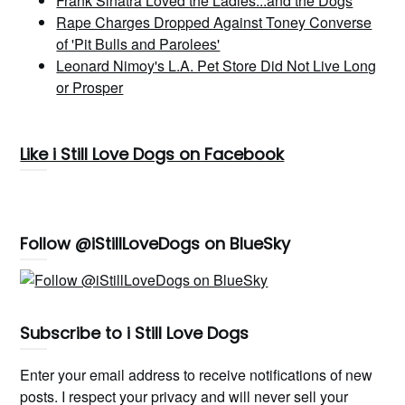
Frank Sinatra Loved the Ladies...and the Dogs
Rape Charges Dropped Against Toney Converse
of 'Pit Bulls and Parolees'
Leonard Nimoy's L.A. Pet Store Did Not Live Long
or Prosper
Like i Still Love Dogs on Facebook
Follow @iStillLoveDogs on BlueSky
Subscribe to i Still Love Dogs
Enter your email address to receive notifications of new
posts. I respect your privacy and will never sell your