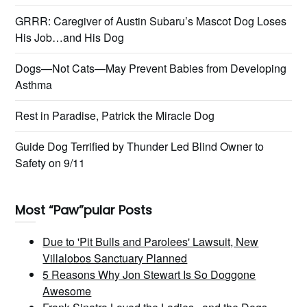
GRRR: Caregiver of Austin Subaru’s Mascot Dog Loses
His Job…and His Dog
Dogs—Not Cats—May Prevent Babies from Developing
Asthma
Rest in Paradise, Patrick the Miracle Dog
Guide Dog Terrified by Thunder Led Blind Owner to
Safety on 9/11
Most “Paw”pular Posts
Due to 'Pit Bulls and Parolees' Lawsuit, New
Villalobos Sanctuary Planned
5 Reasons Why Jon Stewart Is So Doggone
Awesome