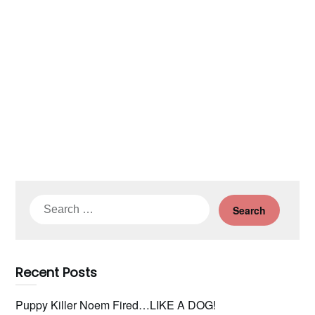
Search
for:
Recent Posts
Puppy Killer Noem Fired…LIKE A DOG!