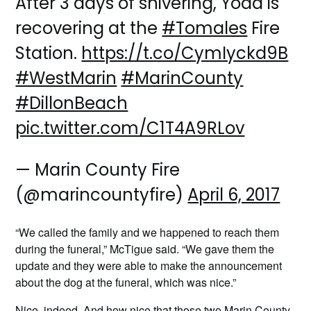
After 3 days of shivering, Yoda is
recovering at the
#Tomales
Fire
Station.
https://t.co/CymIyckd9B
#WestMarin
#MarinCounty
#DillonBeach
pic.twitter.com/C1T4A9RLov
— Marin County Fire
(@marincountyfire)
April 6, 2017
“We called the family and we happened to reach them
during the funeral,” McTigue said. “We gave them the
update and they were able to make the announcement
about the dog at the funeral, which was nice.”
Nice, indeed. And how nice that those two Marin County