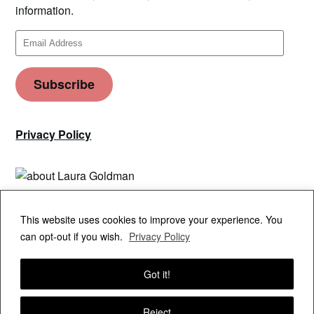
information.
Email
Address
Subscribe
Privacy Policy
Privacy & Cookies: This site uses cookies. By continuing to use this
This website uses cookies to improve your experience. You
website, you agree to their use.
can opt-out if you wish.
Privacy Policy
To find out more, including how to control cookies, see here:
Cookie
Policy
Got it!
Reject