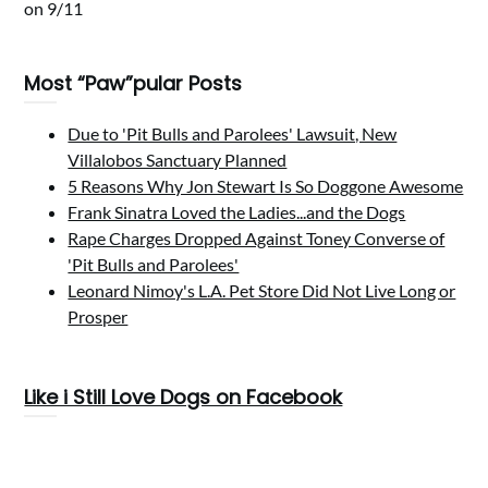
on 9/11
Most “Paw”pular Posts
Due to 'Pit Bulls and Parolees' Lawsuit, New
Villalobos Sanctuary Planned
5 Reasons Why Jon Stewart Is So Doggone Awesome
Frank Sinatra Loved the Ladies...and the Dogs
Rape Charges Dropped Against Toney Converse of
'Pit Bulls and Parolees'
Leonard Nimoy's L.A. Pet Store Did Not Live Long or
Prosper
Like i Still Love Dogs on Facebook