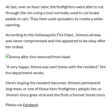
At last, over an hour later, the firefighters were able to cut
through the rim using a tool normally used to cut brake
pedals in cars. They then used spreaders to create a wider
opening.
According to the Indianapolis Fire Dept., Jimma’s airway
was never compromised and she appeared to be okay after
her ordeal.
“A very happy Jimma was sent home with the resident,” the
fire department wrote.
Here’s hoping the resident becomes Jimma’s permanent
dog mom, or one of those hero firefighters adopts her, or
Jimma’s story goes viral and she finds a forever home soon.
Photos via
Facebook