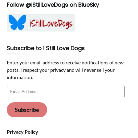
Follow @iStillLoveDogs on BlueSky
Subscribe to i Still Love Dogs
Enter your email address to receive notifications of new
posts. I respect your privacy and will never sell your
information.
Email
Address
Subscribe
Privacy Policy