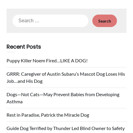
Search
for:
Recent Posts
Puppy Killer Noem Fired…LIKE A DOG!
GRRR: Caregiver of Austin Subaru’s Mascot Dog Loses His
Job…and His Dog
Dogs—Not Cats—May Prevent Babies from Developing
Asthma
Rest in Paradise, Patrick the Miracle Dog
Guide Dog Terrified by Thunder Led Blind Owner to Safety