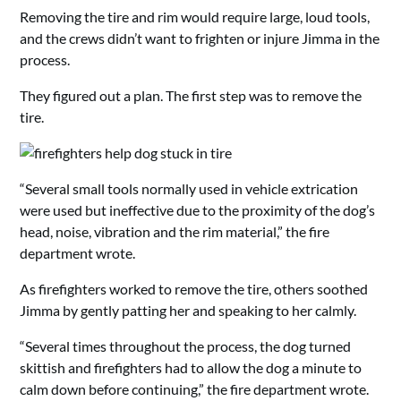
Removing the tire and rim would require large, loud tools,
and the crews didn’t want to frighten or injure Jimma in the
process.
They figured out a plan. The first step was to remove the
tire.
“Several small tools normally used in vehicle extrication
were used but ineffective due to the proximity of the dog’s
head, noise, vibration and the rim material,” the fire
department wrote.
As firefighters worked to remove the tire, others soothed
Jimma by gently patting her and speaking to her calmly.
“Several times throughout the process, the dog turned
skittish and firefighters had to allow the dog a minute to
calm down before continuing,” the fire department wrote.