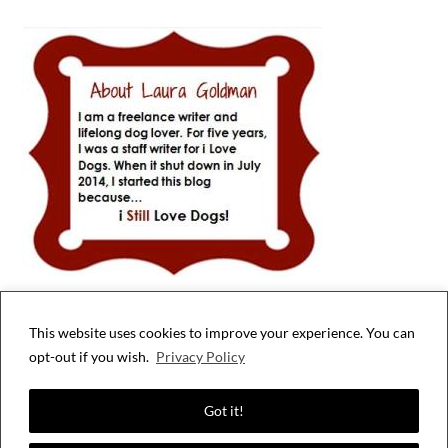
This website uses cookies to improve your experience. You can
Privacy & Cookies: This site uses cookies. By continuing to use this website,
opt-out if you wish.
Privacy Policy
you agree to their use.
To find out more, including how to control cookies, see here:
Cookie Policy
Got it!