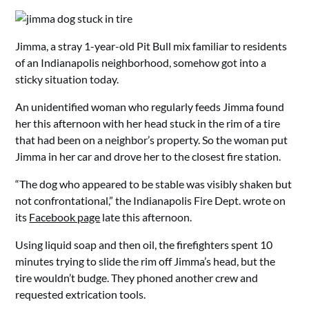
Jimma, a stray 1-year-old Pit Bull mix familiar to residents
of an Indianapolis neighborhood, somehow got into a
sticky situation today.
An unidentified woman who regularly feeds Jimma found
her this afternoon with her head stuck in the rim of a tire
that had been on a neighbor’s property. So the woman put
Jimma in her car and drove her to the closest fire station.
“The dog who appeared to be stable was visibly shaken but
not confrontational,” the Indianapolis Fire Dept. wrote on
its
Facebook page
late this afternoon.
Using liquid soap and then oil, the firefighters spent 10
minutes trying to slide the rim off Jimma’s head, but the
tire wouldn’t budge. They phoned another crew and
requested extrication tools.