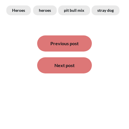
Heroes
heroes
pit bull mix
stray dog
Post
Previous post
navigation
Next post