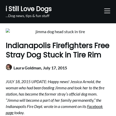
Skip
i Still Love Dogs
to
content
…Dog news, tips & fun stuff
Indianapolis Firefighters Free
Stray Dog Stuck in Tire Rim
Laura Goldman,
July 17, 2015
JULY 18, 2015 UPDATE: Happy news! Jessica Arnold, the
woman who had been feeding Jimma and took her to the fire
station, has become the former stray’s official dog mom.
“Jimma will become a part of her family permanently,” the
Indianapolis Fire Dept. wrote in a comment on its
Facebook
page
today.