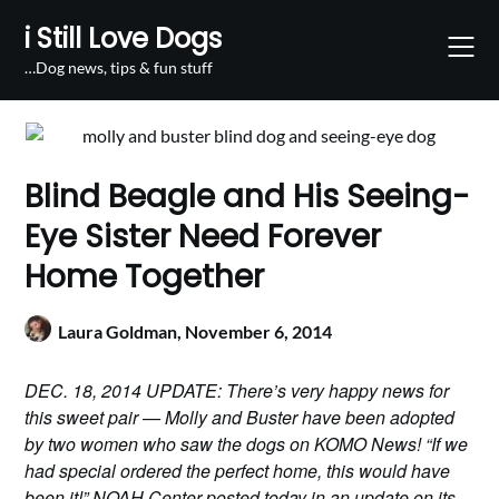
Skip
i Still Love Dogs
to
content
…Dog news, tips & fun stuff
Blind Beagle and His Seeing-
Eye Sister Need Forever
Home Together
Laura Goldman,
November 6, 2014
DEC. 18, 2014 UPDATE: There’s very happy news for
this sweet pair — Molly and Buster have been adopted
by two women who saw the dogs on KOMO News! “If we
had special ordered the perfect home, this would have
been it!” NOAH Center posted today in an update on its