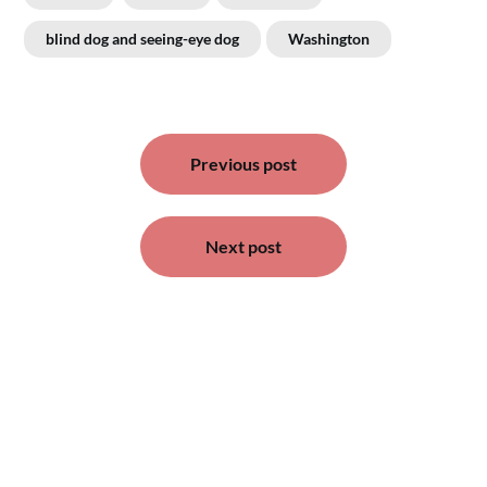
blind dog and seeing-eye dog
Washington
Post
Previous post
navigation
Next post