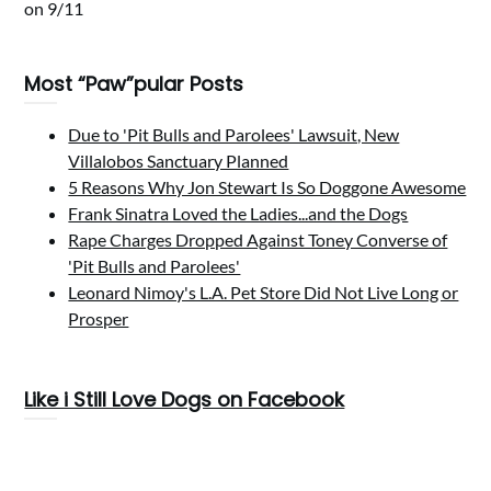
on 9/11
Most “Paw”pular Posts
Due to 'Pit Bulls and Parolees' Lawsuit, New
Villalobos Sanctuary Planned
5 Reasons Why Jon Stewart Is So Doggone Awesome
Frank Sinatra Loved the Ladies...and the Dogs
Rape Charges Dropped Against Toney Converse of
'Pit Bulls and Parolees'
Leonard Nimoy's L.A. Pet Store Did Not Live Long or
Prosper
Like i Still Love Dogs on Facebook