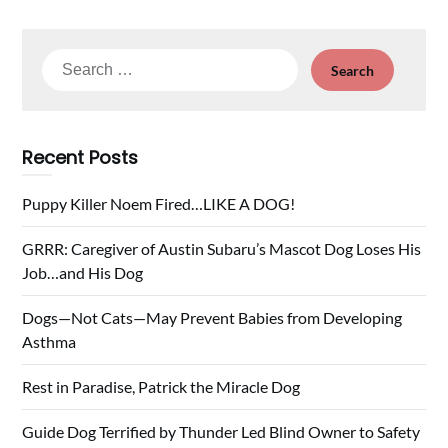
Search
for:
Recent Posts
Puppy Killer Noem Fired…LIKE A DOG!
GRRR: Caregiver of Austin Subaru’s Mascot Dog Loses His
Job…and His Dog
Dogs—Not Cats—May Prevent Babies from Developing
Asthma
Rest in Paradise, Patrick the Miracle Dog
Guide Dog Terrified by Thunder Led Blind Owner to Safety