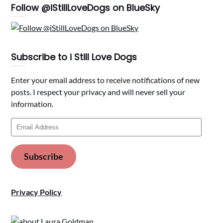
Follow @iStillLoveDogs on BlueSky
Subscribe to i Still Love Dogs
Enter your email address to receive notifications of new
posts. I respect your privacy and will never sell your
information.
Email
Address
Subscribe
Privacy Policy