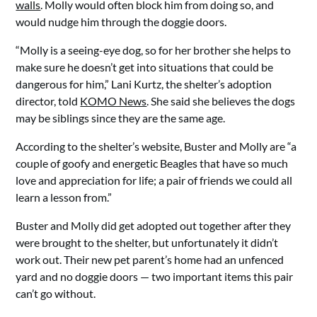
walls
. Molly would often block him from doing so, and
would nudge him through the doggie doors.
“Molly is a seeing-eye dog, so for her brother she helps to
make sure he doesn’t get into situations that could be
dangerous for him,” Lani Kurtz, the shelter’s adoption
director, told
KOMO News
. She said she believes the dogs
may be siblings since they are the same age.
According to the shelter’s website, Buster and Molly are “a
couple of goofy and energetic Beagles that have so much
love and appreciation for life; a pair of friends we could all
learn a lesson from.”
Buster and Molly did get adopted out together after they
were brought to the shelter, but unfortunately it didn’t
work out. Their new pet parent’s home had an unfenced
yard and no doggie doors — two important items this pair
can’t go without.