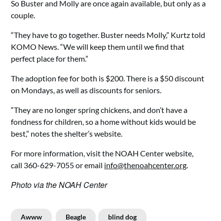
So Buster and Molly are once again available, but only as a
couple.
“They have to go together. Buster needs Molly,” Kurtz told
KOMO News. “We will keep them until we find that
perfect place for them.”
The adoption fee for both is $200. There is a $50 discount
on Mondays, as well as discounts for seniors.
“They are no longer spring chickens, and don’t have a
fondness for children, so a home without kids would be
best,” notes the shelter’s website.
For more information, visit the NOAH Center website,
call 360-629-7055 or email
info@thenoahcenter.org
.
Photo via the NOAH Center
Awww
Beagle
blind dog