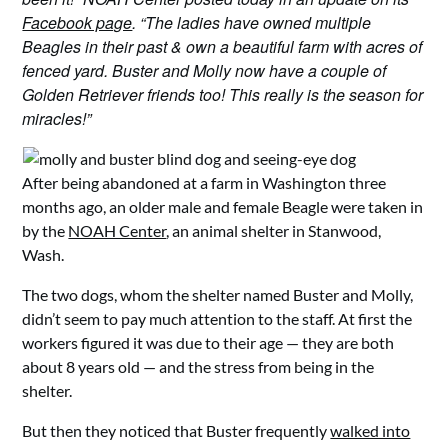
Facebook page
. “The ladies have owned multiple
Beagles in their past & own a beautiful farm with acres of
fenced yard. Buster and Molly now have a couple of
Golden Retriever friends too! This really is the season for
miracles!”
After being abandoned at a farm in Washington three
months ago, an older male and female Beagle were taken in
by the
NOAH Center
, an animal shelter in Stanwood,
Wash.
The two dogs, whom the shelter named Buster and Molly,
didn’t seem to pay much attention to the staff. At first the
workers figured it was due to their age — they are both
about 8 years old — and the stress from being in the
shelter.
But then they noticed that Buster frequently
walked into