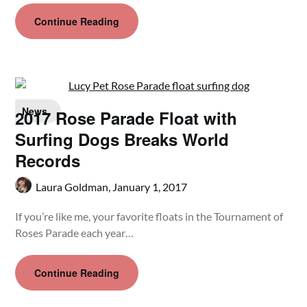
Continue Reading
News
2017 Rose Parade Float with
Surfing Dogs Breaks World
Records
Laura Goldman,
January 1, 2017
If you’re like me, your favorite floats in the Tournament of
Roses Parade each year…
Continue Reading