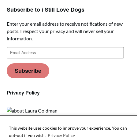
Subscribe to i Still Love Dogs
Enter your email address to receive notifications of new
posts. I respect your privacy and will never sell your
information.
Email
Address
Subscribe
Privacy Policy
This website uses cookies to improve your experience. You can
Privacy & Cookies: This site uses cookies. By continuing to use this website,
opt-out if you wish.
Privacy Policy