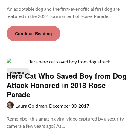
An adoptable dog and the first-ever official first dog are
featured in the 2024 Tournament of Roses Parade.
Continue Reading
Heroes
Hero Cat Who Saved Boy from Dog
Attack Honored in 2018 Rose
Parade
Laura Goldman,
December 30, 2017
Remember this amazing viral video captured by a security
camera a few years ago? As…