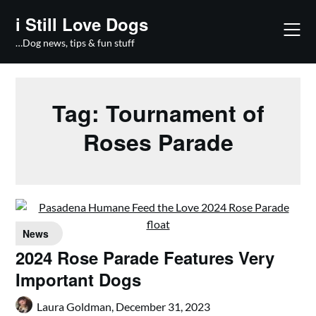
Skip
i Still Love Dogs
to
content
…Dog news, tips & fun stuff
Tag:
Tournament of
Roses Parade
News
2024 Rose Parade Features Very
Important Dogs
Laura Goldman,
December 31, 2023