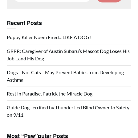
Recent Posts
Puppy Killer Noem Fired…LIKE A DOG!
GRRR: Caregiver of Austin Subaru’s Mascot Dog Loses His
Job…and His Dog
Dogs—Not Cats—May Prevent Babies from Developing
Asthma
Rest in Paradise, Patrick the Miracle Dog
Guide Dog Terrified by Thunder Led Blind Owner to Safety
on 9/11
Most “Paw”pular Posts