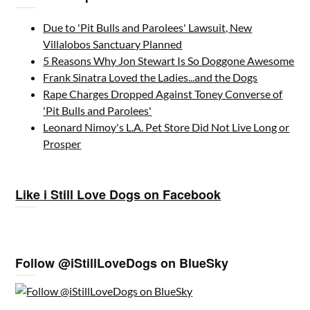
Due to 'Pit Bulls and Parolees' Lawsuit, New
Villalobos Sanctuary Planned
5 Reasons Why Jon Stewart Is So Doggone Awesome
Frank Sinatra Loved the Ladies...and the Dogs
Rape Charges Dropped Against Toney Converse of
'Pit Bulls and Parolees'
Leonard Nimoy's L.A. Pet Store Did Not Live Long or
Prosper
Like i Still Love Dogs on Facebook
Follow @iStillLoveDogs on BlueSky