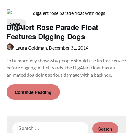
News
DigAlert Rose Parade Float
Features Digging Dogs
Laura Goldman,
December 31, 2014
To humorously show why people should use its free service
before digging in their yards, the DigAlert float has an
animated dog doing serious damage with a backhoe.
Continue Reading
Search
for: