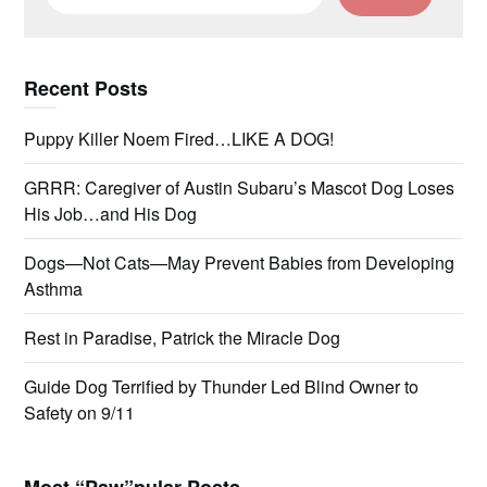
for:
Recent Posts
Puppy Killer Noem Fired…LIKE A DOG!
GRRR: Caregiver of Austin Subaru’s Mascot Dog Loses
His Job…and His Dog
Dogs—Not Cats—May Prevent Babies from Developing
Asthma
Rest in Paradise, Patrick the Miracle Dog
Guide Dog Terrified by Thunder Led Blind Owner to
Safety on 9/11