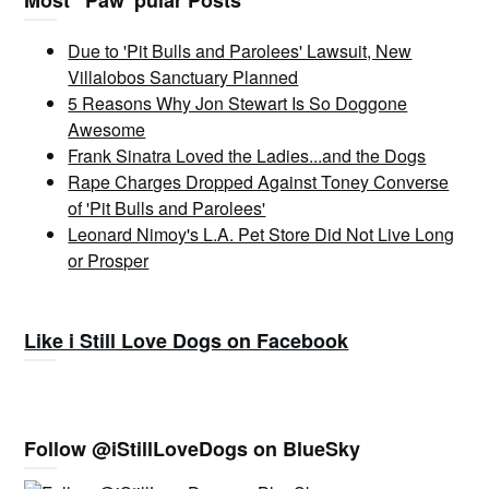
Most “Paw”pular Posts
Due to 'Pit Bulls and Parolees' Lawsuit, New
Villalobos Sanctuary Planned
5 Reasons Why Jon Stewart Is So Doggone
Awesome
Frank Sinatra Loved the Ladies...and the Dogs
Rape Charges Dropped Against Toney Converse
of 'Pit Bulls and Parolees'
Leonard Nimoy's L.A. Pet Store Did Not Live Long
or Prosper
Like i Still Love Dogs on Facebook
Follow @iStillLoveDogs on BlueSky