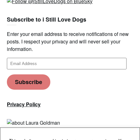
Subscribe to i Still Love Dogs
Enter your email address to receive notifications of new
posts. I respect your privacy and will never sell your
information.
Email
Address
Subscribe
Privacy Policy
Privacy & Cookies: This site uses cookies. By continuing to use this