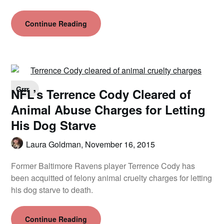
Continue Reading
Grrr
NFL’s Terrence Cody Cleared of
Animal Abuse Charges for Letting
His Dog Starve
Laura Goldman,
November 16, 2015
Former Baltimore Ravens player Terrence Cody has
been acquitted of felony animal cruelty charges for letting
his dog starve to death.
Continue Reading