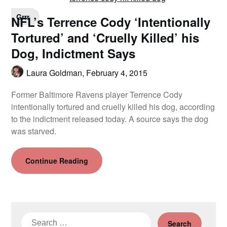
Grrr
NFL’s Terrence Cody ‘Intentionally
Tortured’ and ‘Cruelly Killed’ his
Dog, Indictment Says
Laura Goldman,
February 4, 2015
Former Baltimore Ravens player Terrence Cody
intentionally tortured and cruelly killed his dog, according
to the indictment released today. A source says the dog
was starved.
Continue Reading
Search