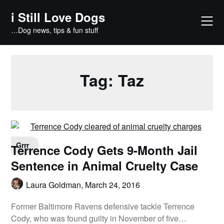
Skip
i Still Love Dogs
to
content
…Dog news, tips & fun stuff
Tag:
Taz
Grrr
Terrence Cody Gets 9-Month Jail
Sentence in Animal Cruelty Case
Laura Goldman,
March 24, 2016
Former Baltimore Ravens defensive tackle Terrence
Cody, who was found guilty in November of five…