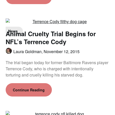
News
Animal Cruelty Trial Begins for
NFL’s Terrence Cody
Laura Goldman,
November 12, 2015
The trial began today for former Baltimore Ravens player
Terrence Cody, who is charged with intentionally
torturing and cruelly killing his starved dog.
Continue Reading