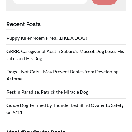
for:
Recent Posts
Puppy Killer Noem Fired…LIKE A DOG!
GRRR: Caregiver of Austin Subaru’s Mascot Dog Loses His
Job…and His Dog
Dogs—Not Cats—May Prevent Babies from Developing
Asthma
Rest in Paradise, Patrick the Miracle Dog
Guide Dog Terrified by Thunder Led Blind Owner to Safety
on 9/11