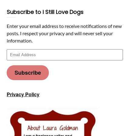
Subscribe to i Still Love Dogs
Enter your email address to receive notifications of new
posts. I respect your privacy and will never sell your
information.
Email
Address
Subscribe
Privacy Policy