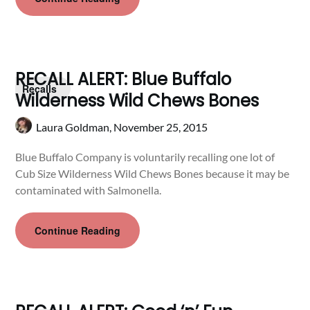
RECALL ALERT: Blue Buffalo
Recalls
Wilderness Wild Chews Bones
Laura Goldman,
November 25, 2015
Blue Buffalo Company is voluntarily recalling one lot of
Cub Size Wilderness Wild Chews Bones because it may be
contaminated with Salmonella.
Continue Reading