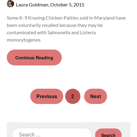
Laura Goldman,
October 5, 2015
Some K-9 Kraving Chicken Patties sold in Maryland have
been voluntarily recalled because they may be
contaminated with Salmonella and Listeria
monocytogenes.
Continue Reading
Previous
2
Next
Search