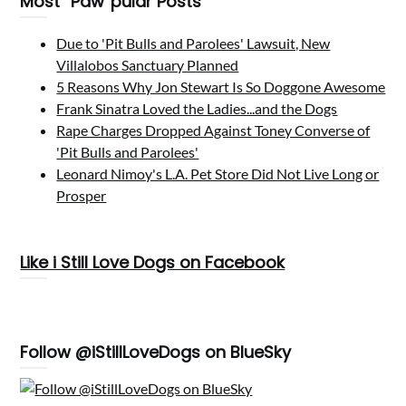
Most “Paw”pular Posts
Due to 'Pit Bulls and Parolees' Lawsuit, New
Villalobos Sanctuary Planned
5 Reasons Why Jon Stewart Is So Doggone Awesome
Frank Sinatra Loved the Ladies...and the Dogs
Rape Charges Dropped Against Toney Converse of
'Pit Bulls and Parolees'
Leonard Nimoy's L.A. Pet Store Did Not Live Long or
Prosper
Like i Still Love Dogs on Facebook
Follow @iStillLoveDogs on BlueSky