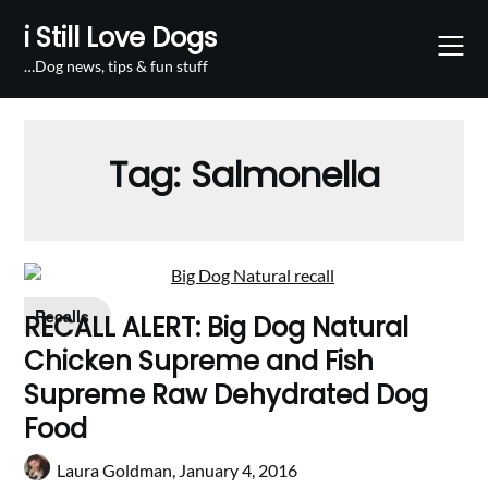
Skip
i Still Love Dogs
to
content
…Dog news, tips & fun stuff
Tag:
Salmonella
Recalls
RECALL ALERT: Big Dog Natural
Chicken Supreme and Fish
Supreme Raw Dehydrated Dog
Food
Laura Goldman,
January 4, 2016