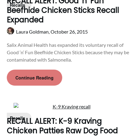
RECALL ALERT: Good ‘n’ Fun
Recalls
Beefhide Chicken Sticks Recall
Expanded
Laura Goldman,
October 26, 2015
Salix Animal Health has expanded its voluntary recall of
Good ‘n’ Fun Beefhide Chicken Sticks because they may be
contaminated with Salmonella.
Continue Reading
Recalls
RECALL ALERT: K-9 Kraving
Chicken Patties Raw Dog Food