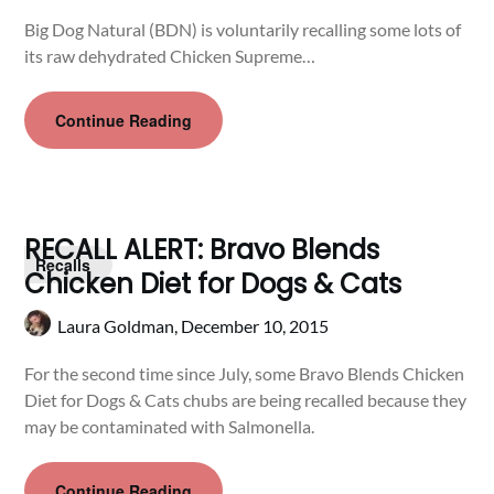
Big Dog Natural (BDN) is voluntarily recalling some lots of
its raw dehydrated Chicken Supreme…
Continue Reading
RECALL ALERT: Bravo Blends
Recalls
Chicken Diet for Dogs & Cats
Laura Goldman,
December 10, 2015
For the second time since July, some Bravo Blends Chicken
Diet for Dogs & Cats chubs are being recalled because they
may be contaminated with Salmonella.
Continue Reading