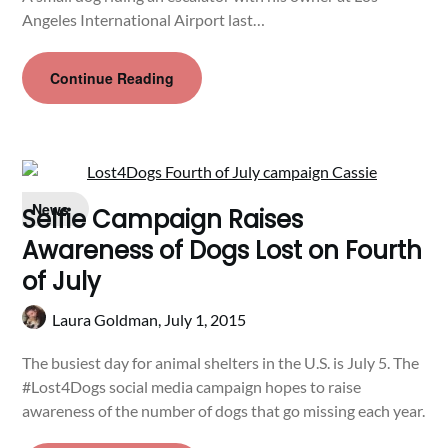
Angeles International Airport last…
Continue Reading
News
Selfie Campaign Raises
Awareness of Dogs Lost on Fourth
of July
Laura Goldman,
July 1, 2015
The busiest day for animal shelters in the U.S. is July 5. The
#Lost4Dogs social media campaign hopes to raise
awareness of the number of dogs that go missing each year.