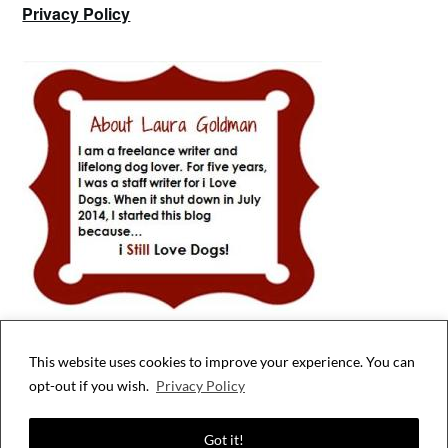
Privacy Policy
This website uses cookies to improve your experience. You can
Privacy & Cookies: This site uses cookies. By continuing to use this website,
opt-out if you wish.
Privacy Policy
you agree to their use.
To find out more, including how to control cookies, see here:
Cookie Policy
Got it!