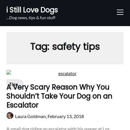
Skip
i Still Love Dogs
to
content
…Dog news, tips & fun stuff
Tag:
safety tips
Tips
A Very Scary Reason Why You
Shouldn’t Take Your Dog on an
Escalator
Laura Goldman,
February 13, 2018
A small dog riding an escalator with his owner at Los