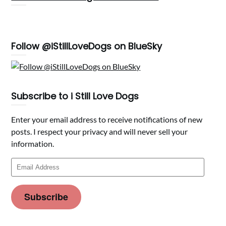
Follow @iStillLoveDogs on BlueSky
Subscribe to i Still Love Dogs
Enter your email address to receive notifications of new
posts. I respect your privacy and will never sell your
information.
Email
Address
Subscribe