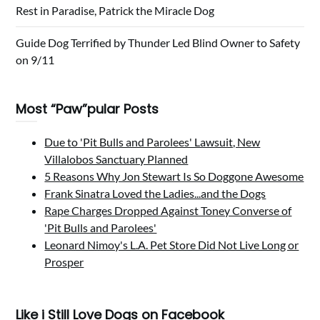
Rest in Paradise, Patrick the Miracle Dog
Guide Dog Terrified by Thunder Led Blind Owner to Safety
on 9/11
Most “Paw”pular Posts
Due to 'Pit Bulls and Parolees' Lawsuit, New
Villalobos Sanctuary Planned
5 Reasons Why Jon Stewart Is So Doggone Awesome
Frank Sinatra Loved the Ladies...and the Dogs
Rape Charges Dropped Against Toney Converse of
'Pit Bulls and Parolees'
Leonard Nimoy's L.A. Pet Store Did Not Live Long or
Prosper
Like i Still Love Dogs on Facebook