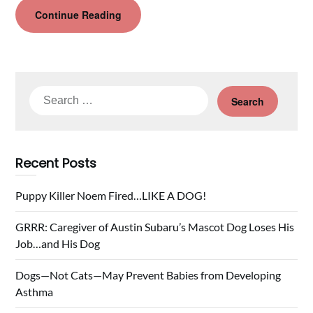
Continue Reading
Search
for:
Recent Posts
Puppy Killer Noem Fired…LIKE A DOG!
GRRR: Caregiver of Austin Subaru’s Mascot Dog Loses His
Job…and His Dog
Dogs—Not Cats—May Prevent Babies from Developing
Asthma