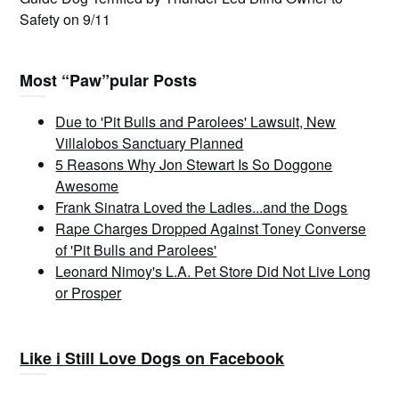
Safety on 9/11
Most “Paw”pular Posts
Due to 'Pit Bulls and Parolees' Lawsuit, New
Villalobos Sanctuary Planned
5 Reasons Why Jon Stewart Is So Doggone
Awesome
Frank Sinatra Loved the Ladies...and the Dogs
Rape Charges Dropped Against Toney Converse
of 'Pit Bulls and Parolees'
Leonard Nimoy's L.A. Pet Store Did Not Live Long
or Prosper
Like i Still Love Dogs on Facebook