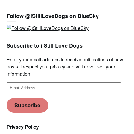
Follow @iStillLoveDogs on BlueSky
Subscribe to i Still Love Dogs
Enter your email address to receive notifications of new
posts. I respect your privacy and will never sell your
information.
Email
Address
Subscribe
Privacy Policy