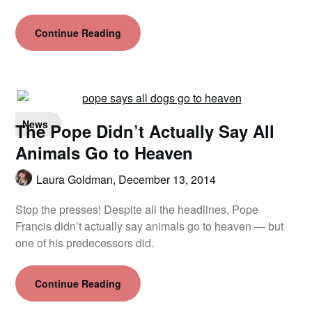
Continue Reading
News
The Pope Didn’t Actually Say All
Animals Go to Heaven
Laura Goldman,
December 13, 2014
Stop the presses! Despite all the headlines, Pope
Francis didn’t actually say animals go to heaven — but
one of his predecessors did.
Continue Reading