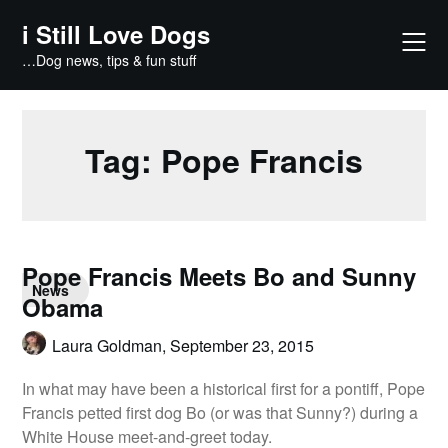
Skip
i Still Love Dogs
to
content
…Dog news, tips & fun stuff
Tag:
Pope Francis
Pope Francis Meets Bo and Sunny
News
Obama
Laura Goldman,
September 23, 2015
In what may have been a historical first for a pontiff, Pope
Francis petted first dog Bo (or was that Sunny?) during a
White House meet-and-greet today.