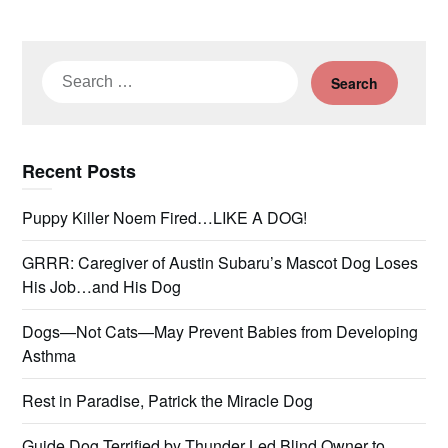
Search
for:
Recent Posts
Puppy Killer Noem Fired…LIKE A DOG!
GRRR: Caregiver of Austin Subaru’s Mascot Dog Loses
His Job…and His Dog
Dogs—Not Cats—May Prevent Babies from Developing
Asthma
Rest in Paradise, Patrick the Miracle Dog
Guide Dog Terrified by Thunder Led Blind Owner to