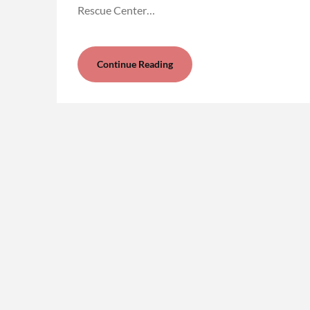
Rescue Center…
Continue Reading