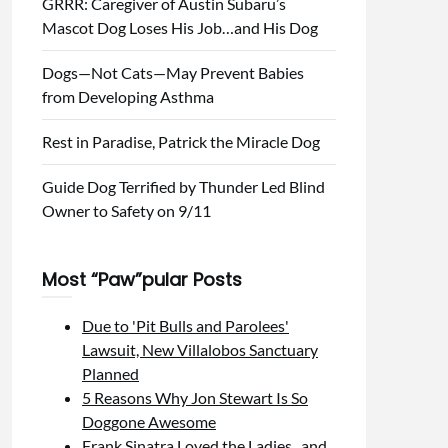
GRRR: Caregiver of Austin Subaru’s
Mascot Dog Loses His Job…and His Dog
Dogs—Not Cats—May Prevent Babies
from Developing Asthma
Rest in Paradise, Patrick the Miracle Dog
Guide Dog Terrified by Thunder Led Blind
Owner to Safety on 9/11
Most “Paw”pular Posts
Due to 'Pit Bulls and Parolees'
Lawsuit, New Villalobos Sanctuary
Planned
5 Reasons Why Jon Stewart Is So
Doggone Awesome
Frank Sinatra Loved the Ladies...and