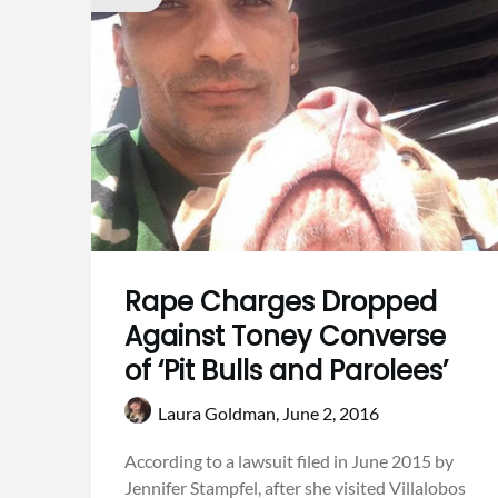
Rape Charges Dropped
Against Toney Converse
of ‘Pit Bulls and Parolees’
Laura Goldman,
June 2, 2016
According to a lawsuit filed in June 2015 by
Jennifer Stampfel, after she visited Villalobos