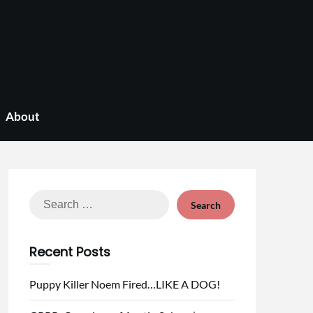
About
Search
for:
Recent Posts
Puppy Killer Noem Fired…LIKE A DOG!