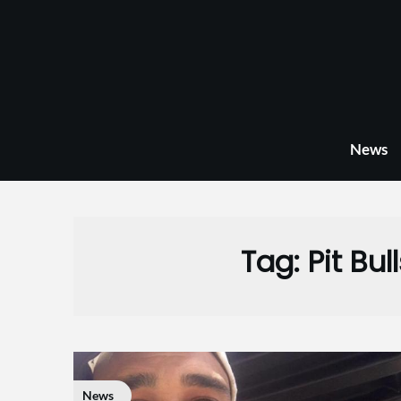
Skip
to
content
News
Tag:
Pit Bu
News