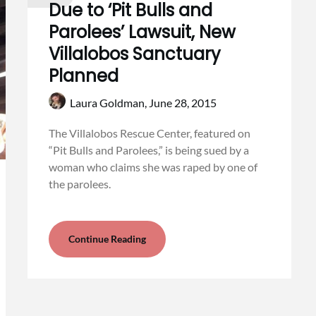
Due to ‘Pit Bulls and
Parolees’ Lawsuit, New
Villalobos Sanctuary
Planned
Laura Goldman,
June 28, 2015
The Villalobos Rescue Center, featured on
“Pit Bulls and Parolees,” is being sued by a
woman who claims she was raped by one of
the parolees.
Continue Reading