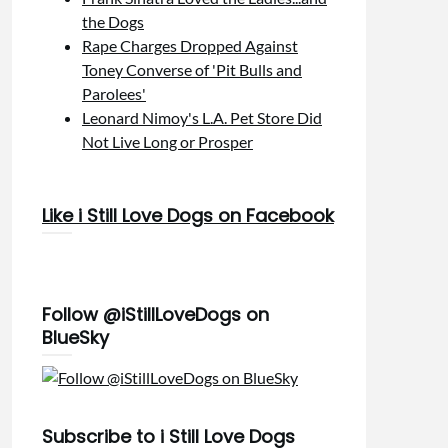
the Dogs
Rape Charges Dropped Against
Toney Converse of 'Pit Bulls and
Parolees'
Leonard Nimoy's L.A. Pet Store Did
Not Live Long or Prosper
Like i Still Love Dogs on Facebook
Follow @iStillLoveDogs on
BlueSky
Subscribe to i Still Love Dogs