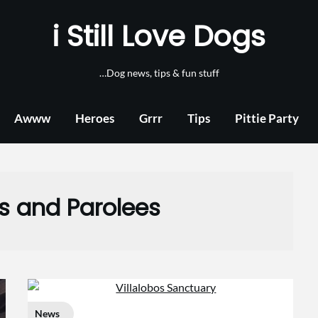
i Still Love Dogs
…Dog news, tips & fun stuff
Awww
Heroes
Grrr
Tips
Pittie Party
lls and Parolees
News