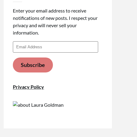
Enter your email address to receive
notifications of new posts. I respect your
privacy and will never sell your
information.
Email
Address
Subscribe
Privacy Policy