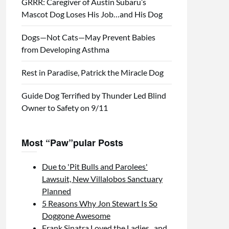
GRRR: Caregiver of Austin Subaru’s
Mascot Dog Loses His Job…and His Dog
Dogs—Not Cats—May Prevent Babies
from Developing Asthma
Rest in Paradise, Patrick the Miracle Dog
Guide Dog Terrified by Thunder Led Blind
Owner to Safety on 9/11
Most “Paw”pular Posts
Due to 'Pit Bulls and Parolees'
Lawsuit, New Villalobos Sanctuary
Planned
5 Reasons Why Jon Stewart Is So
Doggone Awesome
Frank Sinatra Loved the Ladies...and