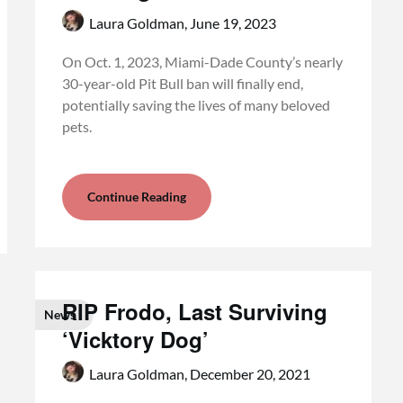
Laura Goldman,
June 19, 2023
On Oct. 1, 2023, Miami-Dade County’s nearly
30-year-old Pit Bull ban will finally end,
potentially saving the lives of many beloved
pets.
Continue Reading
RIP Frodo, Last Surviving
News
‘Vicktory Dog’
Laura Goldman,
December 20, 2021