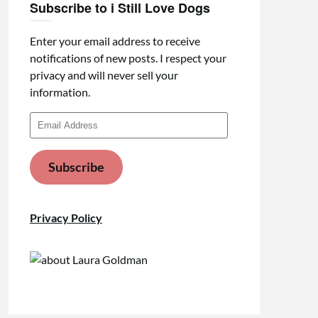
Subscribe to i Still Love Dogs
Enter your email address to receive
notifications of new posts. I respect your
privacy and will never sell your
information.
Email
Address
Subscribe
Privacy Policy