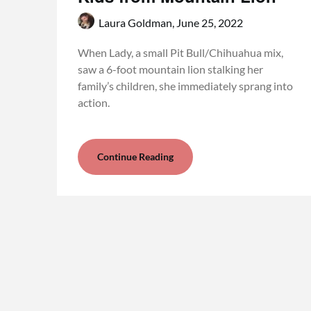
Laura Goldman,
June 25, 2022
When Lady, a small Pit Bull/Chihuahua mix,
saw a 6-foot mountain lion stalking her
family’s children, she immediately sprang into
action.
Continue Reading