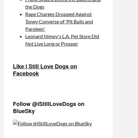
the Dogs
Rape Charges Dropped Against
Toney Converse of 'Pit Bulls and
Parolees'
Leonard Nimoy's L.A. Pet Store Did
Not Live Long or Prosper
Like i Still Love Dogs on
Facebook
Follow @iStillLoveDogs on
BlueSky