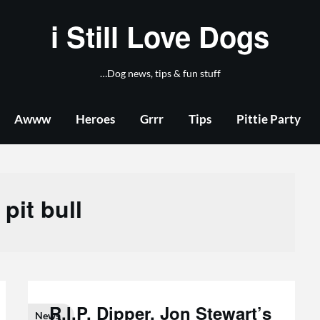
i Still Love Dogs
…Dog news, tips & fun stuff
Awww
Heroes
Grrr
Tips
Pittie Party
:
pit bull
R.I.P. Dipper, Jon Stewart’s
News