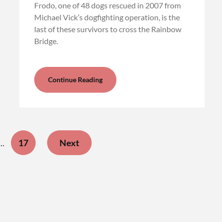
Frodo, one of 48 dogs rescued in 2007 from
Michael Vick’s dogfighting operation, is the
last of these survivors to cross the Rainbow
Bridge.
Continue Reading
17
Next
…