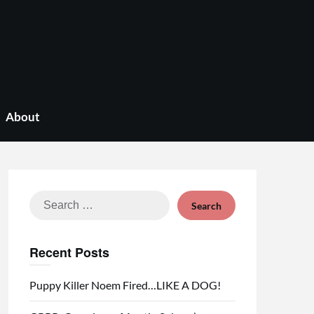
About
Search
for:
Recent Posts
Puppy Killer Noem Fired…LIKE A DOG!