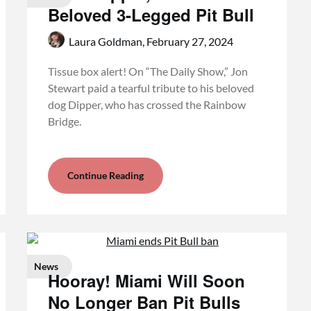
Beloved 3-Legged Pit Bull
Laura Goldman,
February 27, 2024
Tissue box alert! On “The Daily Show,” Jon
Stewart paid a tearful tribute to his beloved
dog Dipper, who has crossed the Rainbow
Bridge.
Continue Reading
News
Hooray! Miami Will Soon
No Longer Ban Pit Bulls