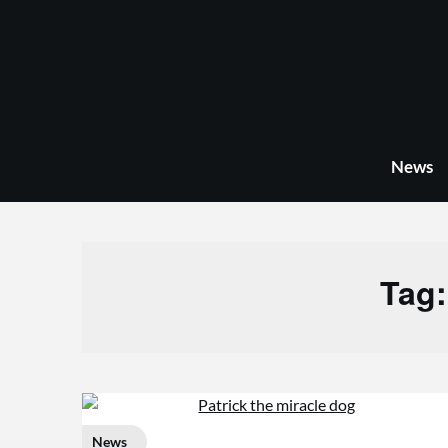
Skip
to
content
News
Tag
News