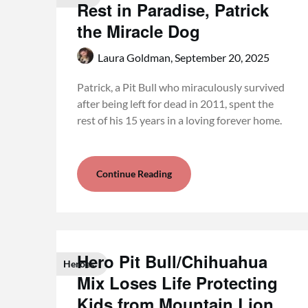
Rest in Paradise, Patrick
the Miracle Dog
Laura Goldman,
September 20, 2025
Patrick, a Pit Bull who miraculously survived
after being left for dead in 2011, spent the
rest of his 15 years in a loving forever home.
Continue Reading
Hero Pit Bull/Chihuahua
Heroes
Mix Loses Life Protecting
Kids from Mountain Lion