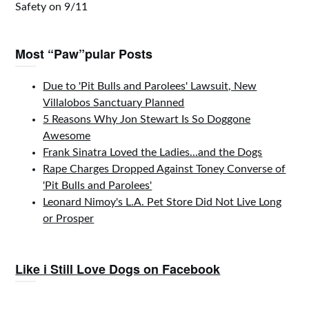
Safety on 9/11
Most “Paw”pular Posts
Due to 'Pit Bulls and Parolees' Lawsuit, New
Villalobos Sanctuary Planned
5 Reasons Why Jon Stewart Is So Doggone
Awesome
Frank Sinatra Loved the Ladies...and the Dogs
Rape Charges Dropped Against Toney Converse of
'Pit Bulls and Parolees'
Leonard Nimoy's L.A. Pet Store Did Not Live Long
or Prosper
Like i Still Love Dogs on Facebook