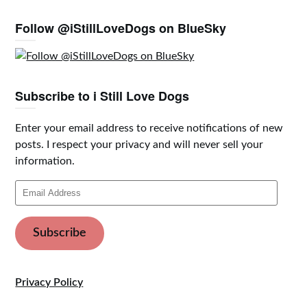
Follow @iStillLoveDogs on BlueSky
Subscribe to i Still Love Dogs
Enter your email address to receive notifications of new
posts. I respect your privacy and will never sell your
information.
Email
Address
Subscribe
Privacy Policy