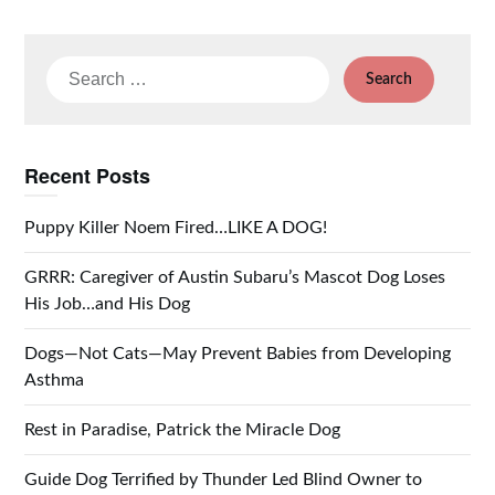
Search
for:
Recent Posts
Puppy Killer Noem Fired…LIKE A DOG!
GRRR: Caregiver of Austin Subaru’s Mascot Dog Loses
His Job…and His Dog
Dogs—Not Cats—May Prevent Babies from Developing
Asthma
Rest in Paradise, Patrick the Miracle Dog
Guide Dog Terrified by Thunder Led Blind Owner to