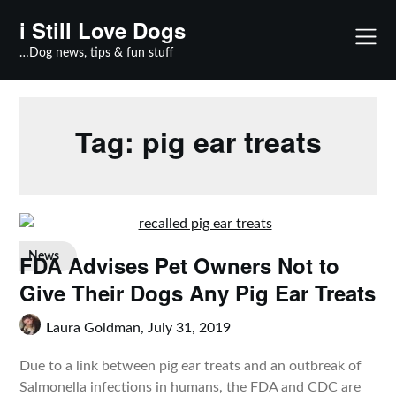
Skip
i Still Love Dogs
to
content
…Dog news, tips & fun stuff
Tag:
pig ear treats
FDA Advises Pet Owners Not to
News
Give Their Dogs Any Pig Ear Treats
Laura Goldman,
July 31, 2019
Due to a link between pig ear treats and an outbreak of
Salmonella infections in humans, the FDA and CDC are