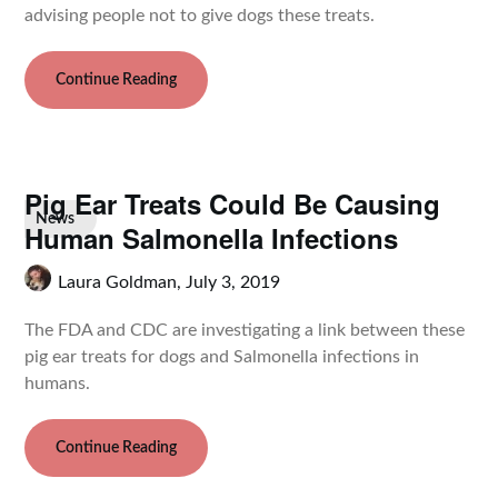
advising people not to give dogs these treats.
Continue Reading
Pig Ear Treats Could Be Causing
News
Human Salmonella Infections
Laura Goldman,
July 3, 2019
The FDA and CDC are investigating a link between these
pig ear treats for dogs and Salmonella infections in
humans.
Continue Reading