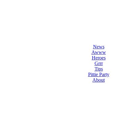
l Love Dogs
ips & fun stuff
News
Awww
Heroes
Grrr
Tips
Pittie Party
About