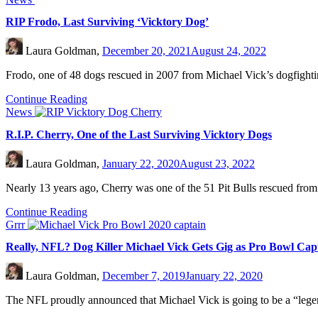
RIP Frodo, Last Surviving ‘Vicktory Dog’
Laura Goldman,
December 20, 2021
August 24, 2022
Frodo, one of 48 dogs rescued in 2007 from Michael Vick’s dogfighting
Continue Reading
News
R.I.P. Cherry, One of the Last Surviving Vicktory Dogs
Laura Goldman,
January 22, 2020
August 23, 2022
Nearly 13 years ago, Cherry was one of the 51 Pit Bulls rescued from
Continue Reading
Grrr
Really, NFL? Dog Killer Michael Vick Gets Gig as Pro Bowl Cap
Laura Goldman,
December 7, 2019
January 22, 2020
The NFL proudly announced that Michael Vick is going to be a “lege