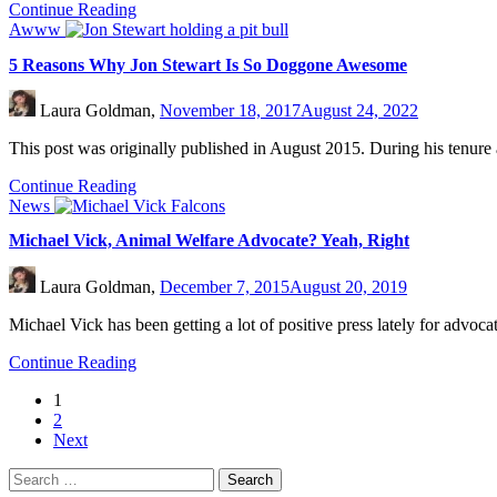
Continue Reading
Awww
5 Reasons Why Jon Stewart Is So Doggone Awesome
Laura Goldman,
November 18, 2017
August 24, 2022
This post was originally published in August 2015. During his tenur
Continue Reading
News
Michael Vick, Animal Welfare Advocate? Yeah, Right
Laura Goldman,
December 7, 2015
August 20, 2019
Michael Vick has been getting a lot of positive press lately for advoc
Continue Reading
1
2
Next
Search
for: