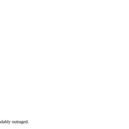
ndably outraged.