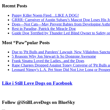
Recent Posts
Puppy Killer Noem Fired…LIKE A DOG!
GRRR: Caregiver of Austin Subaru’s Mascot Dog Loses His
Dogs—Not Cats—May Prevent Babies from Developing Asth
Rest in Paradise, Patrick the Miracle Dog
Guide Dog Terrified by Thunder Led Blind Owner to Safety o
Most “Paw”pular Posts
Due to 'Pit Bulls and Parolees' Lawsuit, New Villalobos Sanct
5 Reasons Why Jon Stewart Is So Doggone Awesome
Frank Sinatra Loved the Ladies...and the Dogs
Rape Charges Dropped Against Toney Converse of 'Pit Bulls a
Leonard Nimoy's L.A. Pet Store Did Not Live Long or Prospe
Like i Still Love Dogs on Facebook
Follow @iStillLoveDogs on BlueSky