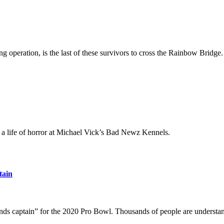
 operation, is the last of these survivors to cross the Rainbow Bridge.
 a life of horror at Michael Vick’s Bad Newz Kennels.
tain
nds captain” for the 2020 Pro Bowl. Thousands of people are understa