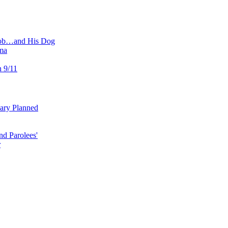
 Job…and His Dog
ma
n 9/11
uary Planned
nd Parolees'
r