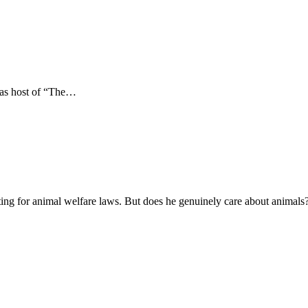
e as host of “The…
ating for animal welfare laws. But does he genuinely care about animals