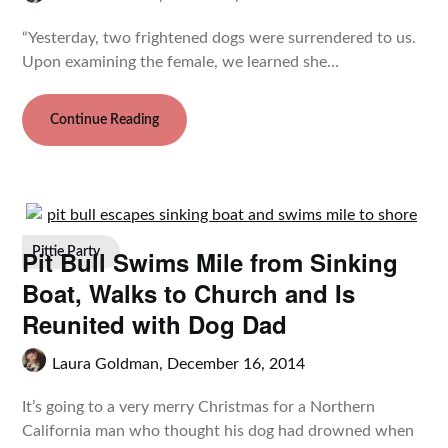
“Yesterday, two frightened dogs were surrendered to us.
Upon examining the female, we learned she…
Continue Reading
Pit Bull Swims Mile from Sinking
Pittie Party
Boat, Walks to Church and Is
Reunited with Dog Dad
Laura Goldman,
December 16, 2014
It’s going to a very merry Christmas for a Northern
California man who thought his dog had drowned when