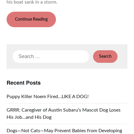
his boat sank in a storm.
Continue Reading
Search
for:
Recent Posts
Puppy Killer Noem Fired…LIKE A DOG!
GRRR: Caregiver of Austin Subaru’s Mascot Dog Loses
His Job…and His Dog
Dogs—Not Cats—May Prevent Babies from Developing