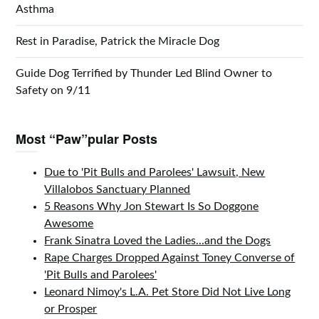
Asthma
Rest in Paradise, Patrick the Miracle Dog
Guide Dog Terrified by Thunder Led Blind Owner to
Safety on 9/11
Most “Paw”pular Posts
Due to 'Pit Bulls and Parolees' Lawsuit, New
Villalobos Sanctuary Planned
5 Reasons Why Jon Stewart Is So Doggone
Awesome
Frank Sinatra Loved the Ladies...and the Dogs
Rape Charges Dropped Against Toney Converse of
'Pit Bulls and Parolees'
Leonard Nimoy's L.A. Pet Store Did Not Live Long
or Prosper