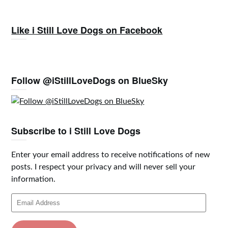
Like i Still Love Dogs on Facebook
Follow @iStillLoveDogs on BlueSky
Subscribe to i Still Love Dogs
Enter your email address to receive notifications of new
posts. I respect your privacy and will never sell your
information.
Email
Address