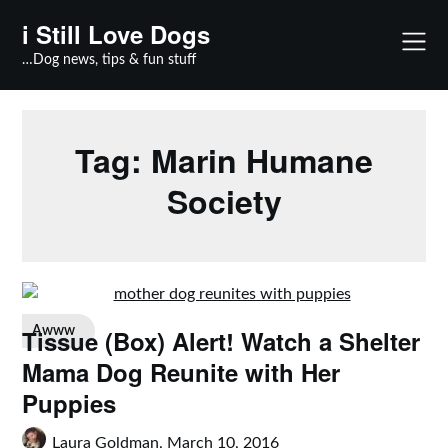
Skip
i Still Love Dogs
to
content
…Dog news, tips & fun stuff
Tag:
Marin Humane
Society
Tissue (Box) Alert! Watch a Shelter
Awww
Mama Dog Reunite with Her
Puppies
Laura Goldman,
March 10, 2016