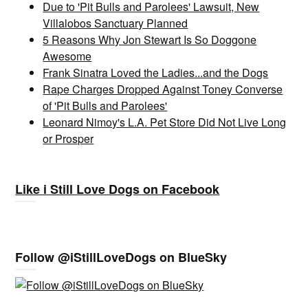
Due to 'Pit Bulls and Parolees' Lawsuit, New
Villalobos Sanctuary Planned
5 Reasons Why Jon Stewart Is So Doggone
Awesome
Frank Sinatra Loved the Ladies...and the Dogs
Rape Charges Dropped Against Toney Converse
of 'Pit Bulls and Parolees'
Leonard Nimoy's L.A. Pet Store Did Not Live Long
or Prosper
Like i Still Love Dogs on Facebook
Follow @iStillLoveDogs on BlueSky