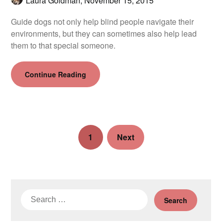
Laura Goldman,
November 15, 2015
Guide dogs not only help blind people navigate their
environments, but they can sometimes also help lead
them to that special someone.
Continue Reading
1
Next
Search
for: