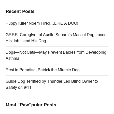
Recent Posts
Puppy Killer Noem Fired…LIKE A DOG!
GRRR: Caregiver of Austin Subaru’s Mascot Dog Loses
His Job…and His Dog
Dogs—Not Cats—May Prevent Babies from Developing
Asthma
Rest in Paradise, Patrick the Miracle Dog
Guide Dog Terrified by Thunder Led Blind Owner to
Safety on 9/11
Most “Paw”pular Posts