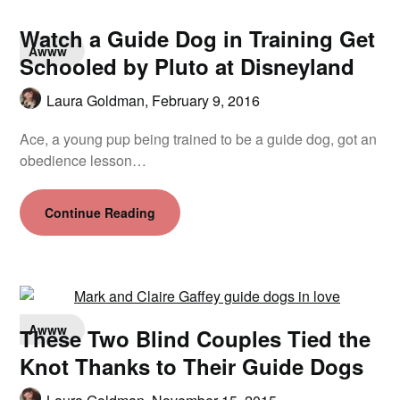
Watch a Guide Dog in Training Get
Awww
Schooled by Pluto at Disneyland
Laura Goldman,
February 9, 2016
Ace, a young pup being trained to be a guide dog, got an
obedience lesson…
Continue Reading
Awww
These Two Blind Couples Tied the
Knot Thanks to Their Guide Dogs