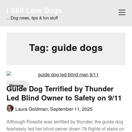
Skip
i Still Love Dogs
to
content
…Dog news, tips & fun stuff
Tag:
guide dogs
Heroes
Guide Dog Terrified by Thunder
Led Blind Owner to Safety on 9/11
Laura Goldman,
September 11, 2025
Although Roselle was terrified by thunder, the guide dog
fearlessly led her blind owner down 78 flights of stairs on