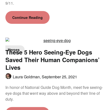
9/11.
Continue Reading
Heroes
These 5 Hero Seeing-Eye Dogs
Saved Their Human Companions’
Lives
Laura Goldman,
September 25, 2021
In honor of National Guide Dog Month, meet five seeing-
eye dogs that went way above and beyond their line of
duty.