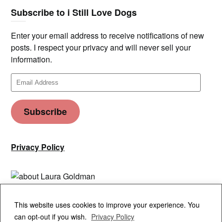
Subscribe to i Still Love Dogs
Enter your email address to receive notifications of new
posts. I respect your privacy and will never sell your
information.
Email
Address
Subscribe
Privacy Policy
Privacy & Cookies: This site uses cookies. By continuing to use this
This website uses cookies to improve your experience. You
website, you agree to their use.
can opt-out if you wish.
Privacy Policy