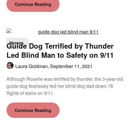
Continue Reading
Heroes
Guide Dog Terrified by Thunder
Led Blind Man to Safety on 9/11
Laura Goldman,
September 11, 2021
Although Roselle was terrified by thunder, the 3-year-old
guide dog fearlessly led her blind dog dad down 78
flights of stairs on 9/11.
Continue Reading