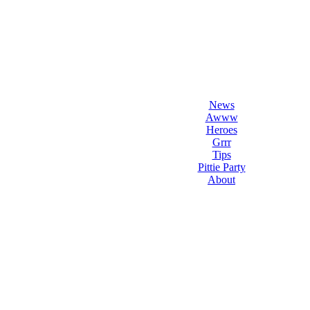
l Love Dogs
ips & fun stuff
News
Awww
Heroes
Grrr
Tips
Pittie Party
About