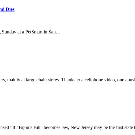
nd Dies
g Sunday at a PetSmart in San…
s, mainly at large chain stores. Thanks to a cellphone video, one abus
nsed? If “Bijou’s Bill” becomes law, New Jersey may be the first state 