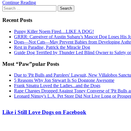
Continue Reading
Search
for:
Recent Posts
Puppy Killer Noem Fired…LIKE A DOG!
GRRR: Caregiver of Austin Subaru’s Mascot Dog Loses His
Dogs—Not Cats—May Prevent Babies from Developing Asth
Rest in Paradise, Patrick the Miracle Dog
Guide Dog Terrified by Thunder Led Blind Owner to Safety o
Most “Paw”pular Posts
Due to 'Pit Bulls and Parolees' Lawsuit, New Villalobos Sanct
5 Reasons Why Jon Stewart Is So Doggone Awesome
Frank Sinatra Loved the Ladies...and the Dogs
Rape Charges Dropped Against Toney Converse of 'Pit Bulls a
Leonard Nimoy's L.A. Pet Store Did Not Live Long or Prospe
Like i Still Love Dogs on Facebook