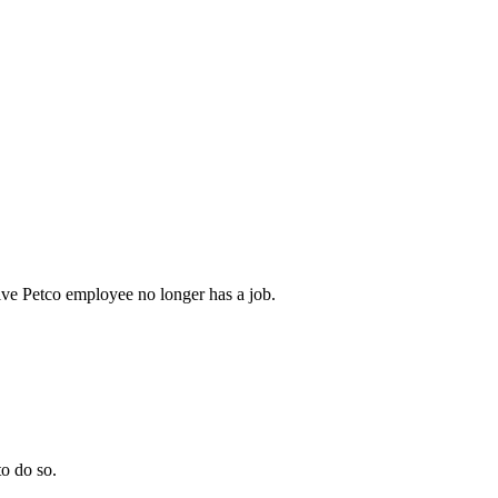
ive Petco employee no longer has a job.
to do so.