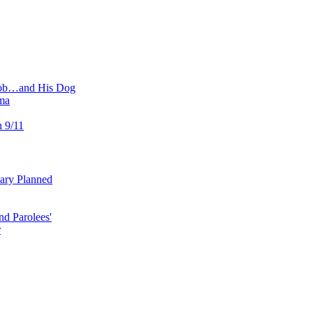
 Job…and His Dog
ma
n 9/11
uary Planned
nd Parolees'
r