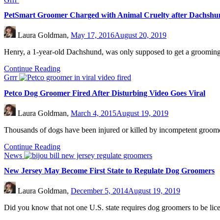
PetSmart Groomer Charged with Animal Cruelty after Dachshu
Laura Goldman,
May 17, 2016
August 20, 2019
Henry, a 1-year-old Dachshund, was only supposed to get a groomin
Continue Reading
Grrr
Petco Dog Groomer Fired After Disturbing Video Goes Viral
Laura Goldman,
March 4, 2015
August 19, 2019
Thousands of dogs have been injured or killed by incompetent groomer
Continue Reading
News
New Jersey May Become First State to Regulate Dog Groomers
Laura Goldman,
December 5, 2014
August 19, 2019
Did you know that not one U.S. state requires dog groomers to be lice